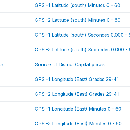
GPS -1 Latitude (south) Minutes 0 - 60
GPS -2 Latitude (south) Minutes 0 - 60
GPS -1 Latitude (south) Secondes 0.000 -
GPS -2 Latitude (south) Secondes 0.000 -
ce
Source of District Capital prices
GPS -1 Longitude (East) Grades 29-41
GPS -2 Longitude (East) Grades 29-41
GPS -1 Longitude (East) Minutes 0 - 60
GPS -2 Longitude (East) Minutes 0 - 60