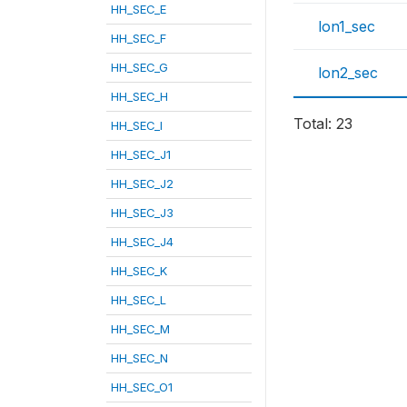
HH_SEC_E
lon1_sec
HH_SEC_F
HH_SEC_G
lon2_sec
HH_SEC_H
Total: 23
HH_SEC_I
HH_SEC_J1
HH_SEC_J2
HH_SEC_J3
HH_SEC_J4
HH_SEC_K
HH_SEC_L
HH_SEC_M
HH_SEC_N
HH_SEC_O1