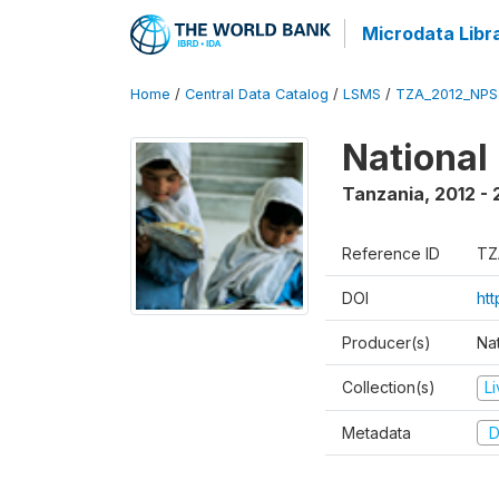
Microdata Libr
Home
/
Central Data Catalog
/
LSMS
/
TZA_2012_NPS
National
Tanzania
,
2012 - 
Reference ID
TZ
DOI
ht
Producer(s)
Nat
Collection(s)
L
Metadata
D