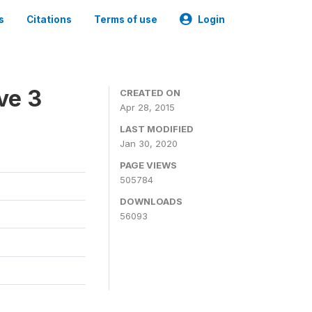
s
Citations
Terms of use
Login
ve 3
CREATED ON
Apr 28, 2015
LAST MODIFIED
Jan 30, 2020
PAGE VIEWS
505784
DOWNLOADS
56093