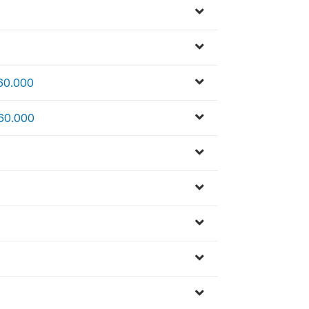
 60.000
 60.000