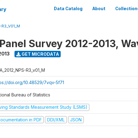
ary
Data Catalog
About
Collection
-R3_V01_M
 Panel Survey 2012-2013, Wa
2013
GET MICRODATA
A_2012_NPS-R3_v01_M
tps://doi.org/10.48529/7vqv-5f71
ional Bureau of Statistics
iving Standards Measurement Study (LSMS)
ocumentation in PDF
DDI/XML
JSON