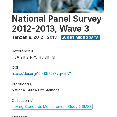
National Panel Survey
2012-2013, Wave 3
Tanzania
,
2012 - 2013
GET MICRODATA
Reference ID
TZA_2012_NPS-R3_v01_M
DOI
https://doi.org/10.48529/7vqv-5f71
Producer(s)
National Bureau of Statistics
Collection(s)
Living Standards Measurement Study (LSMS)