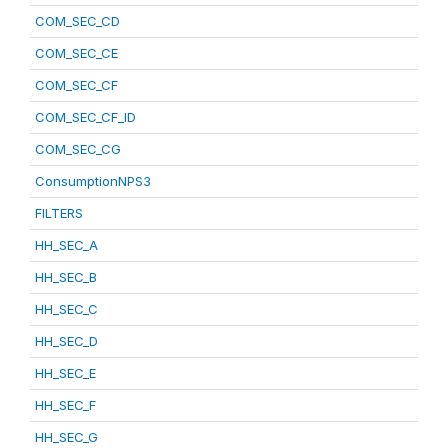
COM_SEC_CD
COM_SEC_CE
COM_SEC_CF
COM_SEC_CF_ID
COM_SEC_CG
ConsumptionNPS3
FILTERS
HH_SEC_A
HH_SEC_B
HH_SEC_C
HH_SEC_D
HH_SEC_E
HH_SEC_F
HH_SEC_G