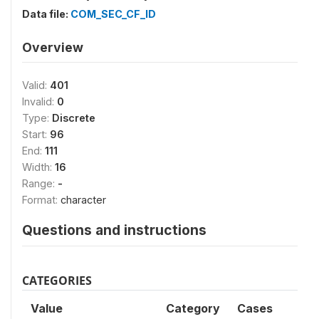
Data file:
COM_SEC_CF_ID
Overview
Valid:
401
Invalid:
0
Type:
Discrete
Start:
96
End:
111
Width:
16
Range:
-
Format:
character
Questions and instructions
CATEGORIES
Value
Category
Cases