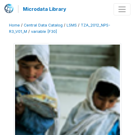
Microdata Library
Home
/
Central Data Catalog
/
LSMS
/
TZA_2012_NPS-
R3_V01_M
/
variable [F30]