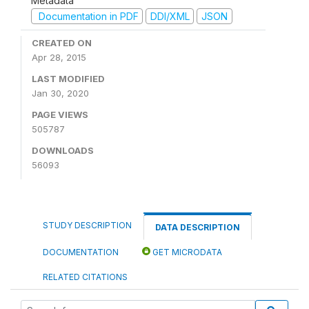
Metadata
Documentation in PDF
DDI/XML
JSON
CREATED ON
Apr 28, 2015
LAST MODIFIED
Jan 30, 2020
PAGE VIEWS
505787
DOWNLOADS
56093
STUDY DESCRIPTION
DATA DESCRIPTION
DOCUMENTATION
GET MICRODATA
RELATED CITATIONS