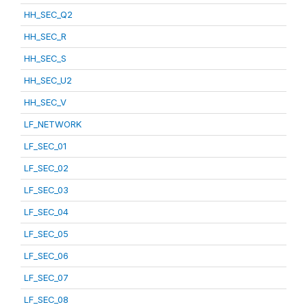
HH_SEC_Q2
HH_SEC_R
HH_SEC_S
HH_SEC_U2
HH_SEC_V
LF_NETWORK
LF_SEC_01
LF_SEC_02
LF_SEC_03
LF_SEC_04
LF_SEC_05
LF_SEC_06
LF_SEC_07
LF_SEC_08