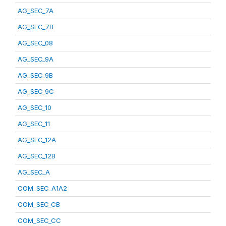
AG_SEC_7A
AG_SEC_7B
AG_SEC_08
AG_SEC_9A
AG_SEC_9B
AG_SEC_9C
AG_SEC_10
AG_SEC_11
AG_SEC_12A
AG_SEC_12B
AG_SEC_A
COM_SEC_A1A2
COM_SEC_CB
COM_SEC_CC