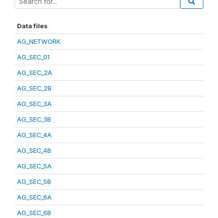
Data files
AG_NETWORK
AG_SEC_01
AG_SEC_2A
AG_SEC_2B
AG_SEC_3A
AG_SEC_3B
AG_SEC_4A
AG_SEC_4B
AG_SEC_5A
AG_SEC_5B
AG_SEC_6A
AG_SEC_6B