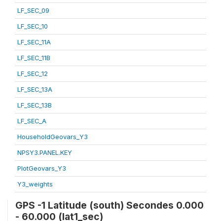
LF_SEC_09
LF_SEC_10
LF_SEC_11A
LF_SEC_11B
LF_SEC_12
LF_SEC_13A
LF_SEC_13B
LF_SEC_A
HouseholdGeovars_Y3
NPSY3.PANEL.KEY
PlotGeovars_Y3
Y3_weights
GPS -1 Latitude (south) Secondes 0.000
- 60.000 (lat1_sec)