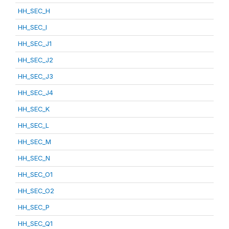
HH_SEC_H
HH_SEC_I
HH_SEC_J1
HH_SEC_J2
HH_SEC_J3
HH_SEC_J4
HH_SEC_K
HH_SEC_L
HH_SEC_M
HH_SEC_N
HH_SEC_O1
HH_SEC_O2
HH_SEC_P
HH_SEC_Q1