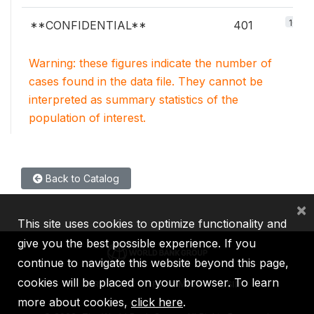
100%
**CONFIDENTIAL**
401
Warning: these figures indicate the number of
cases found in the data file. They cannot be
interpreted as summary statistics of the
population of interest.
Back to Catalog
×
This site uses cookies to optimize functionality and
give you the best possible experience. If you
continue to navigate this website beyond this page,
cookies will be placed on your browser. To learn
IBRD
IDA
IFC
MIGA
ICSID
more about cookies,
click here
.