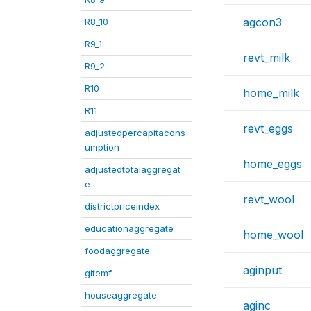
agcon3
R8_10
R9_1
revt_milk
R9_2
R10
home_milk
R11
revt_eggs
adjustedpercapitacons
umption
home_eggs
adjustedtotalaggregat
e
revt_wool
districtpriceindex
educationaggregate
home_wool
foodaggregate
aginput
gitemf
houseaggregate
aginc