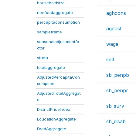
householdsize
nonfoodaggregate
aghcons
percapitaconsumption
agcost
sampleframe
seasonaladjustmentfa
wage
ctor
strata
self
totalaggregate
sb_penpb
AdjustedPercapitaCon
sumption
sb_penpr
AdjustedTotalAggregat
e
sb_surv
DistrictPriceIndex
EducationAggregate
sb_disab
FoodAggregate