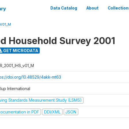
ary
Data Catalog
About
Collection
_V01_M
ed Household Survey 2001
GET MICRODATA
R_2001_IHS_v01_M
tps://doi.org/10.48529/4akk-mt63
lup International
iving Standards Measurement Study (LSMS)
ocumentation in PDF
DDI/XML
JSON