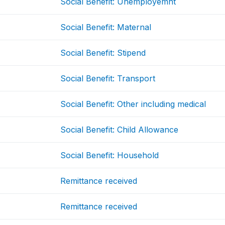
Social Benefit: Unemployemnt
Social Benefit: Maternal
Social Benefit: Stipend
Social Benefit: Transport
Social Benefit: Other including medical
Social Benefit: Child Allowance
Social Benefit: Household
Remittance received
Remittance received