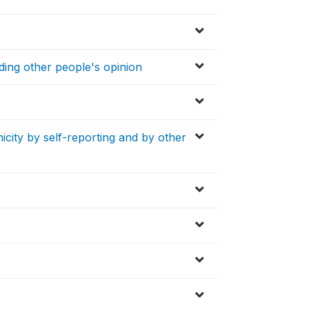
ding other people's opinion
icity by self-reporting and by other