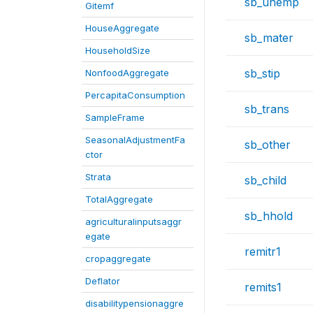
sb_unemp
Gitemf
HouseAggregate
sb_mater
HouseholdSize
sb_stip
NonfoodAggregate
PercapitaConsumption
sb_trans
SampleFrame
SeasonalAdjustmentFa
sb_other
ctor
Strata
sb_child
TotalAggregate
sb_hhold
agriculturalinputsaggr
egate
remitr1
cropaggregate
Deflator
remits1
disabilitypensionaggre