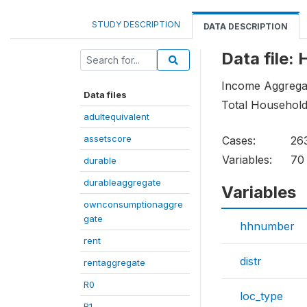
STUDY DESCRIPTION
DATA DESCRIPTION
Data file
Income Aggregat
Data files
Total Househol
adultequivalent
assetscore
Cases:
26
Variables:
70
durable
durableaggregate
Variables
ownconsumptionaggre
gate
hhnumber
rent
distr
rentaggregate
R0
loc_type
R1