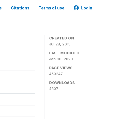
s
Citations
Terms of use
Login
CREATED ON
Jul 28, 2015
LAST MODIFIED
Jan 30, 2020
PAGE VIEWS
450247
DOWNLOADS
4307