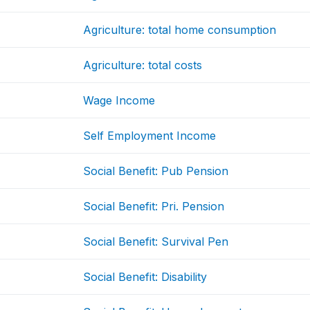
Agriculture: total home consumption
Agriculture: total costs
Wage Income
Self Employment Income
Social Benefit: Pub Pension
Social Benefit: Pri. Pension
Social Benefit: Survival Pen
Social Benefit: Disability