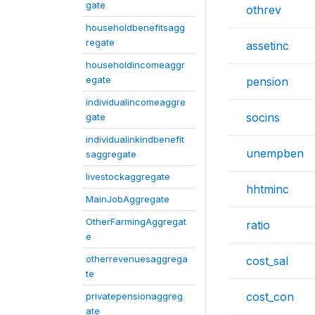
gate
othrev
householdbenefitsagg
regate
assetinc
householdincomeaggr
egate
pension
individualincomeaggre
socins
gate
individualinkindbenefit
unempben
saggregate
livestockaggregate
hhtminc
MainJobAggregate
OtherFarmingAggregat
ratio
e
otherrevenuesaggrega
cost_sal
te
cost_con
privatepensionaggreg
ate