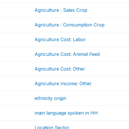
Agriculture : Sales Crop
Agriculture : Consumption Crop
Agriculture Cost: Labor
Agriculture Cost: Animal Feed
Agriculture Cost: Other
Agriculture Income: Other
ethnicity origin
main language spoken in HH
Location Sector