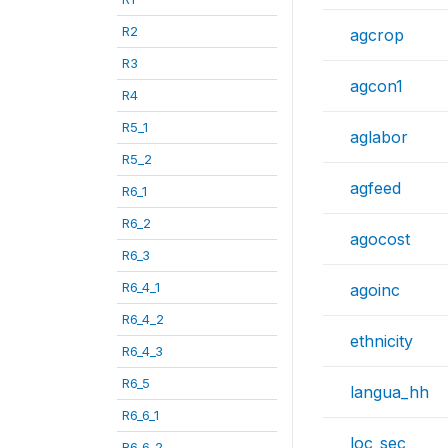
R2
agcrop
R3
agcon1
R4
R5_1
aglabor
R5_2
agfeed
R6_1
R6_2
agocost
R6_3
R6_4_1
agoinc
R6_4_2
ethnicity
R6_4_3
R6_5
langua_hh
R6_6_1
loc_sec
R6_6_2