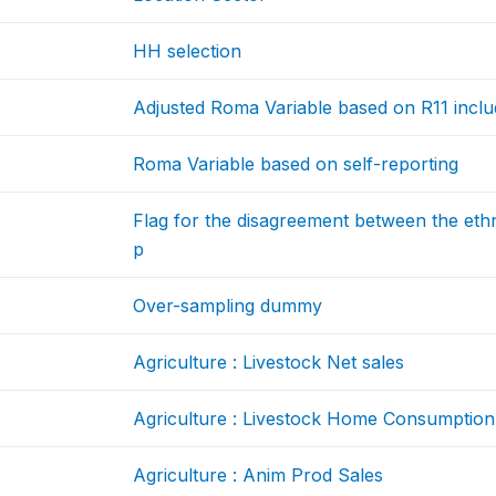
HH selection
Adjusted Roma Variable based on R11 inclu
Roma Variable based on self-reporting
Flag for the disagreement between the ethn
p
Over-sampling dummy
Agriculture : Livestock Net sales
Agriculture : Livestock Home Consumption
Agriculture : Anim Prod Sales