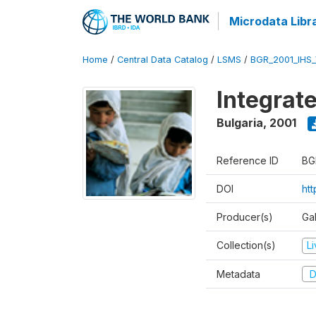
Microdata Libr
Home
/
Central Data Catalog
/
LSMS
/
BGR_2001_IHS
Integrat
Bulgaria
,
2001
Reference ID
BG
DOI
ht
Producer(s)
Gal
Collection(s)
L
Metadata
D