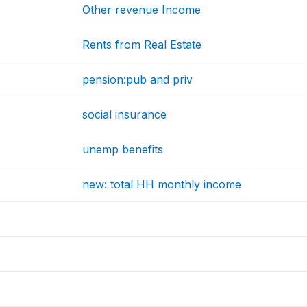
Other revenue Income
Rents from Real Estate
pension:pub and priv
social insurance
unemp benefits
new: total HH monthly income