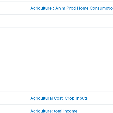
Agriculture : Anim Prod Home Consumpti
Agricultural Cost: Crop Inputs
Agriculture: total income