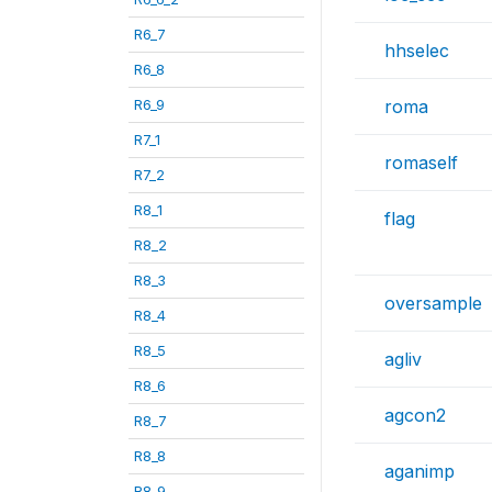
R6_7
hhselec
R6_8
R6_9
roma
R7_1
romaself
R7_2
R8_1
flag
R8_2
R8_3
oversample
R8_4
R8_5
agliv
R8_6
agcon2
R8_7
R8_8
aganimp
R8_9