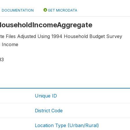
DOCUMENTATION
GET MICRODATA
: HouseholdIncomeAggregate
e Files Adjusted Using 1994 Household Budget Survey
d Income
33
Unique ID
District Code
Location Type (Urban/Rural)