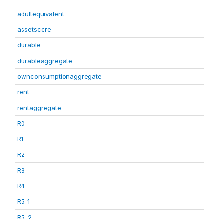
adultequivalent
assetscore
durable
durableaggregate
ownconsumptionaggregate
rent
rentaggregate
R0
R1
R2
R3
R4
R5_1
R5_2