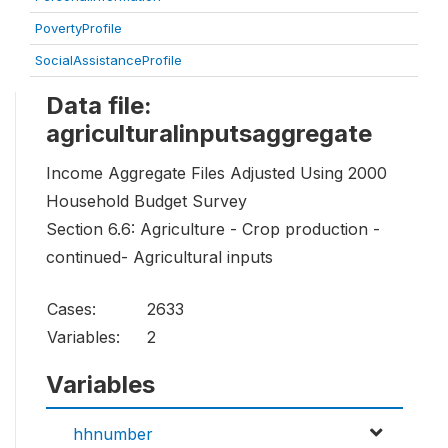
PovertyProfile
SocialAssistanceProfile
Data file:
agriculturalinputsaggregate
Income Aggregate Files Adjusted Using 2000
Household Budget Survey
Section 6.6: Agriculture - Crop production -
continued- Agricultural inputs
Cases:
2633
Variables:
2
Variables
hhnumber