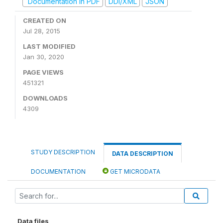
Documentation in PDF
DDI/XML
JSON
CREATED ON
Jul 28, 2015
LAST MODIFIED
Jan 30, 2020
PAGE VIEWS
451321
DOWNLOADS
4309
STUDY DESCRIPTION
DATA DESCRIPTION
DOCUMENTATION
GET MICRODATA
Data files