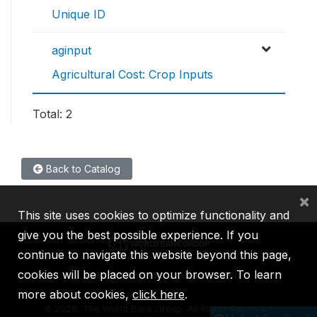
Unique ID
aginput
Agricultural Cost: Crop Inputs
Total: 2
Back to Catalog
×
This site uses cookies to optimize functionality and
give you the best possible experience. If you
continue to navigate this website beyond this page,
cookies will be placed on your browser. To learn
IBRD
IDA
IFC
MIGA
ICSID
more about cookies,
click here
.
©
2026, The World Bank Group, All Rights Reserved.