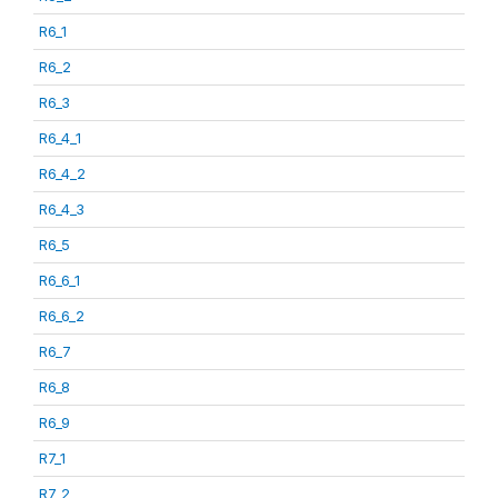
R6_1
R6_2
R6_3
R6_4_1
R6_4_2
R6_4_3
R6_5
R6_6_1
R6_6_2
R6_7
R6_8
R6_9
R7_1
R7_2