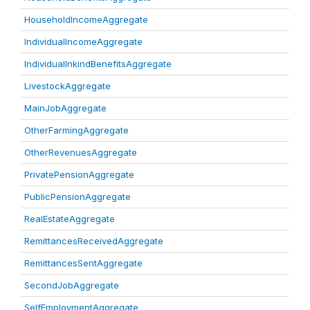
HouseholdIncomeAggregate
IndividualIncomeAggregate
IndividualInkindBenefitsAggregate
LivestockAggregate
MainJobAggregate
OtherFarmingAggregate
OtherRevenuesAggregate
PrivatePensionAggregate
PublicPensionAggregate
RealEstateAggregate
RemittancesReceivedAggregate
RemittancesSentAggregate
SecondJobAggregate
SelfEmploymentAggregate