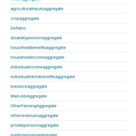
agriculturalinputsaggregate
cropaggregate
Deflator
disabilitypensionaggregate
householdbenefitsaggregate
householdincomeaggregate
individualincomeaggregate
individualinkindbenefitsaggregate
livestockaggregate
MainJobAggregate
OtherFarmingAggregate
otherrevenuesaggregate
privatepensionaggregate
publicpensionaggregate