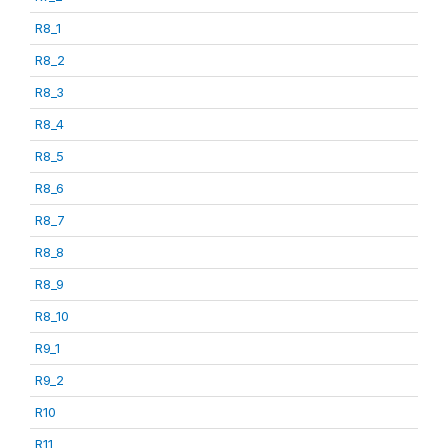
R8_1
R8_2
R8_3
R8_4
R8_5
R8_6
R8_7
R8_8
R8_9
R8_10
R9_1
R9_2
R10
R11