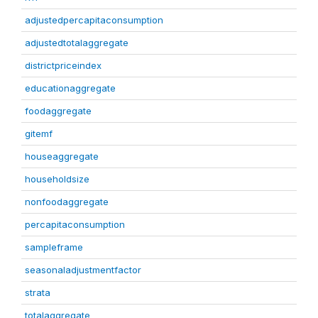
adjustedpercapitaconsumption
adjustedtotalaggregate
districtpriceindex
educationaggregate
foodaggregate
gitemf
houseaggregate
householdsize
nonfoodaggregate
percapitaconsumption
sampleframe
seasonaladjustmentfactor
strata
totalaggregate