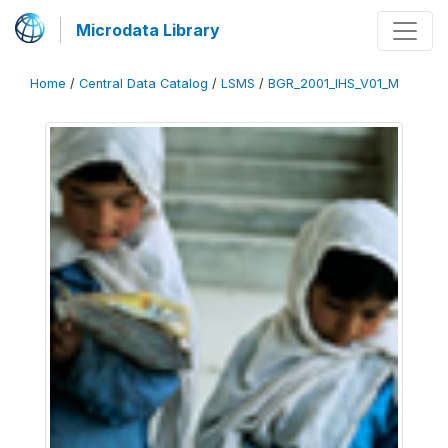
Microdata Library
Home
/
Central Data Catalog
/
LSMS
/
BGR_2001_IHS_V01_M