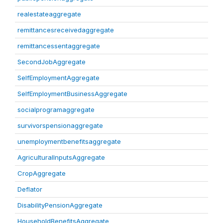
realestateaggregate
remittancesreceivedaggregate
remittancessentaggregate
SecondJobAggregate
SelfEmploymentAggregate
SelfEmploymentBusinessAggregate
socialprogramaggregate
survivorspensionaggregate
unemploymentbenefitsaggregate
AgriculturalInputsAggregate
CropAggregate
Deflator
DisabilityPensionAggregate
HouseholdBenefitsAggregate