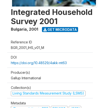
Integrated Household
Survey 2001
Bulgaria
,
2001
GET MICRODATA
Reference ID
BGR_2001_IHS_v01_M
DOI
https://doi.org/10.48529/4akk-mt63
Producer(s)
Gallup International
Collection(s)
Living Standards Measurement Study (LSMS)
Metadata