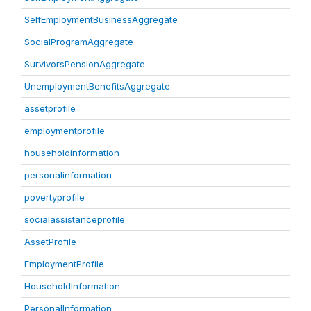
SelfEmploymentBusinessAggregate
SocialProgramAggregate
SurvivorsPensionAggregate
UnemploymentBenefitsAggregate
assetprofile
employmentprofile
householdinformation
personalinformation
povertyprofile
socialassistanceprofile
AssetProfile
EmploymentProfile
HouseholdInformation
PersonalInformation