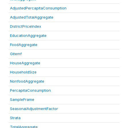
AdjustedPercapitaConsumption
AdjustedTotalAggregate
DistrictPriceIndex
EducationAggregate
FoodAggregate
Gitemf
HouseAggregate
HouseholdSize
NonfoodAggregate
PercapitaConsumption
SampleFrame
SeasonalAdjustmentFactor
Strata
TotalAggregate