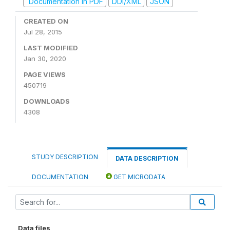
Documentation in PDF
DDI/XML
JSON
CREATED ON
Jul 28, 2015
LAST MODIFIED
Jan 30, 2020
PAGE VIEWS
450719
DOWNLOADS
4308
STUDY DESCRIPTION
DATA DESCRIPTION
DOCUMENTATION
GET MICRODATA
Data files