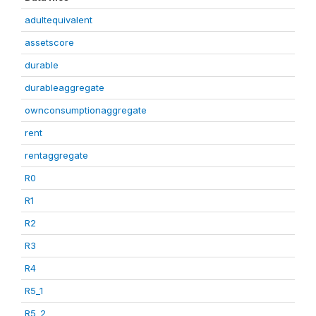
adultequivalent
assetscore
durable
durableaggregate
ownconsumptionaggregate
rent
rentaggregate
R0
R1
R2
R3
R4
R5_1
R5_2