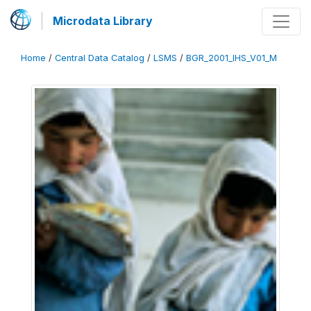
Microdata Library
Home
/
Central Data Catalog
/
LSMS
/
BGR_2001_IHS_V01_M