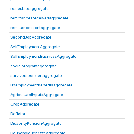
realestateaggregate
remittancesreceivedaggregate
remittancessentaggregate
SecondJobAggregate
SelfEmploymentAggregate
SelfEmploymentBusinessAggregate
socialprogramaggregate
survivorspensionaggregate
unemploymentbenefitsaggregate
AgriculturalInputsAggregate
CropAggregate
Deflator
DisabilityPensionAggregate
HouseholdBenefitsAggregate