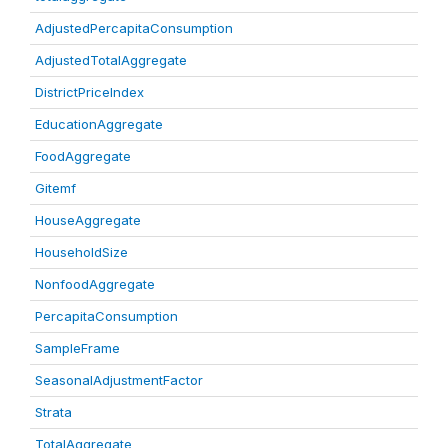
AdjustedPercapitaConsumption
AdjustedTotalAggregate
DistrictPriceIndex
EducationAggregate
FoodAggregate
Gitemf
HouseAggregate
HouseholdSize
NonfoodAggregate
PercapitaConsumption
SampleFrame
SeasonalAdjustmentFactor
Strata
TotalAggregate