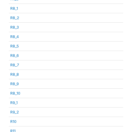
R8_1
R8_2
R8_3
R8_4
R8_5
R8_6
R8_7
R8_8
R8_9
R8_10
R9_1
R9_2
R10
R11