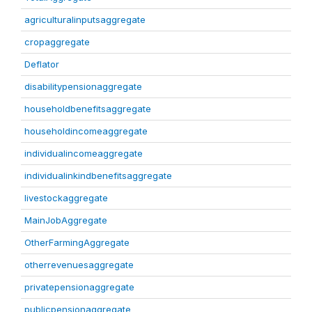
agriculturalinputsaggregate
cropaggregate
Deflator
disabilitypensionaggregate
householdbenefitsaggregate
householdincomeaggregate
individualincomeaggregate
individualinkindbenefitsaggregate
livestockaggregate
MainJobAggregate
OtherFarmingAggregate
otherrevenuesaggregate
privatepensionaggregate
publicpensionaggregate