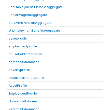
SelfEmploymentBusinessAggregate
SocialProgramAggregate
SurvivorsPensionAggregate
UnemploymentBenefitsAggregate
assetprofile
employmentprofile
householdinformation
personalinformation
povertyprofile
socialassistanceprofile
AssetProfile
EmploymentProfile
HouseholdInformation
PersonalInformation