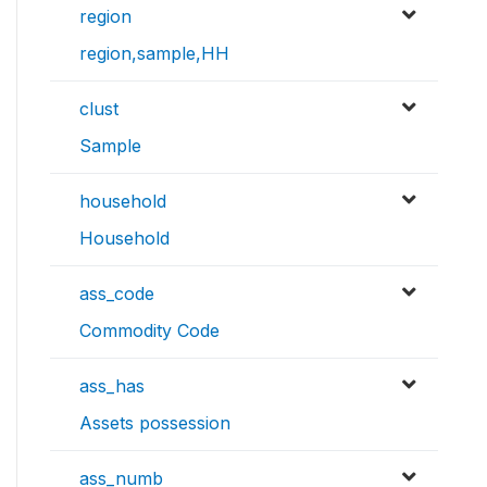
region
region,sample,HH
clust
Sample
household
Household
ass_code
Commodity Code
ass_has
Assets possession
ass_numb