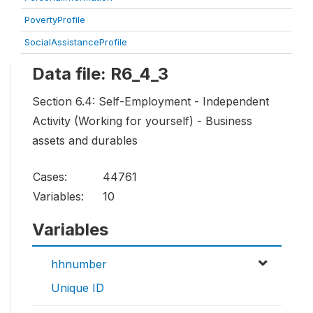
PovertyProfile
SocialAssistanceProfile
Data file: R6_4_3
Section 6.4: Self-Employment - Independent
Activity (Working for yourself) - Business
assets and durables
Cases:
44761
Variables:
10
Variables
hhnumber
Unique ID