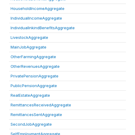
HouseholdIncomeAggregate
IndividualIncomeAggregate
IndividualInkindBenefitsAggregate
LivestockAggregate
MainJobAggregate
OtherFarmingAggregate
OtherRevenuesAggregate
PrivatePensionAggregate
PublicPensionAggregate
RealEstateAggregate
RemittancesReceivedAggregate
RemittancesSentAggregate
SecondJobAggregate
SelfEmploymentAggregate