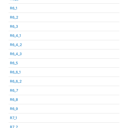
R6_1
R6_2
R6_3
R6_4_1
R6_4_2
R6_4_3
R6_5
R6_6_1
R6_6_2
R6_7
R6_8
R6_9
R7_1
R7_2