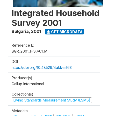
Integrated Household
Survey 2001
Bulgaria
,
2001
GET MICRODATA
Reference ID
BGR_2001_IHS_v01_M
DOI
https://doi.org/10.48529/4akk-mt63
Producer(s)
Gallup International
Collection(s)
Living Standards Measurement Study (LSMS)
Metadata