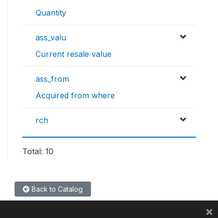
Quantity
ass_valu
Current resale value
ass_from
Acquired from where
rch
Total: 10
Back to Catalog
×