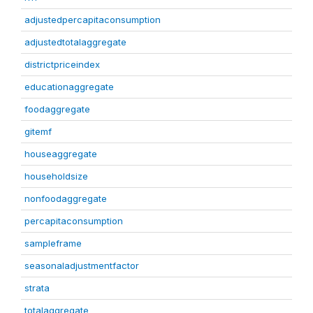
adjustedpercapitaconsumption
adjustedtotalaggregate
districtpriceindex
educationaggregate
foodaggregate
gitemf
houseaggregate
householdsize
nonfoodaggregate
percapitaconsumption
sampleframe
seasonaladjustmentfactor
strata
totalaggregate