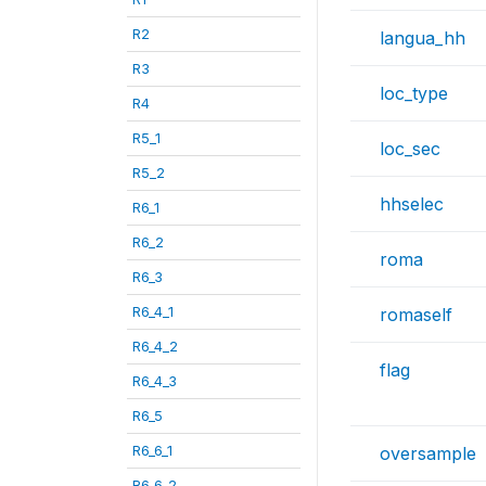
R2
langua_hh
R3
loc_type
R4
R5_1
loc_sec
R5_2
hhselec
R6_1
R6_2
roma
R6_3
R6_4_1
romaself
R6_4_2
flag
R6_4_3
R6_5
R6_6_1
oversample
R6_6_2