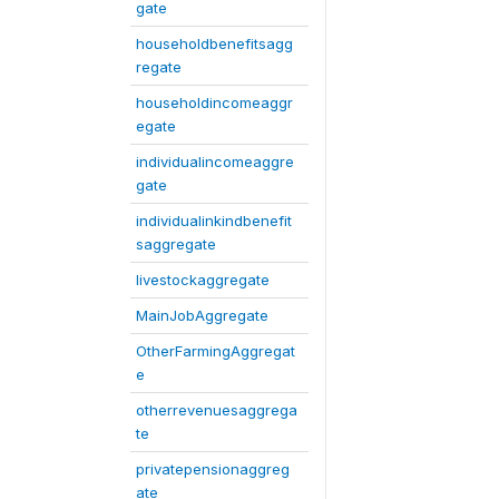
gate
householdbenefitsagg
regate
householdincomeaggr
egate
individualincomeaggre
gate
individualinkindbenefit
saggregate
livestockaggregate
MainJobAggregate
OtherFarmingAggregat
e
otherrevenuesaggrega
te
privatepensionaggreg
ate