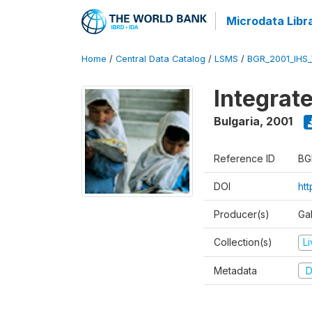
Microdata Libr
Home
/
Central Data Catalog
/
LSMS
/
BGR_2001_IHS
Integrat
Bulgaria
,
2001
Reference ID
BG
DOI
ht
Producer(s)
Gal
Collection(s)
L
Metadata
D