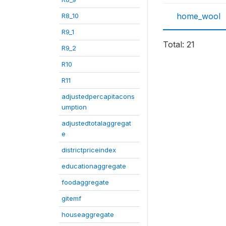
home_wool
R8_10
R9_1
Total: 21
R9_2
R10
R11
adjustedpercapitacons
umption
adjustedtotalaggregat
e
districtpriceindex
educationaggregate
foodaggregate
gitemf
houseaggregate