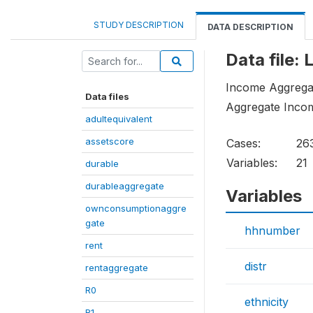
STUDY DESCRIPTION
DATA DESCRIPTION
Data file:
Income Aggregat
Data files
Aggregate Inco
adultequivalent
assetscore
Cases:
26
Variables:
21
durable
durableaggregate
Variables
ownconsumptionaggre
gate
hhnumber
rent
distr
rentaggregate
R0
ethnicity
R1