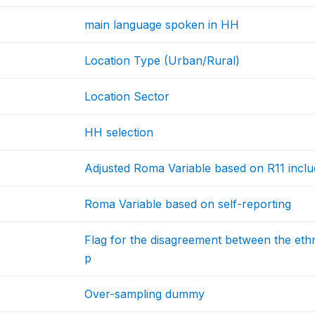
main language spoken in HH
Location Type (Urban/Rural)
Location Sector
HH selection
Adjusted Roma Variable based on R11 inclu
Roma Variable based on self-reporting
Flag for the disagreement between the ethn
p
Over-sampling dummy