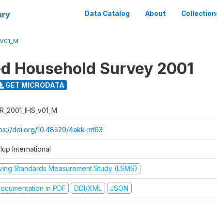
ary
Data Catalog
About
Collection
_V01_M
ed Household Survey 2001
GET MICRODATA
R_2001_IHS_v01_M
tps://doi.org/10.48529/4akk-mt63
lup International
iving Standards Measurement Study (LSMS)
ocumentation in PDF
DDI/XML
JSON