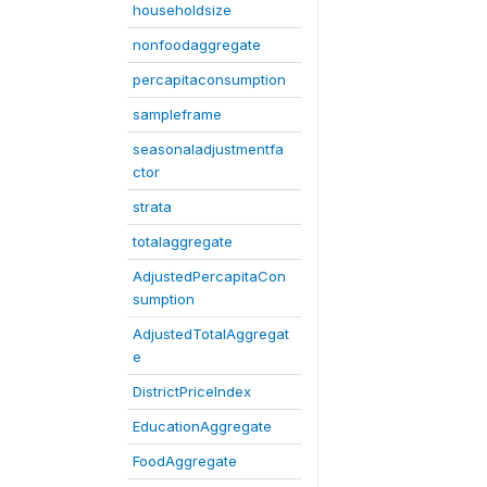
householdsize
nonfoodaggregate
percapitaconsumption
sampleframe
seasonaladjustmentfa
ctor
strata
totalaggregate
AdjustedPercapitaCon
sumption
AdjustedTotalAggregat
e
DistrictPriceIndex
EducationAggregate
FoodAggregate