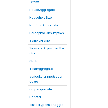
Gitemf
HouseAggregate
HouseholdSize
NonfoodAggregate
PercapitaConsumption
SampleFrame
SeasonalAdjustmentFa
ctor
Strata
TotalAggregate
agriculturalinputsaggr
egate
cropaggregate
Deflator
disabilitypensionaggre