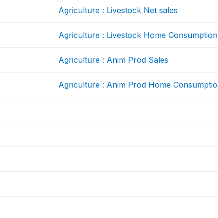
Agriculture : Livestock Net sales
Agriculture : Livestock Home Consumption
Agriculture : Anim Prod Sales
Agriculture : Anim Prod Home Consumpti