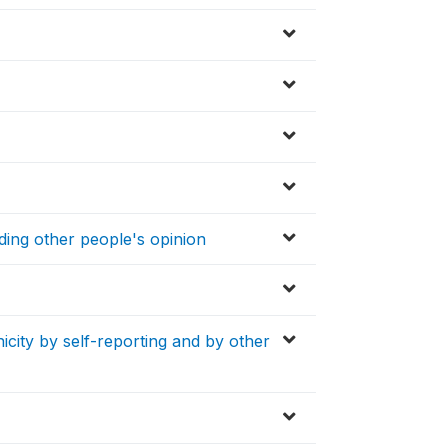
ding other people's opinion
icity by self-reporting and by other