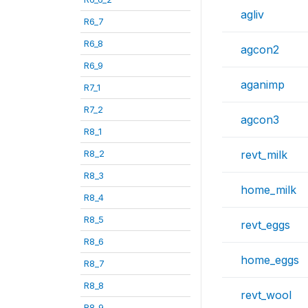
agliv
R6_7
R6_8
agcon2
R6_9
aganimp
R7_1
R7_2
agcon3
R8_1
R8_2
revt_milk
R8_3
home_milk
R8_4
R8_5
revt_eggs
R8_6
home_eggs
R8_7
R8_8
revt_wool
R8_9