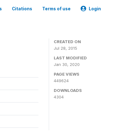
s
Citations
Terms of use
Login
CREATED ON
Jul 28, 2015
LAST MODIFIED
Jan 30, 2020
PAGE VIEWS
449624
DOWNLOADS
4304