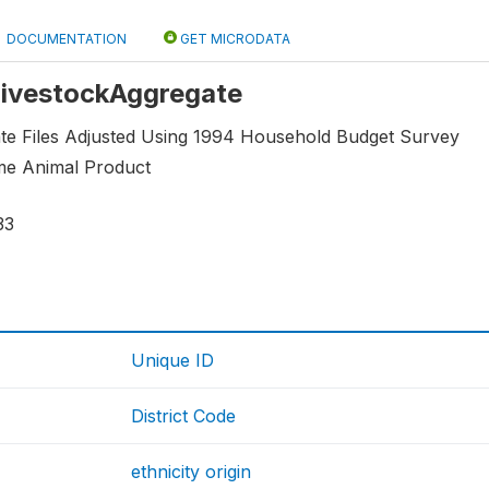
DOCUMENTATION
GET MICRODATA
 LivestockAggregate
e Files Adjusted Using 1994 Household Budget Survey
me Animal Product
33
Unique ID
District Code
ethnicity origin