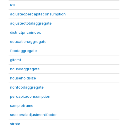
R11
adjustedpercapitaconsumption
adjustedtotalaggregate
districtpriceindex
educationaggregate
foodaggregate
gitemf
houseaggregate
householdsize
nonfoodaggregate
percapitaconsumption
sampleframe
seasonaladjustmentfactor
strata