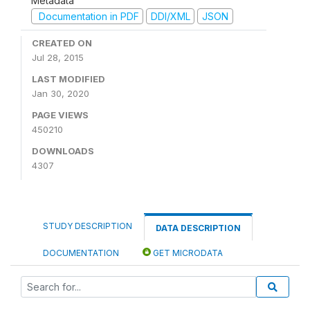
Metadata
Documentation in PDF
DDI/XML
JSON
CREATED ON
Jul 28, 2015
LAST MODIFIED
Jan 30, 2020
PAGE VIEWS
450210
DOWNLOADS
4307
STUDY DESCRIPTION
DATA DESCRIPTION
DOCUMENTATION
GET MICRODATA