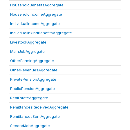
HouseholdBenefitsAggregate
HouseholdIncomeAggregate
IndividualIncomeAggregate
IndividualInkindBenefitsAggregate
LivestockAggregate
MainJobAggregate
OtherFarmingAggregate
OtherRevenuesAggregate
PrivatePensionAggregate
PublicPensionAggregate
RealEstateAggregate
RemittancesReceivedAggregate
RemittancesSentAggregate
SecondJobAggregate