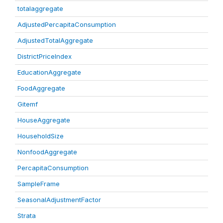
totalaggregate
AdjustedPercapitaConsumption
AdjustedTotalAggregate
DistrictPriceIndex
EducationAggregate
FoodAggregate
Gitemf
HouseAggregate
HouseholdSize
NonfoodAggregate
PercapitaConsumption
SampleFrame
SeasonalAdjustmentFactor
Strata