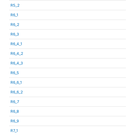
R5_2
R6_1
R6_2
R6_3
R6_4_1
R6_4_2
R6_4_3
R6_5
R6_6_1
R6_6_2
R6_7
R6_8
R6_9
R7_1