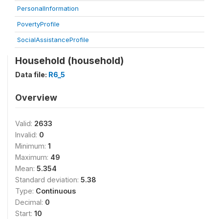
PersonalInformation
PovertyProfile
SocialAssistanceProfile
Household (household)
Data file:
R6_5
Overview
Valid:
2633
Invalid:
0
Minimum:
1
Maximum:
49
Mean:
5.354
Standard deviation:
5.38
Type:
Continuous
Decimal:
0
Start:
10