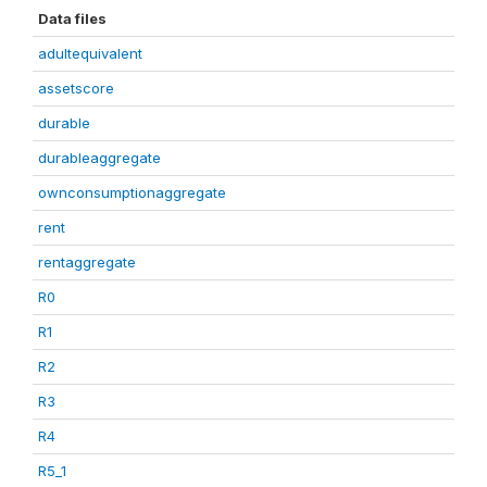
Data files
adultequivalent
assetscore
durable
durableaggregate
ownconsumptionaggregate
rent
rentaggregate
R0
R1
R2
R3
R4
R5_1