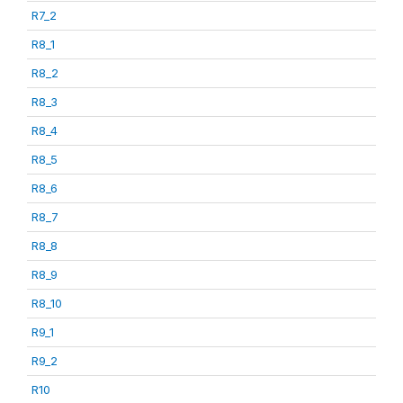
R7_2
R8_1
R8_2
R8_3
R8_4
R8_5
R8_6
R8_7
R8_8
R8_9
R8_10
R9_1
R9_2
R10