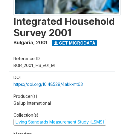
Integrated Household
Survey 2001
Bulgaria
,
2001
GET MICRODATA
Reference ID
BGR_2001_IHS_v01_M
DOI
https://doi.org/10.48529/4akk-mt63
Producer(s)
Gallup International
Collection(s)
Living Standards Measurement Study (LSMS)