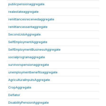
publicpensionaggregate
realestateaggregate
remittancesreceivedaggregate
remittancessentaggregate
SecondJobAggregate
SelfEmploymentAggregate
SelfEmploymentBusinessAggregate
socialprogramaggregate
survivorspensionaggregate
unemploymentbenefitsaggregate
AgriculturalInputsAggregate
CropAggregate
Deflator
DisabilityPensionAggregate