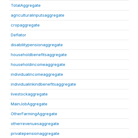
TotalAggregate
agriculturalinputsaggregate
cropaggregate
Deflator
disabilitypensionaggregate
householdbenefitsaggregate
householdincomeaggregate
individualincomeaggregate
individualinkindbenefitsaggregate
livestockaggregate
MainJobAggregate
OtherFarmingAggregate
otherrevenuesaggregate
privatepensionaggregate