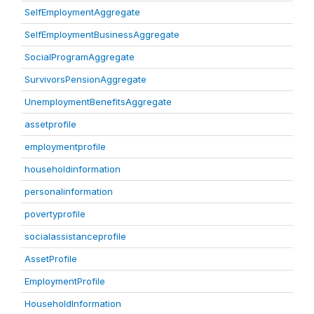
SelfEmploymentAggregate
SelfEmploymentBusinessAggregate
SocialProgramAggregate
SurvivorsPensionAggregate
UnemploymentBenefitsAggregate
assetprofile
employmentprofile
householdinformation
personalinformation
povertyprofile
socialassistanceprofile
AssetProfile
EmploymentProfile
HouseholdInformation