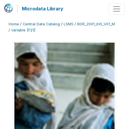
Microdata Library
Home
/
Central Data Catalog
/
LSMS
/
BGR_2001_IHS_V01_M
/
variable [F21]