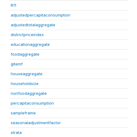
R11
adjustedpercapitaconsumption
adjustedtotalaggregate
districtpriceindex
educationaggregate
foodaggregate
gitemf
houseaggregate
householdsize
nonfoodaggregate
percapitaconsumption
sampleframe
seasonaladjustmentfactor
strata