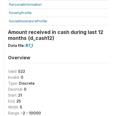
PersonalInformation
PovertyProfile
SocialAssistanceProfile
Amount received in cash during last 12
months (d_cash12)
Data file:
R7_1
Overview
Valid:
522
Invalid:
0
Type:
Discrete
Decimal:
0
Start:
21
End:
25
Width:
5
Range:
-2 - 10000