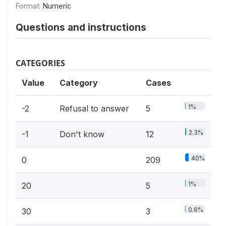
Format:
Numeric
Questions and instructions
CATEGORIES
Value
Category
Cases
1%
-2
Refusal to answer
5
2.3%
-1
Don't know
12
40%
0
209
1%
20
5
0.6%
30
3