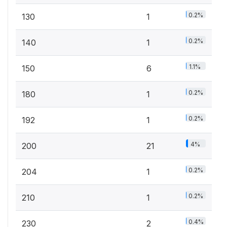
0.2%
130
1
0.2%
140
1
1.1%
150
6
0.2%
180
1
0.2%
192
1
4%
200
21
0.2%
204
1
0.2%
210
1
0.4%
230
2