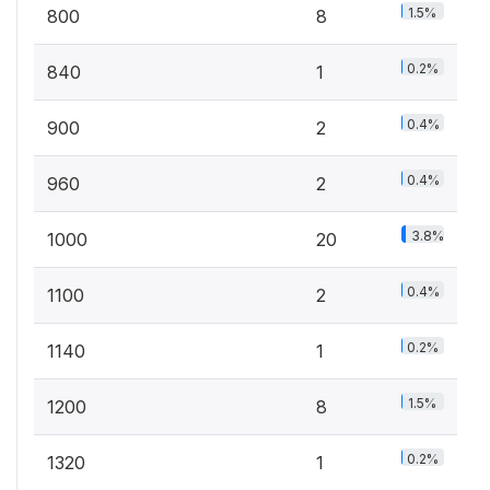
1.5%
800
8
0.2%
840
1
0.4%
900
2
0.4%
960
2
3.8%
1000
20
0.4%
1100
2
0.2%
1140
1
1.5%
1200
8
0.2%
1320
1