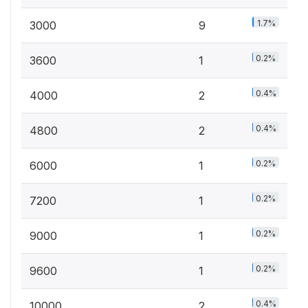
1.7%
3000
9
0.2%
3600
1
0.4%
4000
2
0.4%
4800
2
0.2%
6000
1
0.2%
7200
1
0.2%
9000
1
0.2%
9600
1
0.4%
10000
2