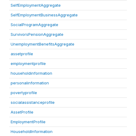
SelfEmploymentAggregate
SelfEmploymentBusinessAggregate
SocialProgramAggregate
SurvivorsPensionAggregate
UnemploymentBenefitsAggregate
assetprofile
employmentprofile
householdinformation
personalinformation
povertyprofile
socialassistanceprofile
AssetProfile
EmploymentProfile
HouseholdInformation