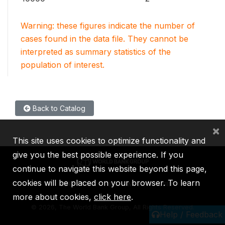
Warning: these figures indicate the number of
cases found in the data file. They cannot be
interpreted as summary statistics of the
population of interest.
Back to Catalog
×
This site uses cookies to optimize functionality and
give you the best possible experience. If you
continue to navigate this website beyond this page,
cookies will be placed on your browser. To learn
IBRD
IDA
IFC
MIGA
ICSID
more about cookies,
click here
.
©
2026, The World Bank Group, All Rights Reserved.
Help / Feedback