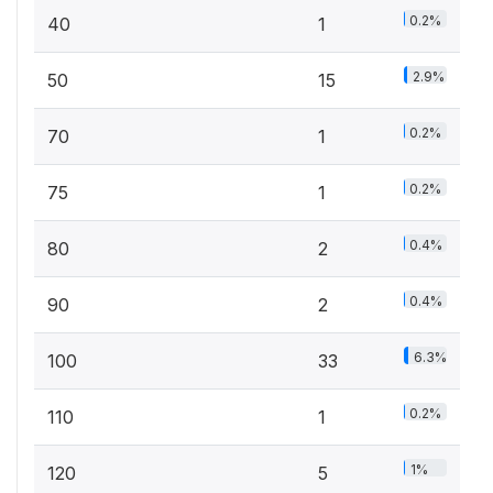
0.2%
40
1
2.9%
50
15
0.2%
70
1
0.2%
75
1
0.4%
80
2
0.4%
90
2
6.3%
100
33
0.2%
110
1
1%
120
5