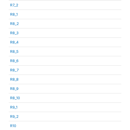
R7_2
R8_1
R8_2
R8_3
R8_4
R8_5
R8_6
R8_7
R8_8
R8_9
R8_10
R9_1
R9_2
R10