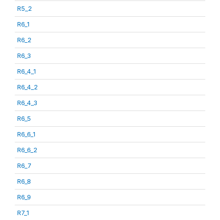
R5_2
R6_1
R6_2
R6_3
R6_4_1
R6_4_2
R6_4_3
R6_5
R6_6_1
R6_6_2
R6_7
R6_8
R6_9
R7_1