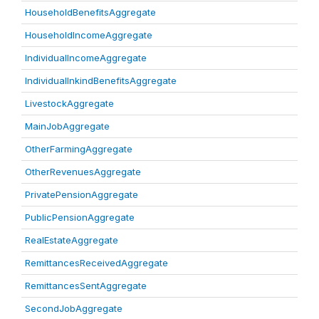
HouseholdBenefitsAggregate
HouseholdIncomeAggregate
IndividualIncomeAggregate
IndividualInkindBenefitsAggregate
LivestockAggregate
MainJobAggregate
OtherFarmingAggregate
OtherRevenuesAggregate
PrivatePensionAggregate
PublicPensionAggregate
RealEstateAggregate
RemittancesReceivedAggregate
RemittancesSentAggregate
SecondJobAggregate