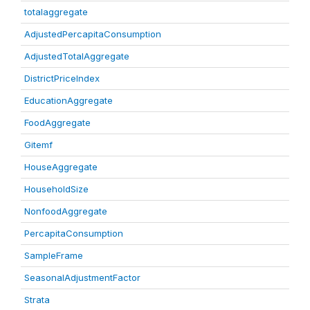
totalaggregate
AdjustedPercapitaConsumption
AdjustedTotalAggregate
DistrictPriceIndex
EducationAggregate
FoodAggregate
Gitemf
HouseAggregate
HouseholdSize
NonfoodAggregate
PercapitaConsumption
SampleFrame
SeasonalAdjustmentFactor
Strata