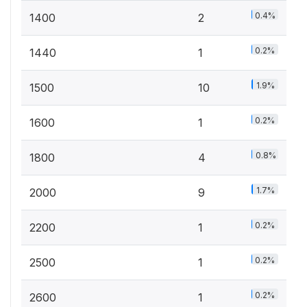
0.4%
1400
2
0.2%
1440
1
1.9%
1500
10
0.2%
1600
1
0.8%
1800
4
1.7%
2000
9
0.2%
2200
1
0.2%
2500
1
0.2%
2600
1