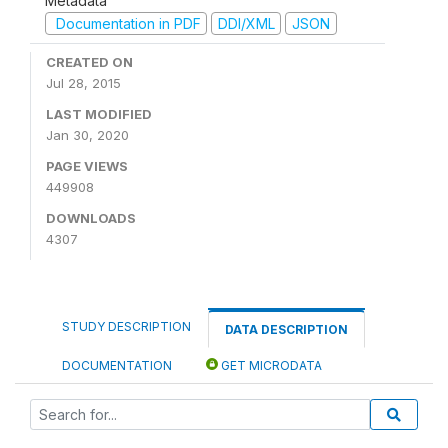
Metadata
Documentation in PDF
DDI/XML
JSON
CREATED ON
Jul 28, 2015
LAST MODIFIED
Jan 30, 2020
PAGE VIEWS
449908
DOWNLOADS
4307
STUDY DESCRIPTION
DATA DESCRIPTION
DOCUMENTATION
GET MICRODATA