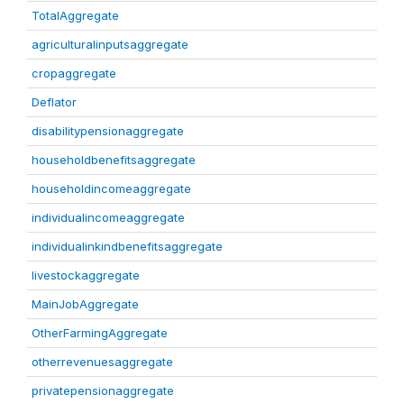
TotalAggregate
agriculturalinputsaggregate
cropaggregate
Deflator
disabilitypensionaggregate
householdbenefitsaggregate
householdincomeaggregate
individualincomeaggregate
individualinkindbenefitsaggregate
livestockaggregate
MainJobAggregate
OtherFarmingAggregate
otherrevenuesaggregate
privatepensionaggregate