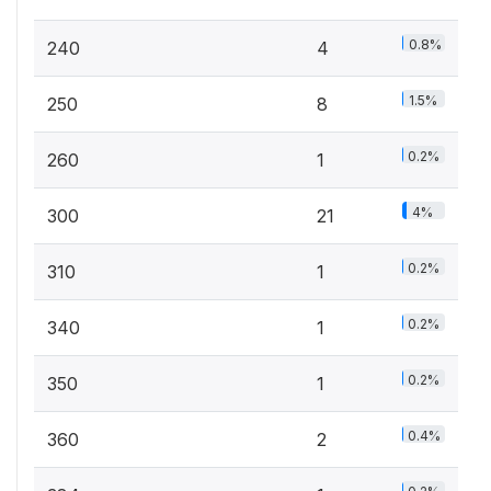
0.8%
240
4
1.5%
250
8
0.2%
260
1
4%
300
21
0.2%
310
1
0.2%
340
1
0.2%
350
1
0.4%
360
2