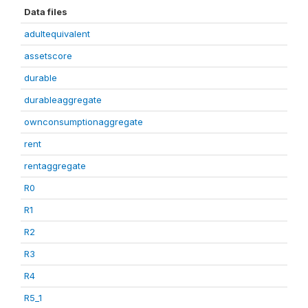
Data files
adultequivalent
assetscore
durable
durableaggregate
ownconsumptionaggregate
rent
rentaggregate
R0
R1
R2
R3
R4
R5_1