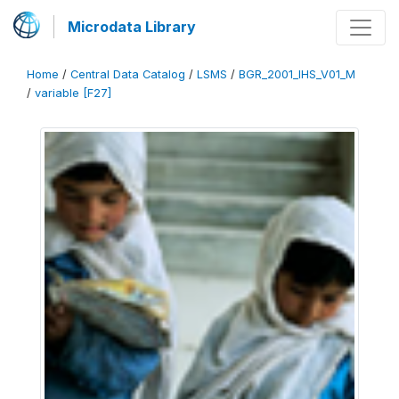
Microdata Library
Home
/
Central Data Catalog
/
LSMS
/
BGR_2001_IHS_V01_M
/
variable [F27]