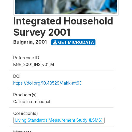
Integrated Household
Survey 2001
Bulgaria
,
2001
GET MICRODATA
Reference ID
BGR_2001_IHS_v01_M
DOI
https://doi.org/10.48529/4akk-mt63
Producer(s)
Gallup International
Collection(s)
Living Standards Measurement Study (LSMS)