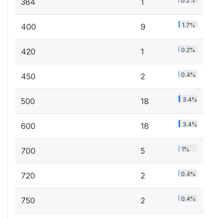
0.2%
384
1
1.7%
400
9
0.2%
420
1
0.4%
450
2
3.4%
500
18
3.4%
600
18
1%
700
5
0.4%
720
2
0.4%
750
2