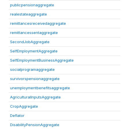
publicpensionaggregate
realestateaggregate
remittancesreceivedaggregate
remittancessentaggregate
SecondJobAggregate
SelfEmploymentAggregate
SelfEmploymentBusinessAggregate
socialprogramaggregate
survivorspensionaggregate
unemploymentbenefitsaggregate
AgriculturalInputsAggregate
CropAggregate
Deflator
DisabilityPensionAggregate