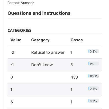
Format:
Numeric
Questions and instructions
CATEGORIES
Value
Category
Cases
0.2%
-2
Refusal to answer
1
1%
-1
Don't know
5
85.2%
0
439
0.2%
1
1
0.2%
6
1