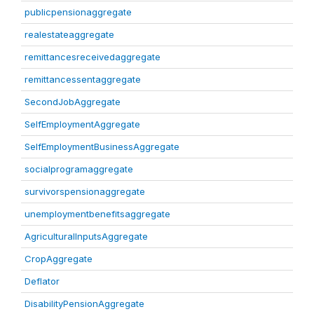
publicpensionaggregate
realestateaggregate
remittancesreceivedaggregate
remittancessentaggregate
SecondJobAggregate
SelfEmploymentAggregate
SelfEmploymentBusinessAggregate
socialprogramaggregate
survivorspensionaggregate
unemploymentbenefitsaggregate
AgriculturalInputsAggregate
CropAggregate
Deflator
DisabilityPensionAggregate