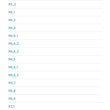
R5_2
R6_1
R6_2
R6_3
R6_4_1
R6_4_2
R6_4_3
R6_5
R6_6_1
R6_6_2
R6_7
R6_8
R6_9
R7_1