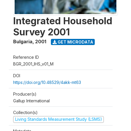
Integrated Household
Survey 2001
Bulgaria
,
2001
GET MICRODATA
Reference ID
BGR_2001_IHS_v01_M
DOI
https://doi.org/10.48529/4akk-mt63
Producer(s)
Gallup International
Collection(s)
Living Standards Measurement Study (LSMS)