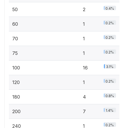
0.4%
50
2
0.2%
60
1
0.2%
70
1
0.2%
75
1
3.1%
100
16
0.2%
120
1
0.8%
180
4
1.4%
200
7
0.2%
240
1