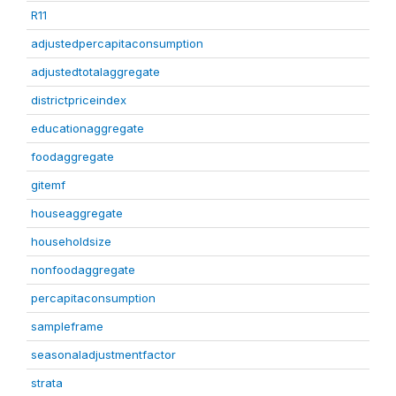
R11
adjustedpercapitaconsumption
adjustedtotalaggregate
districtpriceindex
educationaggregate
foodaggregate
gitemf
houseaggregate
householdsize
nonfoodaggregate
percapitaconsumption
sampleframe
seasonaladjustmentfactor
strata