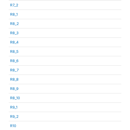
R7_2
R8_1
R8_2
R8_3
R8_4
R8_5
R8_6
R8_7
R8_8
R8_9
R8_10
R9_1
R9_2
R10