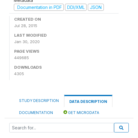
Metadata
Documentation in PDF
DDI/XML
JSON
CREATED ON
Jul 28, 2015
LAST MODIFIED
Jan 30, 2020
PAGE VIEWS
449685
DOWNLOADS
4305
STUDY DESCRIPTION
DATA DESCRIPTION
DOCUMENTATION
GET MICRODATA