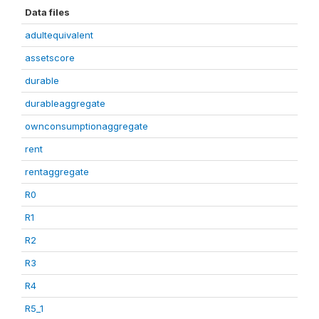
Data files
adultequivalent
assetscore
durable
durableaggregate
ownconsumptionaggregate
rent
rentaggregate
R0
R1
R2
R3
R4
R5_1