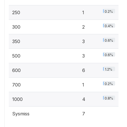
0.2%
250
1
0.4%
300
2
0.6%
350
3
0.6%
500
3
1.2%
600
6
0.2%
700
1
0.8%
1000
4
Sysmiss
7