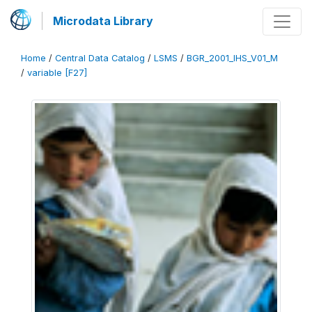
Microdata Library
Home
/
Central Data Catalog
/
LSMS
/
BGR_2001_IHS_V01_M
/
variable [F27]