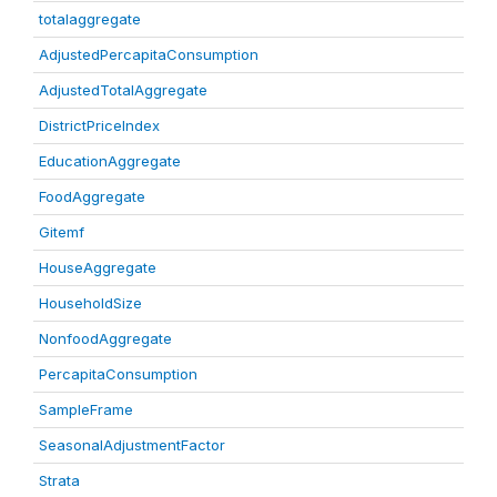
totalaggregate
AdjustedPercapitaConsumption
AdjustedTotalAggregate
DistrictPriceIndex
EducationAggregate
FoodAggregate
Gitemf
HouseAggregate
HouseholdSize
NonfoodAggregate
PercapitaConsumption
SampleFrame
SeasonalAdjustmentFactor
Strata