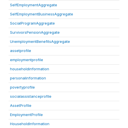
SelfEmploymentAggregate
SelfEmploymentBusinessAggregate
SocialProgramAggregate
SurvivorsPensionAggregate
UnemploymentBenefitsAggregate
assetprofile
employmentprofile
householdinformation
personalinformation
povertyprofile
socialassistanceprofile
AssetProfile
EmploymentProfile
HouseholdInformation