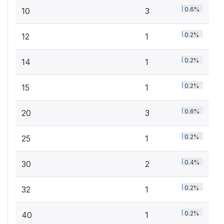
0.6%
10
3
0.2%
12
1
0.2%
14
1
0.2%
15
1
0.6%
20
3
0.2%
25
1
0.4%
30
2
0.2%
32
1
0.2%
40
1