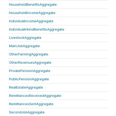
HouseholdBenefitsAggregate
HouseholdIncomeAggregate
IndividualIncomeAggregate
IndividualInkindBenefitsAggregate
LivestockAggregate
MainJobAggregate
OtherFarmingAggregate
OtherRevenuesAggregate
PrivatePensionAggregate
PublicPensionAggregate
RealEstateAggregate
RemittancesReceivedAggregate
RemittancesSentAggregate
SecondJobAggregate