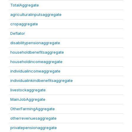
TotalAggregate
agriculturalinputsaggregate
cropaggregate
Deflator
disabilitypensionaggregate
householdbenefitsaggregate
householdincomeaggregate
individualincomeaggregate
individualinkindbenefitsaggregate
livestockaggregate
MainJobAggregate
OtherFarmingAggregate
otherrevenuesaggregate
privatepensionaggregate