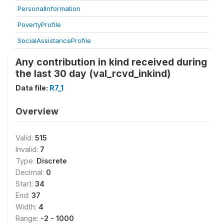
PersonalInformation
PovertyProfile
SocialAssistanceProfile
Any contribution in kind received during
the last 30 day (val_rcvd_inkind)
Data file:
R7_1
Overview
Valid:
515
Invalid:
7
Type:
Discrete
Decimal:
0
Start:
34
End:
37
Width:
4
Range:
-2 - 1000