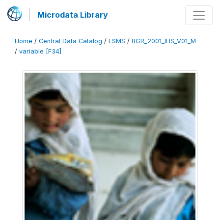
Microdata Library
Home
/
Central Data Catalog
/
LSMS
/
BGR_2001_IHS_V01_M
/
variable [F34]