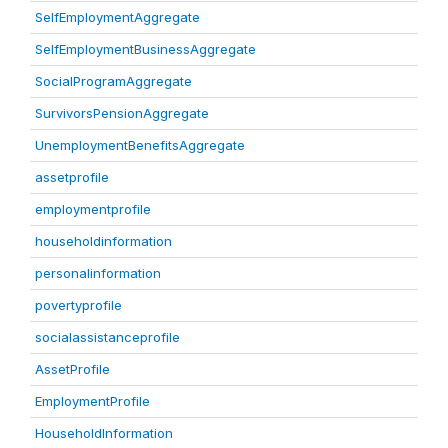
SelfEmploymentAggregate
SelfEmploymentBusinessAggregate
SocialProgramAggregate
SurvivorsPensionAggregate
UnemploymentBenefitsAggregate
assetprofile
employmentprofile
householdinformation
personalinformation
povertyprofile
socialassistanceprofile
AssetProfile
EmploymentProfile
HouseholdInformation