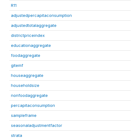
R11
adjustedpercapitaconsumption
adjustedtotalaggregate
districtpriceindex
educationaggregate
foodaggregate
gitemf
houseaggregate
householdsize
nonfoodaggregate
percapitaconsumption
sampleframe
seasonaladjustmentfactor
strata