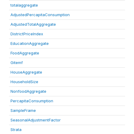
totalaggregate
AdjustedPercapitaConsumption
AdjustedTotalAggregate
DistrictPriceIndex
EducationAggregate
FoodAggregate
Gitemf
HouseAggregate
HouseholdSize
NonfoodAggregate
PercapitaConsumption
SampleFrame
SeasonalAdjustmentFactor
Strata