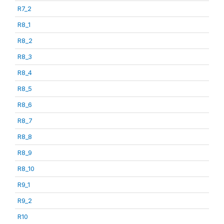
R7_2
R8_1
R8_2
R8_3
R8_4
R8_5
R8_6
R8_7
R8_8
R8_9
R8_10
R9_1
R9_2
R10