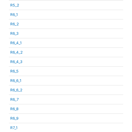
R5_2
R6_1
R6_2
R6_3
R6_4_1
R6_4_2
R6_4_3
R6_5
R6_6_1
R6_6_2
R6_7
R6_8
R6_9
R7_1