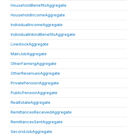
HouseholdBenefitsAggregate
HouseholdIncomeAggregate
IndividualIncomeAggregate
IndividualInkindBenefitsAggregate
LivestockAggregate
MainJobAggregate
OtherFarmingAggregate
OtherRevenuesAggregate
PrivatePensionAggregate
PublicPensionAggregate
RealEstateAggregate
RemittancesReceivedAggregate
RemittancesSentAggregate
SecondJobAggregate