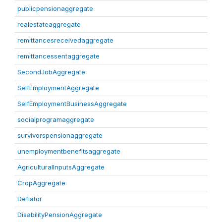
publicpensionaggregate
realestateaggregate
remittancesreceivedaggregate
remittancessentaggregate
SecondJobAggregate
SelfEmploymentAggregate
SelfEmploymentBusinessAggregate
socialprogramaggregate
survivorspensionaggregate
unemploymentbenefitsaggregate
AgriculturalInputsAggregate
CropAggregate
Deflator
DisabilityPensionAggregate