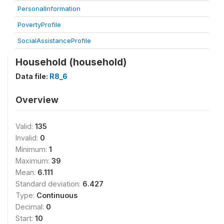
PersonalInformation
PovertyProfile
SocialAssistanceProfile
Household (household)
Data file:
R8_6
Overview
Valid:
135
Invalid:
0
Minimum:
1
Maximum:
39
Mean:
6.111
Standard deviation:
6.427
Type:
Continuous
Decimal:
0
Start:
10