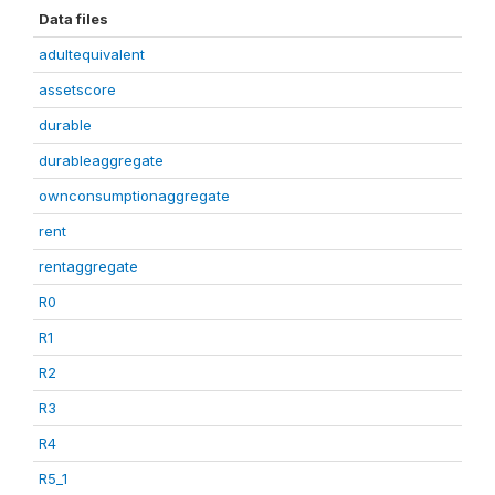
Data files
adultequivalent
assetscore
durable
durableaggregate
ownconsumptionaggregate
rent
rentaggregate
R0
R1
R2
R3
R4
R5_1