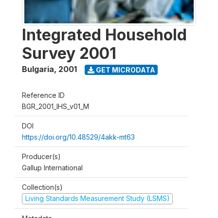
Integrated Household
Survey 2001
Bulgaria
,
2001
GET MICRODATA
Reference ID
BGR_2001_IHS_v01_M
DOI
https://doi.org/10.48529/4akk-mt63
Producer(s)
Gallup International
Collection(s)
Living Standards Measurement Study (LSMS)