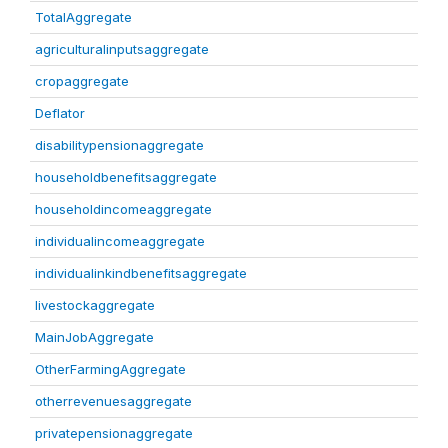
TotalAggregate
agriculturalinputsaggregate
cropaggregate
Deflator
disabilitypensionaggregate
householdbenefitsaggregate
householdincomeaggregate
individualincomeaggregate
individualinkindbenefitsaggregate
livestockaggregate
MainJobAggregate
OtherFarmingAggregate
otherrevenuesaggregate
privatepensionaggregate