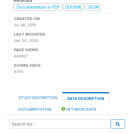
Metadata
Documentation in PDF
DDI/XML
JSON
CREATED ON
Jul 28, 2015
LAST MODIFIED
Jan 30, 2020
PAGE VIEWS
449827
DOWNLOADS
4305
STUDY DESCRIPTION
DATA DESCRIPTION
DOCUMENTATION
GET MICRODATA