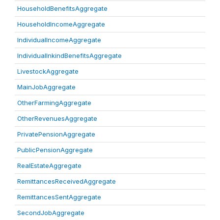
HouseholdBenefitsAggregate
HouseholdIncomeAggregate
IndividualIncomeAggregate
IndividualInkindBenefitsAggregate
LivestockAggregate
MainJobAggregate
OtherFarmingAggregate
OtherRevenuesAggregate
PrivatePensionAggregate
PublicPensionAggregate
RealEstateAggregate
RemittancesReceivedAggregate
RemittancesSentAggregate
SecondJobAggregate