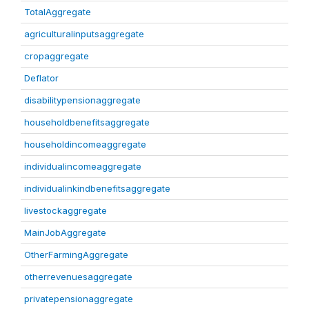
TotalAggregate
agriculturalinputsaggregate
cropaggregate
Deflator
disabilitypensionaggregate
householdbenefitsaggregate
householdincomeaggregate
individualincomeaggregate
individualinkindbenefitsaggregate
livestockaggregate
MainJobAggregate
OtherFarmingAggregate
otherrevenuesaggregate
privatepensionaggregate