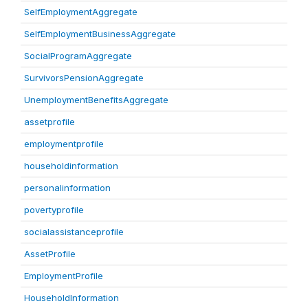
SelfEmploymentAggregate
SelfEmploymentBusinessAggregate
SocialProgramAggregate
SurvivorsPensionAggregate
UnemploymentBenefitsAggregate
assetprofile
employmentprofile
householdinformation
personalinformation
povertyprofile
socialassistanceprofile
AssetProfile
EmploymentProfile
HouseholdInformation