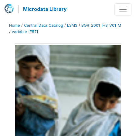
Microdata Library
Home
/
Central Data Catalog
/
LSMS
/
BGR_2001_IHS_V01_M
/
variable [F57]