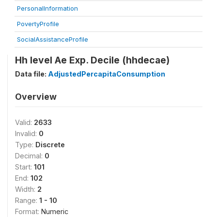
PersonalInformation
PovertyProfile
SocialAssistanceProfile
Hh level Ae Exp. Decile (hhdecae)
Data file:
AdjustedPercapitaConsumption
Overview
Valid:
2633
Invalid:
0
Type:
Discrete
Decimal:
0
Start:
101
End:
102
Width:
2
Range:
1 - 10
Format:
Numeric