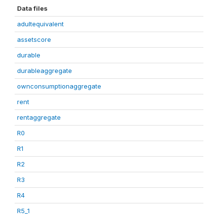
Data files
adultequivalent
assetscore
durable
durableaggregate
ownconsumptionaggregate
rent
rentaggregate
R0
R1
R2
R3
R4
R5_1