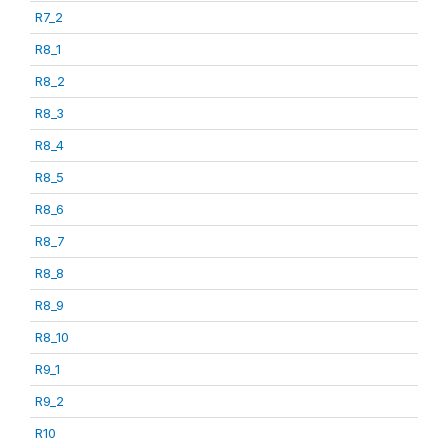
R7_2
R8_1
R8_2
R8_3
R8_4
R8_5
R8_6
R8_7
R8_8
R8_9
R8_10
R9_1
R9_2
R10