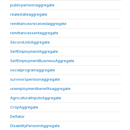
publicpensionaggregate
realestateaggregate
remittancesreceivedaggregate
remittancessentaggregate
SecondJobAggregate
SelfEmploymentAggregate
SelfEmploymentBusinessAggregate
socialprogramaggregate
survivorspensionaggregate
unemploymentbenefitsaggregate
AgriculturalInputsAggregate
CropAggregate
Deflator
DisabilityPensionAggregate