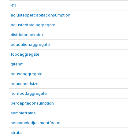
R11
adjustedpercapitaconsumption
adjustedtotalaggregate
districtpriceindex
educationaggregate
foodaggregate
gitemf
houseaggregate
householdsize
nonfoodaggregate
percapitaconsumption
sampleframe
seasonaladjustmentfactor
strata