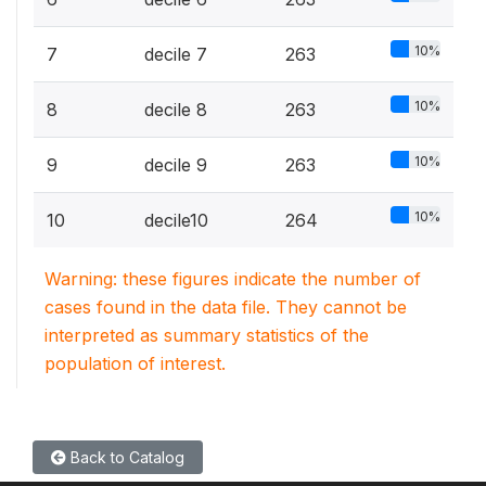
10%
7
decile 7
263
10%
8
decile 8
263
10%
9
decile 9
263
10%
10
decile10
264
Warning: these figures indicate the number of
cases found in the data file. They cannot be
interpreted as summary statistics of the
population of interest.
Back to Catalog