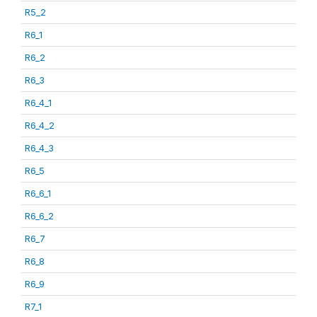
R5_2
R6_1
R6_2
R6_3
R6_4_1
R6_4_2
R6_4_3
R6_5
R6_6_1
R6_6_2
R6_7
R6_8
R6_9
R7_1