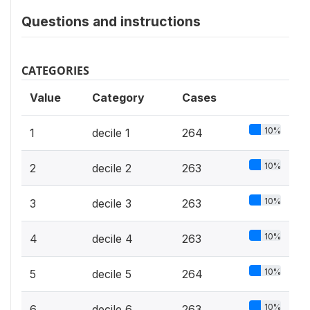
Questions and instructions
CATEGORIES
Value
Category
Cases
10%
1
decile 1
264
10%
2
decile 2
263
10%
3
decile 3
263
10%
4
decile 4
263
10%
5
decile 5
264
10%
6
decile 6
263