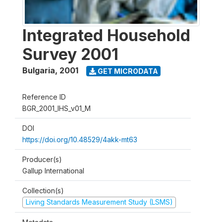
Integrated Household
Survey 2001
Bulgaria
,
2001
GET MICRODATA
Reference ID
BGR_2001_IHS_v01_M
DOI
https://doi.org/10.48529/4akk-mt63
Producer(s)
Gallup International
Collection(s)
Living Standards Measurement Study (LSMS)