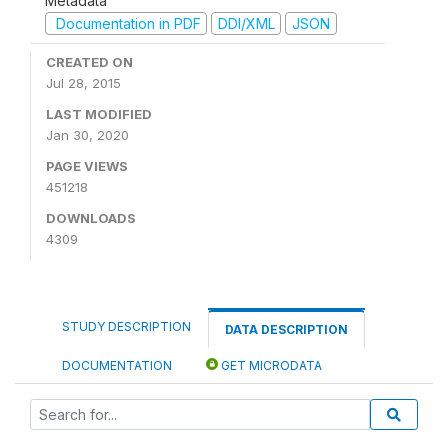
Metadata
Documentation in PDF
DDI/XML
JSON
CREATED ON
Jul 28, 2015
LAST MODIFIED
Jan 30, 2020
PAGE VIEWS
451218
DOWNLOADS
4309
STUDY DESCRIPTION
DATA DESCRIPTION
DOCUMENTATION
GET MICRODATA