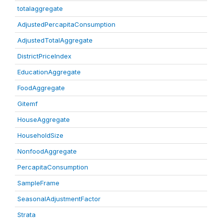
totalaggregate
AdjustedPercapitaConsumption
AdjustedTotalAggregate
DistrictPriceIndex
EducationAggregate
FoodAggregate
Gitemf
HouseAggregate
HouseholdSize
NonfoodAggregate
PercapitaConsumption
SampleFrame
SeasonalAdjustmentFactor
Strata