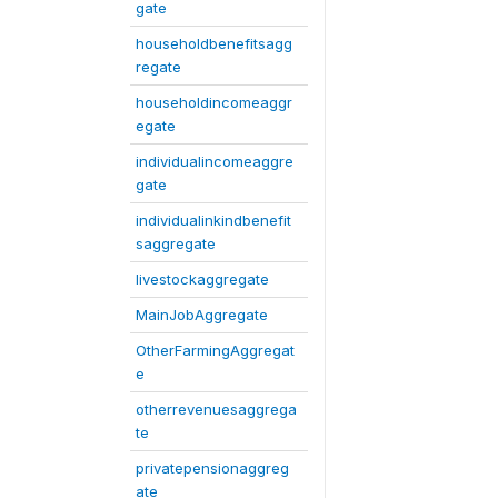
gate
householdbenefitsagg
regate
householdincomeaggr
egate
individualincomeaggre
gate
individualinkindbenefit
saggregate
livestockaggregate
MainJobAggregate
OtherFarmingAggregat
e
otherrevenuesaggrega
te
privatepensionaggreg
ate