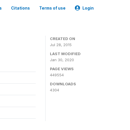
s
Citations
Terms of use
Login
CREATED ON
Jul 28, 2015
LAST MODIFIED
Jan 30, 2020
PAGE VIEWS
449554
DOWNLOADS
4304