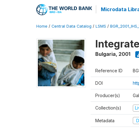
Microdata Libr
Home
/
Central Data Catalog
/
LSMS
/
BGR_2001_IHS
Integrat
Bulgaria
,
2001
Reference ID
BG
DOI
ht
Producer(s)
Gal
Collection(s)
L
Metadata
D