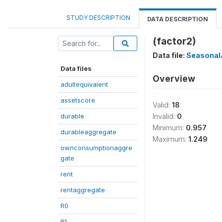
STUDY DESCRIPTION
DATA DESCRIPTION
(factor2)
Data file:
Seasonal
Data files
Overview
adultequivalent
assetscore
Valid:
18
durable
Invalid:
0
Minimum:
0.957
durableaggregate
Maximum:
1.249
ownconsumptionaggre
gate
rent
rentaggregate
R0
R1