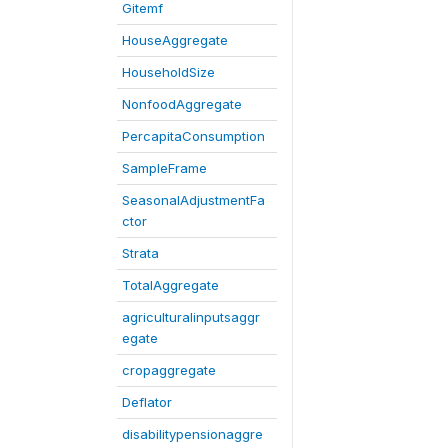
Gitemf
HouseAggregate
HouseholdSize
NonfoodAggregate
PercapitaConsumption
SampleFrame
SeasonalAdjustmentFa
ctor
Strata
TotalAggregate
agriculturalinputsaggr
egate
cropaggregate
Deflator
disabilitypensionaggre