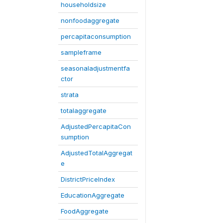
householdsize
nonfoodaggregate
percapitaconsumption
sampleframe
seasonaladjustmentfa
ctor
strata
totalaggregate
AdjustedPercapitaCon
sumption
AdjustedTotalAggregat
e
DistrictPriceIndex
EducationAggregate
FoodAggregate