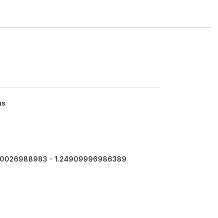
us
0026988983 - 1.24909996986389