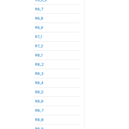
R6_7
R6_8
R6_9
R7_1
R7_2
R8_1
R8_2
R8_3
R8_4
R8_5
R8_6
R8_7
R8_8
R8_9