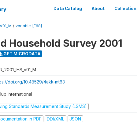
ary
Data Catalog
About
Collection
_V01_M
/
variable [F68]
ed Household Survey 2001
GET MICRODATA
R_2001_IHS_v01_M
tps://doi.org/10.48529/4akk-mt63
lup International
iving Standards Measurement Study (LSMS)
ocumentation in PDF
DDI/XML
JSON