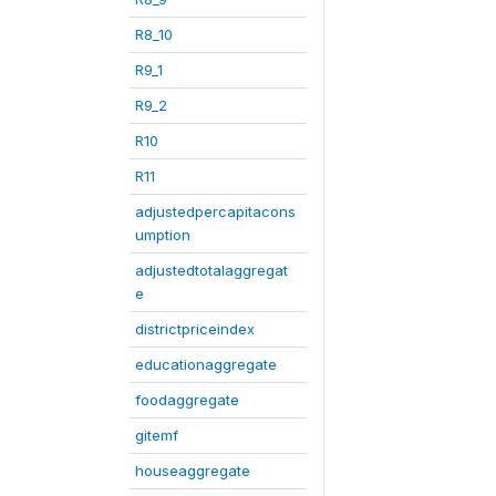
R8_10
R9_1
R9_2
R10
R11
adjustedpercapitacons
umption
adjustedtotalaggregat
e
districtpriceindex
educationaggregate
foodaggregate
gitemf
houseaggregate