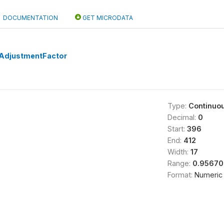
DOCUMENTATION
GET MICRODATA
AdjustmentFactor
Type:
Continuo
Decimal:
0
Start:
396
End:
412
Width:
17
Range:
0.95670
Format:
Numeric