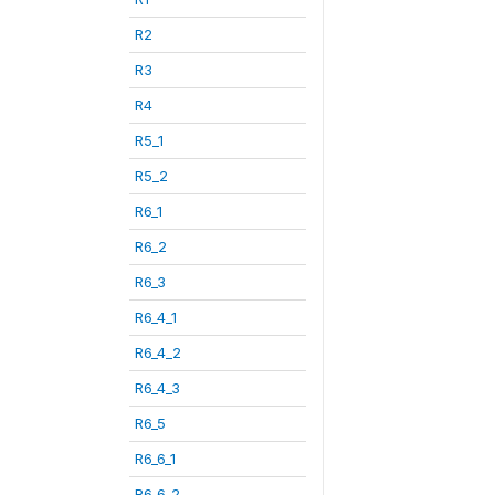
R2
R3
R4
R5_1
R5_2
R6_1
R6_2
R6_3
R6_4_1
R6_4_2
R6_4_3
R6_5
R6_6_1
R6_6_2