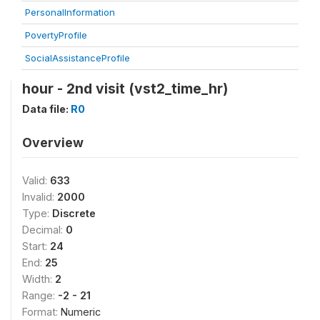
PersonalInformation
PovertyProfile
SocialAssistanceProfile
hour - 2nd visit (vst2_time_hr)
Data file:
R0
Overview
Valid:
633
Invalid:
2000
Type:
Discrete
Decimal:
0
Start:
24
End:
25
Width:
2
Range:
-2 - 21
Format:
Numeric