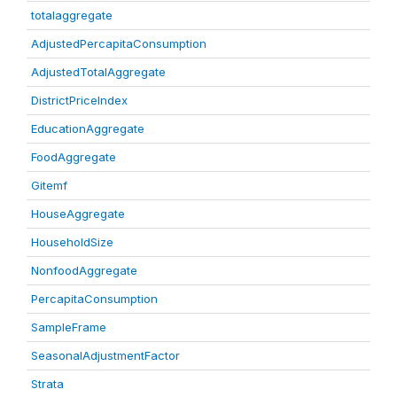
totalaggregate
AdjustedPercapitaConsumption
AdjustedTotalAggregate
DistrictPriceIndex
EducationAggregate
FoodAggregate
Gitemf
HouseAggregate
HouseholdSize
NonfoodAggregate
PercapitaConsumption
SampleFrame
SeasonalAdjustmentFactor
Strata