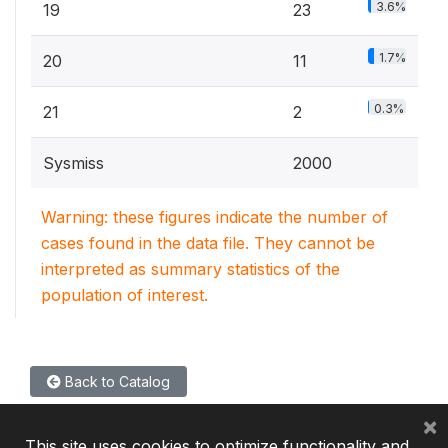
3.6%
19
23
1.7%
20
11
0.3%
21
2
Sysmiss
2000
Warning: these figures indicate the number of
cases found in the data file. They cannot be
interpreted as summary statistics of the
population of interest.
Back to Catalog
×
This site uses cookies to optimize functionality and