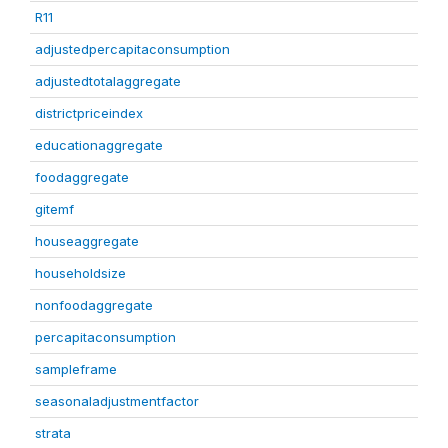
R11
adjustedpercapitaconsumption
adjustedtotalaggregate
districtpriceindex
educationaggregate
foodaggregate
gitemf
houseaggregate
householdsize
nonfoodaggregate
percapitaconsumption
sampleframe
seasonaladjustmentfactor
strata