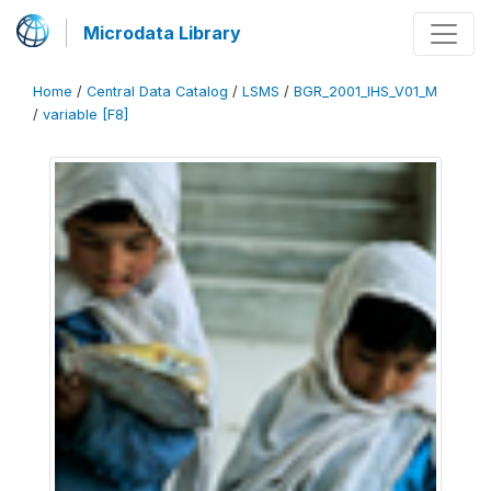
Microdata Library
Home
/
Central Data Catalog
/
LSMS
/
BGR_2001_IHS_V01_M
/
variable [F8]