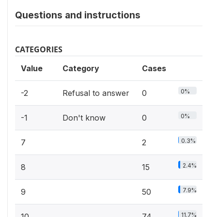
Questions and instructions
CATEGORIES
Value
Category
Cases
0%
-2
Refusal to answer
0
0%
-1
Don't know
0
0.3%
7
2
2.4%
8
15
7.9%
9
50
11.7%
10
74