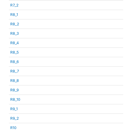
R7_2
R8_1
R8_2
R8_3
R8_4
R8_5
R8_6
R8_7
R8_8
R8_9
R8_10
R9_1
R9_2
R10