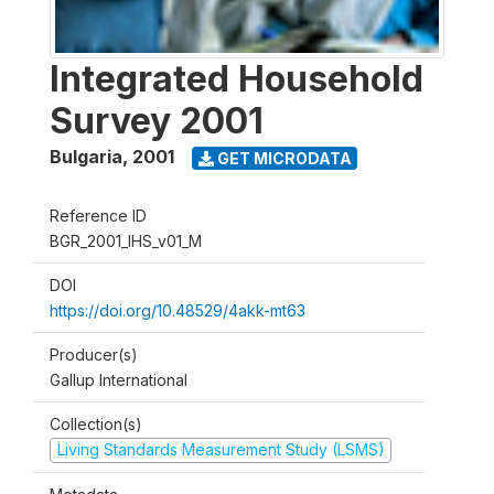
Integrated Household
Survey 2001
Bulgaria
,
2001
GET MICRODATA
Reference ID
BGR_2001_IHS_v01_M
DOI
https://doi.org/10.48529/4akk-mt63
Producer(s)
Gallup International
Collection(s)
Living Standards Measurement Study (LSMS)