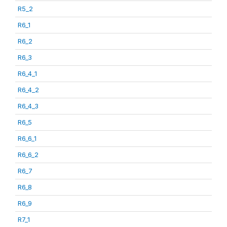
R5_2
R6_1
R6_2
R6_3
R6_4_1
R6_4_2
R6_4_3
R6_5
R6_6_1
R6_6_2
R6_7
R6_8
R6_9
R7_1