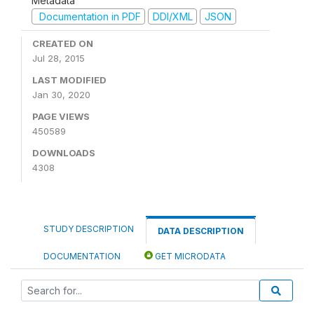
Metadata
Documentation in PDF
DDI/XML
JSON
CREATED ON
Jul 28, 2015
LAST MODIFIED
Jan 30, 2020
PAGE VIEWS
450589
DOWNLOADS
4308
STUDY DESCRIPTION
DATA DESCRIPTION
DOCUMENTATION
GET MICRODATA