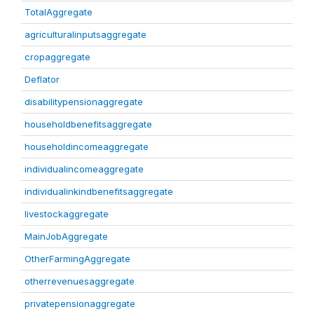
TotalAggregate
agriculturalinputsaggregate
cropaggregate
Deflator
disabilitypensionaggregate
householdbenefitsaggregate
householdincomeaggregate
individualincomeaggregate
individualinkindbenefitsaggregate
livestockaggregate
MainJobAggregate
OtherFarmingAggregate
otherrevenuesaggregate
privatepensionaggregate