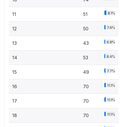
8.1%
11
51
7.9%
12
50
6.8%
13
43
8.4%
14
53
7.7%
15
49
11.1%
16
70
11.1%
17
70
11.1%
18
70