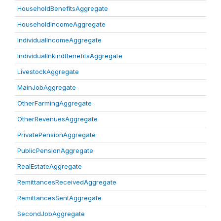
HouseholdBenefitsAggregate
HouseholdIncomeAggregate
IndividualIncomeAggregate
IndividualInkindBenefitsAggregate
LivestockAggregate
MainJobAggregate
OtherFarmingAggregate
OtherRevenuesAggregate
PrivatePensionAggregate
PublicPensionAggregate
RealEstateAggregate
RemittancesReceivedAggregate
RemittancesSentAggregate
SecondJobAggregate