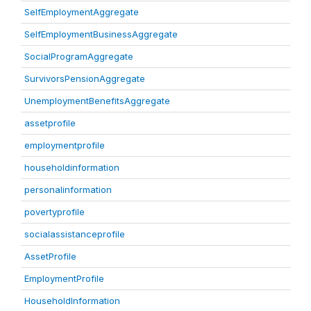
SelfEmploymentAggregate
SelfEmploymentBusinessAggregate
SocialProgramAggregate
SurvivorsPensionAggregate
UnemploymentBenefitsAggregate
assetprofile
employmentprofile
householdinformation
personalinformation
povertyprofile
socialassistanceprofile
AssetProfile
EmploymentProfile
HouseholdInformation