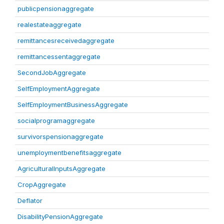
publicpensionaggregate
realestateaggregate
remittancesreceivedaggregate
remittancessentaggregate
SecondJobAggregate
SelfEmploymentAggregate
SelfEmploymentBusinessAggregate
socialprogramaggregate
survivorspensionaggregate
unemploymentbenefitsaggregate
AgriculturalInputsAggregate
CropAggregate
Deflator
DisabilityPensionAggregate