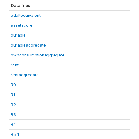
Data files
adultequivalent
assetscore
durable
durableaggregate
ownconsumptionaggregate
rent
rentaggregate
R0
R1
R2
R3
R4
R5_1