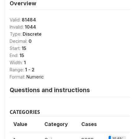
Overview
Valid:
81484
Invalid:
1044
Type:
Discrete
Decimal:
0
Start:
15
End:
15
Width:
1
Range:
1 - 2
Format:
Numeric
Questions and instructions
CATEGORIES
Value
Category
Cases
10.6%