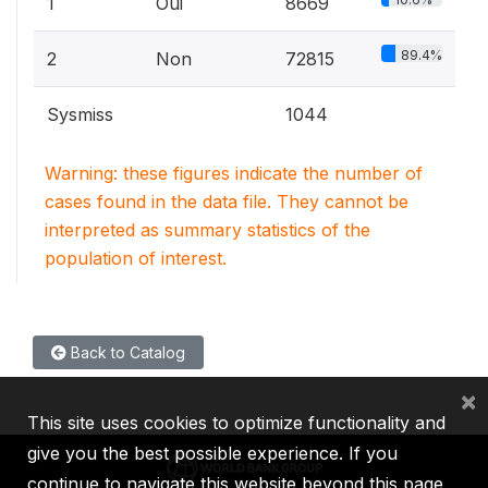
1
Oui
8669
89.4%
2
Non
72815
Sysmiss
1044
Warning: these figures indicate the number of
cases found in the data file. They cannot be
interpreted as summary statistics of the
population of interest.
Back to Catalog
×
This site uses cookies to optimize functionality and
give you the best possible experience. If you
continue to navigate this website beyond this page,