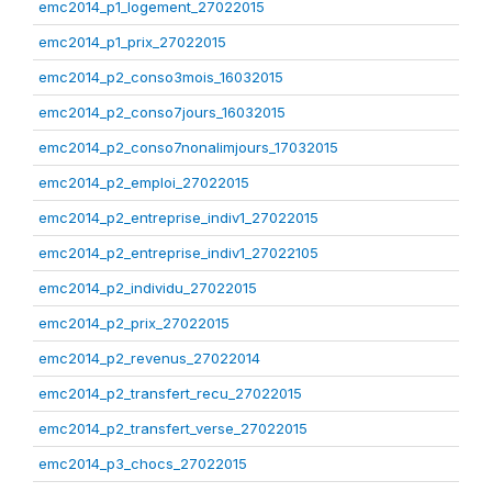
emc2014_p1_logement_27022015
emc2014_p1_prix_27022015
emc2014_p2_conso3mois_16032015
emc2014_p2_conso7jours_16032015
emc2014_p2_conso7nonalimjours_17032015
emc2014_p2_emploi_27022015
emc2014_p2_entreprise_indiv1_27022015
emc2014_p2_entreprise_indiv1_27022105
emc2014_p2_individu_27022015
emc2014_p2_prix_27022015
emc2014_p2_revenus_27022014
emc2014_p2_transfert_recu_27022015
emc2014_p2_transfert_verse_27022015
emc2014_p3_chocs_27022015