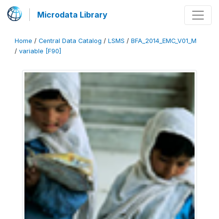
Microdata Library
Home
/
Central Data Catalog
/
LSMS
/
BFA_2014_EMC_V01_M
/
variable [F90]