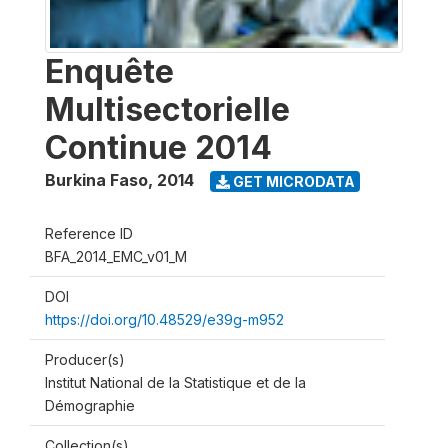
Enquête
Multisectorielle
Continue 2014
Burkina Faso
,
2014
GET MICRODATA
Reference ID
BFA_2014_EMC_v01_M
DOI
https://doi.org/10.48529/e39g-m952
Producer(s)
Institut National de la Statistique et de la
Démographie
Collection(s)