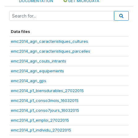
DOCUMENTATION
GET MICRODATA
Data files
emc2014_agri_caracteristiques_cultures
emc2014_agri_caracteristiques_parcelles
emc2014_agri_couts_intrants
emc2014_agri_equipements
emc2014_agri_gps
emc2014_p1_biensdurables_27022015
emc2014_p1_conso3mois_16032015
emc2014_p1_conso7jours_16032015
emc2014_p1_emploi_27022015
emc2014_p1_individu_27022015