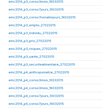
emc2014_p3_conso3mois_16032015
emc2014_p3_conso7jours_16032015
emc2014_p3_conso7nonalimjours_16032015
emc2014_p3_emploi_27022015
emc2014_p3_individu_27022015
emc2014_p3_prix_27022015
emc2014_p3_risques_27022015
emc2014_p3_sante_27022015
emc2014_p3_securitealimentaire_27022015
emc2014_p4_anthropometrie_27022015
emc2014_p4_conso3mois_10032015
emc2014_p4_conso3mois_16032015
emc2014_p4_conso7jours_10032015
emc2014_p4_conso7jours_16032015