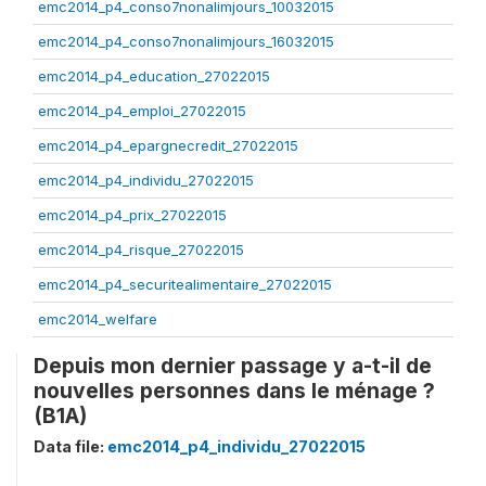
emc2014_p4_conso7nonalimjours_10032015
emc2014_p4_conso7nonalimjours_16032015
emc2014_p4_education_27022015
emc2014_p4_emploi_27022015
emc2014_p4_epargnecredit_27022015
emc2014_p4_individu_27022015
emc2014_p4_prix_27022015
emc2014_p4_risque_27022015
emc2014_p4_securitealimentaire_27022015
emc2014_welfare
Depuis mon dernier passage y a-t-il de
nouvelles personnes dans le ménage ?
(B1A)
Data file:
emc2014_p4_individu_27022015