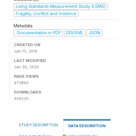
Living Standards Measurement Study (LSMS)
Fragility, Conflict and Violence
Metadata
Documentation in PDF
DDI/XML
JSON
CREATED ON
Jan 13, 2016
LAST MODIFIED
Jan 30, 2020
PAGE VIEWS
473864
DOWNLOADS
449220
STUDY DESCRIPTION
DATA DESCRIPTION