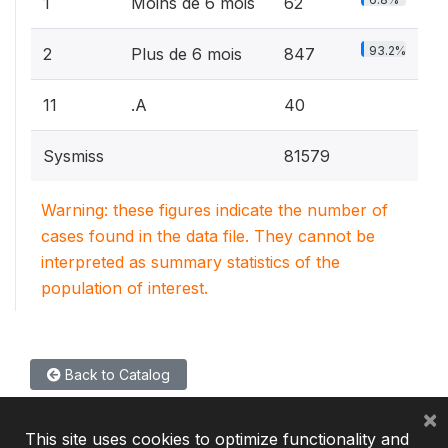
1
Moins de 6 mois
62
93.2%
2
Plus de 6 mois
847
11
.A
40
Sysmiss
81579
Warning: these figures indicate the number of
cases found in the data file. They cannot be
interpreted as summary statistics of the
population of interest.
Back to Catalog
×
This site uses cookies to optimize functionality and