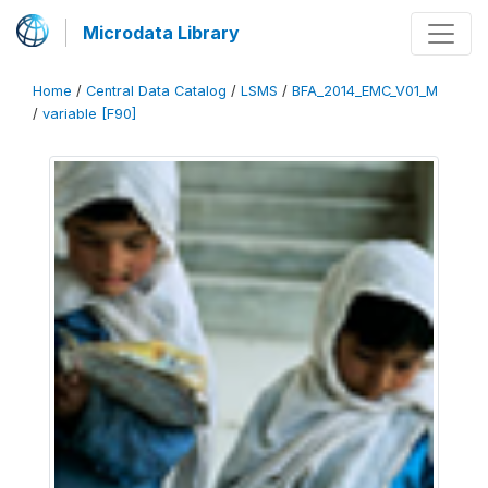
Microdata Library
Home
/
Central Data Catalog
/
LSMS
/
BFA_2014_EMC_V01_M
/
variable [F90]