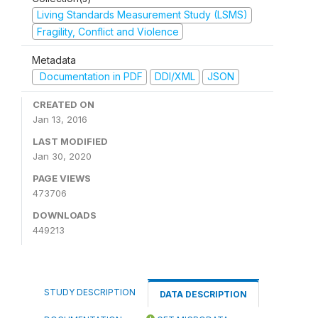
Living Standards Measurement Study (LSMS)
Fragility, Conflict and Violence
Metadata
Documentation in PDF
DDI/XML
JSON
CREATED ON
Jan 13, 2016
LAST MODIFIED
Jan 30, 2020
PAGE VIEWS
473706
DOWNLOADS
449213
STUDY DESCRIPTION
DATA DESCRIPTION