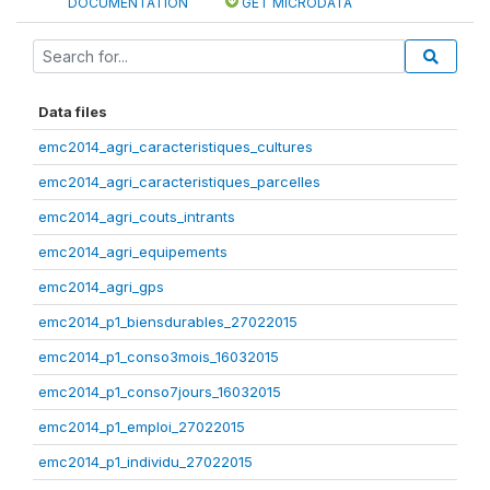
DOCUMENTATION
GET MICRODATA
Data files
emc2014_agri_caracteristiques_cultures
emc2014_agri_caracteristiques_parcelles
emc2014_agri_couts_intrants
emc2014_agri_equipements
emc2014_agri_gps
emc2014_p1_biensdurables_27022015
emc2014_p1_conso3mois_16032015
emc2014_p1_conso7jours_16032015
emc2014_p1_emploi_27022015
emc2014_p1_individu_27022015