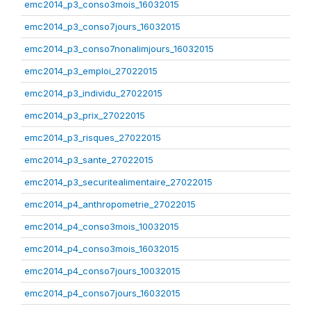
emc2014_p3_conso3mois_16032015
emc2014_p3_conso7jours_16032015
emc2014_p3_conso7nonalimjours_16032015
emc2014_p3_emploi_27022015
emc2014_p3_individu_27022015
emc2014_p3_prix_27022015
emc2014_p3_risques_27022015
emc2014_p3_sante_27022015
emc2014_p3_securitealimentaire_27022015
emc2014_p4_anthropometrie_27022015
emc2014_p4_conso3mois_10032015
emc2014_p4_conso3mois_16032015
emc2014_p4_conso7jours_10032015
emc2014_p4_conso7jours_16032015