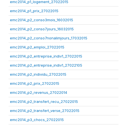
emc2014_p1_logement_27022015
emc2014_p1_prix_27022015
emc2014_p2_conso3mois_16032015
emc2014_p2_conso7jours_16032015
emc2014_p2_conso7nonalimjours_17032015
emc2014_p2_emploi_27022015
emc2014_p2_entreprise_indiv1_27022015
emc2014_p2_entreprise_indiv1_27022105
emc2014_p2_individu_27022015
emc2014_p2_prix_27022015
emc2014_p2_revenus_27022014
emc2014_p2_transfert_recu_27022015
emc2014_p2_transfert_verse_27022015
emc2014_p3_chocs_27022015