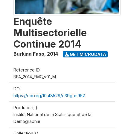
Enquête
Multisectorielle
Continue 2014
Burkina Faso
,
2014
GET MICRODATA
Reference ID
BFA_2014_EMC_v01_M
DOI
https://doi.org/10.48529/e39g-m952
Producer(s)
Institut National de la Statistique et de la
Démographie
Collection(s)