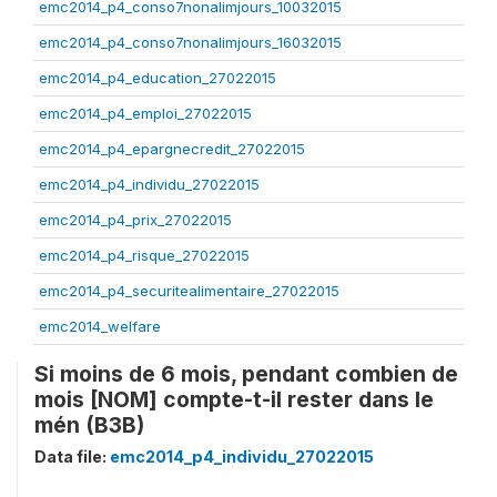
emc2014_p4_conso7nonalimjours_10032015
emc2014_p4_conso7nonalimjours_16032015
emc2014_p4_education_27022015
emc2014_p4_emploi_27022015
emc2014_p4_epargnecredit_27022015
emc2014_p4_individu_27022015
emc2014_p4_prix_27022015
emc2014_p4_risque_27022015
emc2014_p4_securitealimentaire_27022015
emc2014_welfare
Si moins de 6 mois, pendant combien de
mois [NOM] compte-t-il rester dans le
mén (B3B)
Data file:
emc2014_p4_individu_27022015