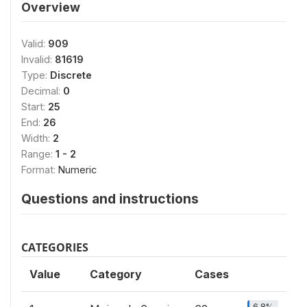
Overview
Valid:
909
Invalid:
81619
Type:
Discrete
Decimal:
0
Start:
25
End:
26
Width:
2
Range:
1 - 2
Format:
Numeric
Questions and instructions
CATEGORIES
Value
Category
Cases
6.8%