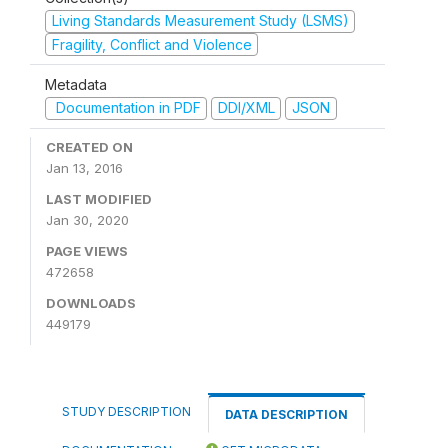
Living Standards Measurement Study (LSMS)
Fragility, Conflict and Violence
Metadata
Documentation in PDF
DDI/XML
JSON
CREATED ON
Jan 13, 2016
LAST MODIFIED
Jan 30, 2020
PAGE VIEWS
472658
DOWNLOADS
449179
STUDY DESCRIPTION
DATA DESCRIPTION