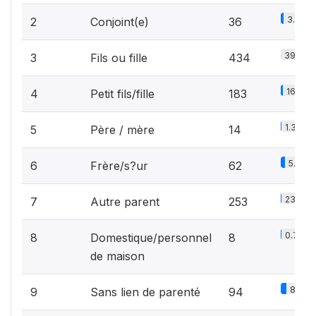
3.3%
2
Conjoint(e)
36
39.9%
3
Fils ou fille
434
16.8%
4
Petit fils/fille
183
1.3%
5
Père / mère
14
5.7%
6
Frère/s?ur
62
23.3%
7
Autre parent
253
0.7%
8
Domestique/personnel
8
de maison
8.6%
9
Sans lien de parenté
94