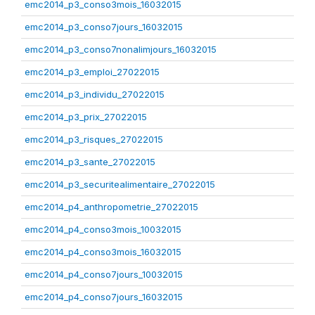
emc2014_p3_conso3mois_16032015
emc2014_p3_conso7jours_16032015
emc2014_p3_conso7nonalimjours_16032015
emc2014_p3_emploi_27022015
emc2014_p3_individu_27022015
emc2014_p3_prix_27022015
emc2014_p3_risques_27022015
emc2014_p3_sante_27022015
emc2014_p3_securitealimentaire_27022015
emc2014_p4_anthropometrie_27022015
emc2014_p4_conso3mois_10032015
emc2014_p4_conso3mois_16032015
emc2014_p4_conso7jours_10032015
emc2014_p4_conso7jours_16032015