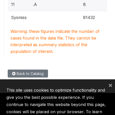
11
.A
8
Sysmiss
81432
Warning: these figures indicate the number of
cases found in the data file. They cannot be
interpreted as summary statistics of the
population of interest.
Back to Catalog
×
This site uses cookies to optimize functionality and
give you the best possible experience. If you
continue to navigate this website beyond this page,
cookies will be placed on your browser. To learn
IBRD
IDA
IFC
MIGA
ICSID