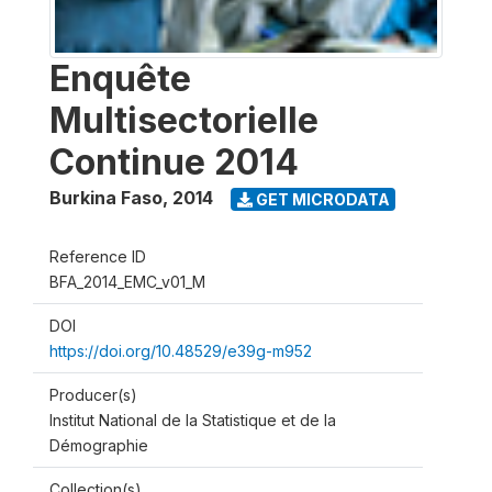
Enquête
Multisectorielle
Continue 2014
Burkina Faso
,
2014
GET MICRODATA
Reference ID
BFA_2014_EMC_v01_M
DOI
https://doi.org/10.48529/e39g-m952
Producer(s)
Institut National de la Statistique et de la
Démographie
Collection(s)