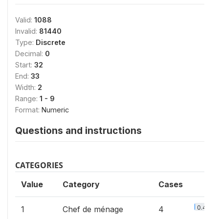
Valid:
1088
Invalid:
81440
Type:
Discrete
Decimal:
0
Start:
32
End:
33
Width:
2
Range:
1 - 9
Format:
Numeric
Questions and instructions
CATEGORIES
Value
Category
Cases
0.4%
1
Chef de ménage
4