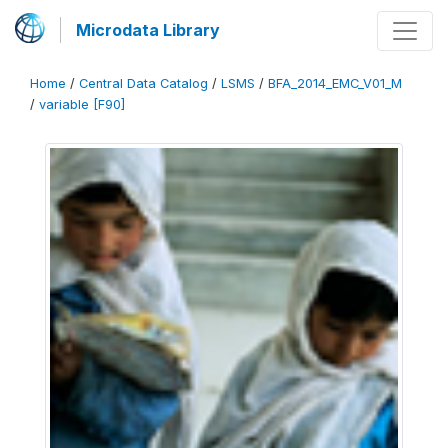
Microdata Library
Home
/
Central Data Catalog
/
LSMS
/
BFA_2014_EMC_V01_M
/
variable [F90]