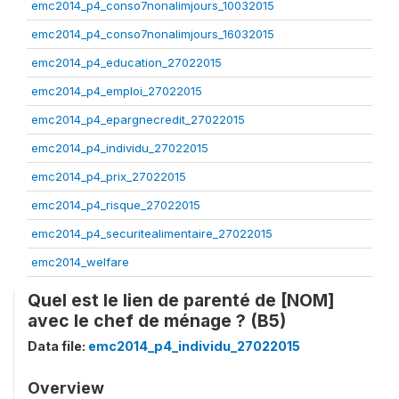
emc2014_p4_conso7nonalimjours_10032015
emc2014_p4_conso7nonalimjours_16032015
emc2014_p4_education_27022015
emc2014_p4_emploi_27022015
emc2014_p4_epargnecredit_27022015
emc2014_p4_individu_27022015
emc2014_p4_prix_27022015
emc2014_p4_risque_27022015
emc2014_p4_securitealimentaire_27022015
emc2014_welfare
Quel est le lien de parenté de [NOM]
avec le chef de ménage ? (B5)
Data file:
emc2014_p4_individu_27022015
Overview