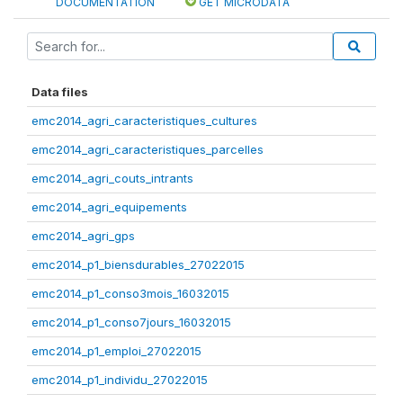
DOCUMENTATION
GET MICRODATA
Data files
emc2014_agri_caracteristiques_cultures
emc2014_agri_caracteristiques_parcelles
emc2014_agri_couts_intrants
emc2014_agri_equipements
emc2014_agri_gps
emc2014_p1_biensdurables_27022015
emc2014_p1_conso3mois_16032015
emc2014_p1_conso7jours_16032015
emc2014_p1_emploi_27022015
emc2014_p1_individu_27022015