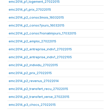
emc2014_p1_logement_27022015
emc2014_p1_prix_27022015
emc2014_p2_conso3mois_16032015
emc2014_p2_conso7jours_16032015
emc2014_p2_conso7nonalimjours_17032015
emc2014_p2_emploi_27022015
emc2014_p2_entreprise_indiv1_27022015
emc2014_p2_entreprise_indiv1_27022105
emc2014_p2_individu_27022015
emc2014_p2_prix_27022015
emc2014_p2_revenus_27022014
emc2014_p2_transfert_recu_27022015
emc2014_p2_transfert_verse_27022015
emc2014_p3_chocs_27022015