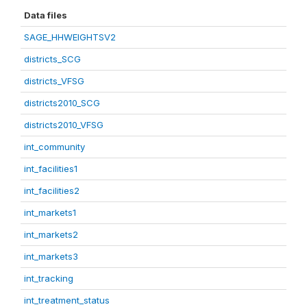
Data files
SAGE_HHWEIGHTSV2
districts_SCG
districts_VFSG
districts2010_SCG
districts2010_VFSG
int_community
int_facilities1
int_facilities2
int_markets1
int_markets2
int_markets3
int_tracking
int_treatment_status