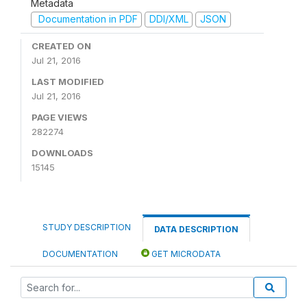
Metadata
Documentation in PDF
DDI/XML
JSON
CREATED ON
Jul 21, 2016
LAST MODIFIED
Jul 21, 2016
PAGE VIEWS
282274
DOWNLOADS
15145
STUDY DESCRIPTION
DATA DESCRIPTION
DOCUMENTATION
GET MICRODATA