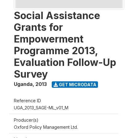
Social Assistance
Grants for
Empowerment
Programme 2013,
Evaluation Follow-Up
Survey
Uganda
,
2013
GET MICRODATA
Reference ID
UGA_2013_SAGE-ML_v01_M
Producer(s)
Oxford Policy Management Ltd.