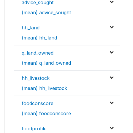
advice_sought
(mean) advice_sought
hh_land
(mean) hh_land
q_land_owned
(mean) q_land_owned
hh_livestock
(mean) hh_livestock
foodconscore
(mean) foodconscore
foodprofile