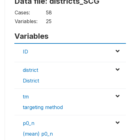
Data file: districts_SCG
Cases:
58
Variables:
25
Variables
ID
district
District
tm
targeting method
p0_n
(mean) p0_n