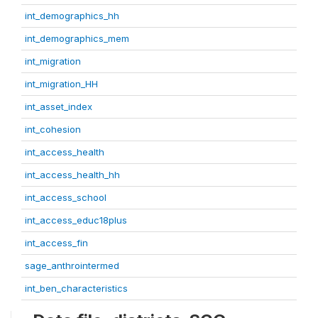
int_demographics_hh
int_demographics_mem
int_migration
int_migration_HH
int_asset_index
int_cohesion
int_access_health
int_access_health_hh
int_access_school
int_access_educ18plus
int_access_fin
sage_anthrointermed
int_ben_characteristics