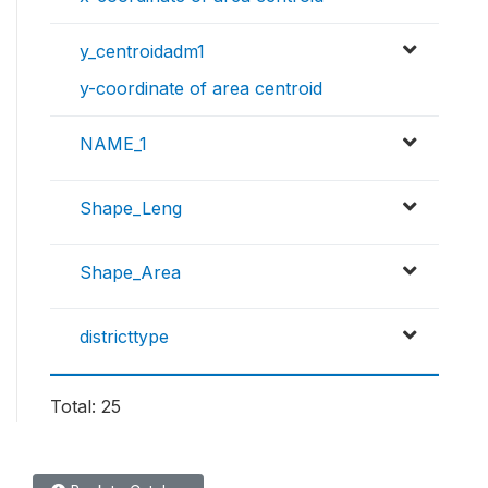
y_centroidadm1
y-coordinate of area centroid
NAME_1
Shape_Leng
Shape_Area
districttype
Total: 25