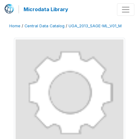
Microdata Library
Home
/
Central Data Catalog
/
UGA_2013_SAGE-ML_V01_M