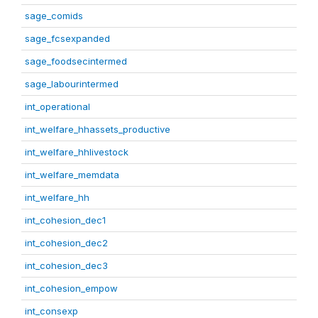
sage_comids
sage_fcsexpanded
sage_foodsecintermed
sage_labourintermed
int_operational
int_welfare_hhassets_productive
int_welfare_hhlivestock
int_welfare_memdata
int_welfare_hh
int_cohesion_dec1
int_cohesion_dec2
int_cohesion_dec3
int_cohesion_empow
int_consexp