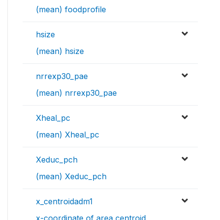
(mean) foodprofile
hsize
(mean) hsize
nrrexp30_pae
(mean) nrrexp30_pae
Xheal_pc
(mean) Xheal_pc
Xeduc_pch
(mean) Xeduc_pch
x_centroidadm1
x-coordinate of area centroid