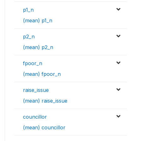
p1_n
(mean) p1_n
p2_n
(mean) p2_n
fpoor_n
(mean) fpoor_n
raise_issue
(mean) raise_issue
councillor
(mean) councillor