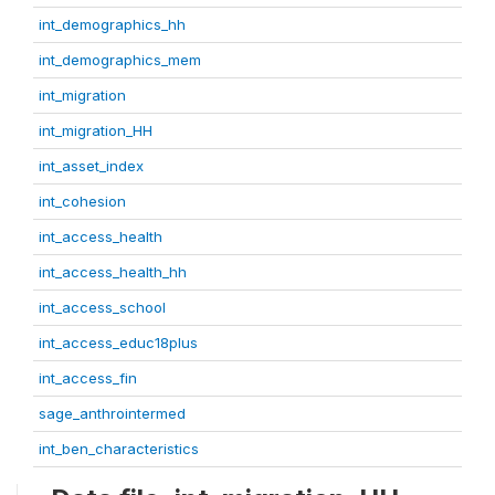
int_demographics_hh
int_demographics_mem
int_migration
int_migration_HH
int_asset_index
int_cohesion
int_access_health
int_access_health_hh
int_access_school
int_access_educ18plus
int_access_fin
sage_anthrointermed
int_ben_characteristics