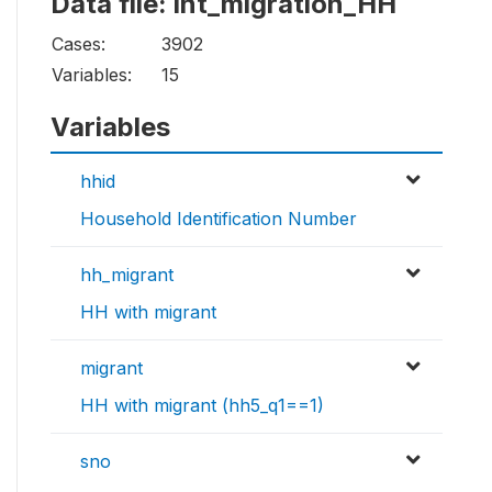
Data file: int_migration_HH
Cases:
3902
Variables:
15
Variables
hhid
Household Identification Number
hh_migrant
HH with migrant
migrant
HH with migrant (hh5_q1==1)
sno