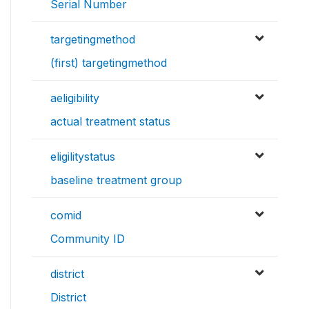
Serial Number
targetingmethod
(first) targetingmethod
aeligibility
actual treatment status
eligilitystatus
baseline treatment group
comid
Community ID
district
District