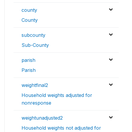
county
County
subcounty
Sub-County
parish
Parish
weightfinal2
Household weights adjusted for
nonresponse
weightunadjusted2
Household weights not adjusted for