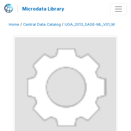
Microdata Library
Home
/
Central Data Catalog
/
UGA_2013_SAGE-ML_V01_M