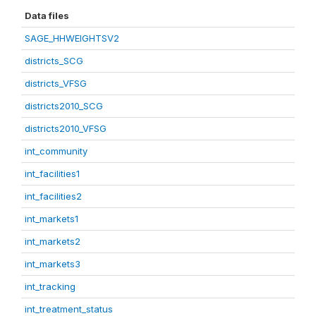
Data files
SAGE_HHWEIGHTSV2
districts_SCG
districts_VFSG
districts2010_SCG
districts2010_VFSG
int_community
int_facilities1
int_facilities2
int_markets1
int_markets2
int_markets3
int_tracking
int_treatment_status