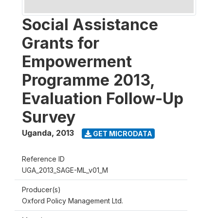
Social Assistance
Grants for
Empowerment
Programme 2013,
Evaluation Follow-Up
Survey
Uganda
,
2013
GET MICRODATA
Reference ID
UGA_2013_SAGE-ML_v01_M
Producer(s)
Oxford Policy Management Ltd.