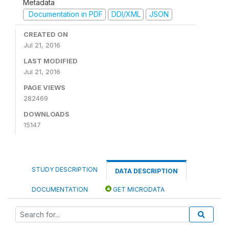
Metadata
Documentation in PDF
DDI/XML
JSON
CREATED ON
Jul 21, 2016
LAST MODIFIED
Jul 21, 2016
PAGE VIEWS
282469
DOWNLOADS
15147
STUDY DESCRIPTION
DATA DESCRIPTION
DOCUMENTATION
GET MICRODATA