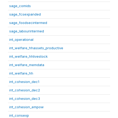
sage_comids
sage_fcsexpanded
sage_foodsecintermed
sage_labourintermed
int_operational
int_welfare_hhassets_productive
int_welfare_hhlivestock
int_welfare_memdata
int_welfare_hh
int_cohesion_dec1
int_cohesion_dec2
int_cohesion_dec3
int_cohesion_empow
int_consexp