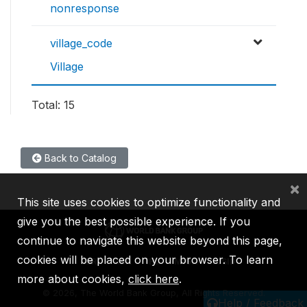
nonresponse
village_code
Village
Total: 15
Back to Catalog
×
This site uses cookies to optimize functionality and
give you the best possible experience. If you
continue to navigate this website beyond this page,
cookies will be placed on your browser. To learn
IBRD
IDA
IFC
MIGA
ICSID
more about cookies,
click here
.
©
2026, The World Bank Group, All Rights Reserved.
Help / Feedback