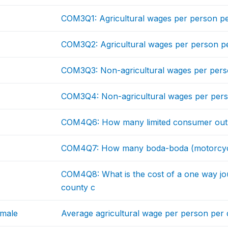
COM3Q1: Agricultural wages per person p
COM3Q2: Agricultural wages per person 
COM3Q3: Non-agricultural wages per pers
COM3Q4: Non-agricultural wages per per
COM4Q6: How many limited consumer outlet
COM4Q7: How many boda-boda (motorcycle) 
COM4Q8: What is the cost of a one way jo
county c
emale
Average agricultural wage per person pe