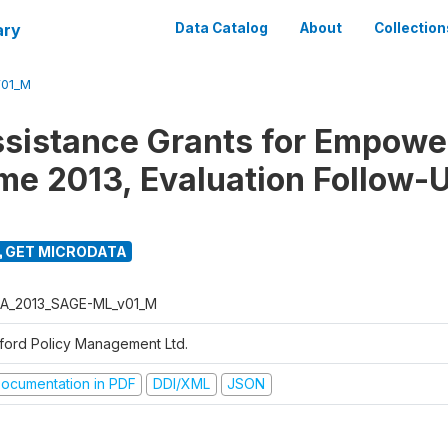
ary
Data Catalog
About
Collection
01_M
ssistance Grants for Empow
e 2013, Evaluation Follow-
GET MICRODATA
A_2013_SAGE-ML_v01_M
ford Policy Management Ltd.
ocumentation in PDF
DDI/XML
JSON