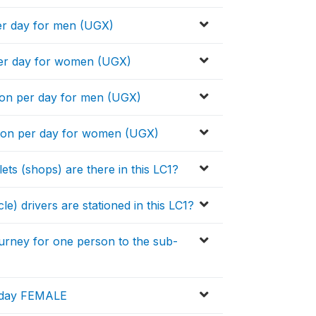
er day for men (UGX)
per day for women (UGX)
on per day for men (UGX)
son per day for women (UGX)
s (shops) are there in this LC1?
drivers are stationed in this LC1?
urney for one person to the sub-
r day FEMALE