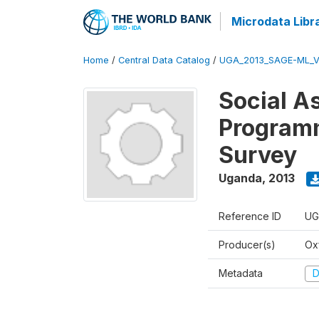
Microdata Libr
Home
/
Central Data Catalog
/
UGA_2013_SAGE-ML_V
Social A
Programm
Survey
Uganda
,
2013
Reference ID
UG
Producer(s)
Ox
Metadata
D