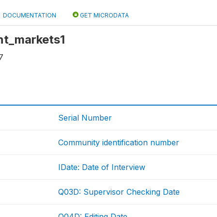
DOCUMENTATION
GET MICRODATA
int_markets1
7
Serial Number
Community identification number
IDate: Date of Interview
Q03D: Supervisor Checking Date
Q04D: Editing Date