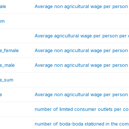
ale
Average non agricultural wage per perso
um
Average agricultural wage per person per
e_female
Average non agricultural wage per perso
e_male
Average non agricultural wage per perso
ge_sum
e
Average non agricultural wage per person
number of limited consumer outlets per c
number of boda-boda stationed in the co