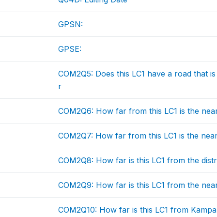
GPSN:
GPSE:
COM2Q5: Does this LC1 have a road that is 
r
COM2Q6: How far from this LC1 is the nea
COM2Q7: How far from this LC1 is the near
COM2Q8: How far is this LC1 from the distr
COM2Q9: How far is this LC1 from the near
COM2Q10: How far is this LC1 from Kampa