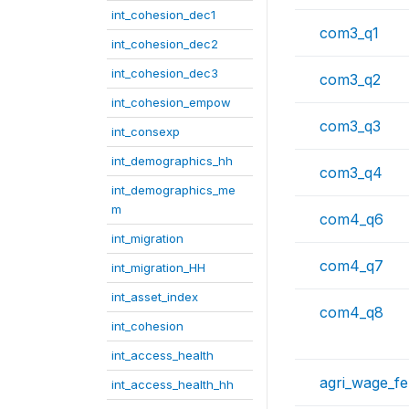
int_cohesion_dec1
com3_q1
int_cohesion_dec2
int_cohesion_dec3
com3_q2
int_cohesion_empow
com3_q3
int_consexp
int_demographics_hh
com3_q4
int_demographics_me
m
com4_q6
int_migration
com4_q7
int_migration_HH
int_asset_index
com4_q8
int_cohesion
int_access_health
agri_wage_f
int_access_health_hh