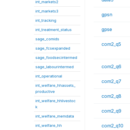
int_markets2
int_markets3
gpsn
int_tracking
gpse
int_treatment_status
sage_comids
com2_q5
sage_fcsexpanded
sage_foodsecintermed
com2_q6
sage_labourintermed
int_operational
com2_q7
int_welfare_hhassets_
productive
com2_q8
int_welfare_hhlivestoc
k
com2_q9
int_welfare_memdata
com2_q10
int_welfare_hh