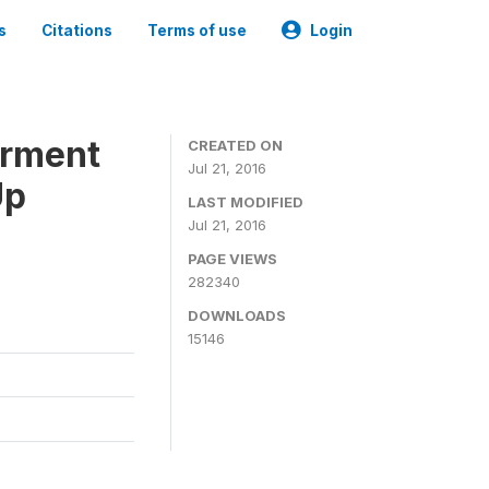
s
Citations
Terms of use
Login
erment
CREATED ON
Jul 21, 2016
Up
LAST MODIFIED
Jul 21, 2016
PAGE VIEWS
282340
DOWNLOADS
15146