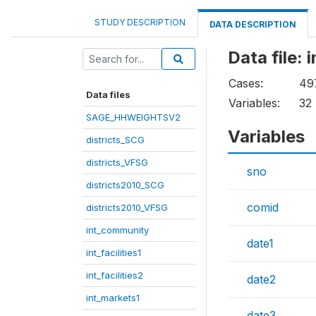
STUDY DESCRIPTION
DATA DESCRIPTION
Data file: 
Cases:
49
Data files
Variables:
32
SAGE_HHWEIGHTSV2
Variables
districts_SCG
districts_VFSG
sno
districts2010_SCG
comid
districts2010_VFSG
int_community
date1
int_facilities1
int_facilities2
date2
int_markets1
date3