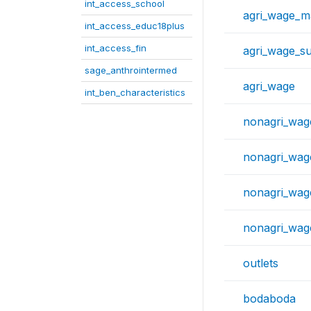
int_access_school
agri_wage_m
int_access_educ18plus
int_access_fin
agri_wage_s
sage_anthrointermed
agri_wage
int_ben_characteristics
nonagri_wag
nonagri_wag
nonagri_wa
nonagri_wag
outlets
bodaboda