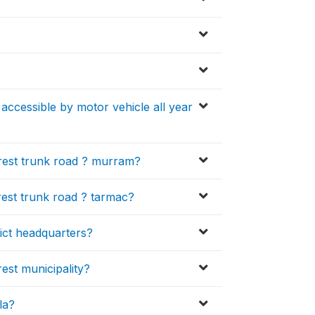
accessible by motor vehicle all year
rest trunk road ? murram?
est trunk road ? tarmac?
ict headquarters?
est municipality?
la?