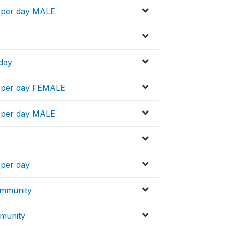
n per day MALE
 day
n per day FEMALE
n per day MALE
 per day
ommunity
mmunity