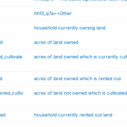
hh10_q7a==Other
household currently owning land
ed
acres of land owned
_cultivate
acres of land owned which is currently cul
d
acres of land owned which is rented out
wned_cultiv
acres of land not owned which is cultivate
ted
household currently rented out land