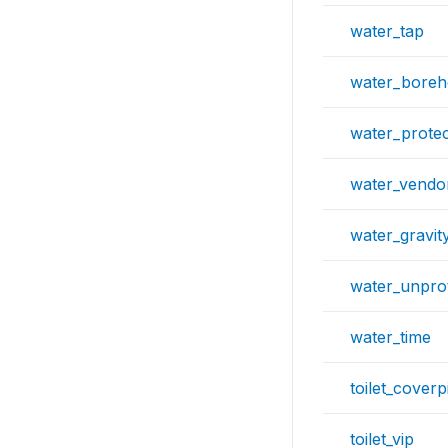
water_tap
water_boreh
water_protec
water_vendo
water_gravit
water_unpro
water_time
toilet_coverpi
toilet_vip