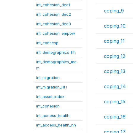
int_cohesion_dec1
coping_9
int_cohesion_dec2
int_cohesion_dec3
coping_10
int_cohesion_empow
coping_11
int_consexp
int_demographics_hh
coping_12
int_demographics_me
m
coping_13
int_migration
coping_14
int_migration_HH
int_asset_index
coping_15
int_cohesion
int_access_health
coping_16
int_access_health_hh
coping_17