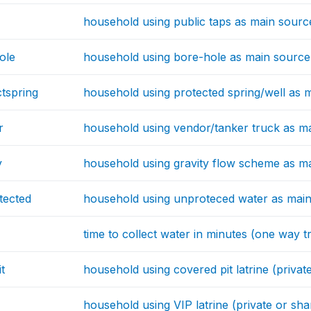
household using public taps as main source
ole
household using bore-hole as main source 
tspring
household using protected spring/well as m
r
household using vendor/tanker truck as ma
y
household using gravity flow scheme as ma
tected
household using unproteced water as main
time to collect water in minutes (one way tr
t
household using covered pit latrine (privat
household using VIP latrine (private or sha