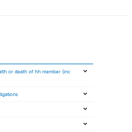
alth or death of hh member (inc
igations