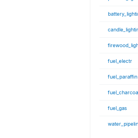
battery_light
candle_lighti
firewood_ligh
fuel_electr
fuel_paraffin
fuel_charcoa
fuel_gas
water_pipeli