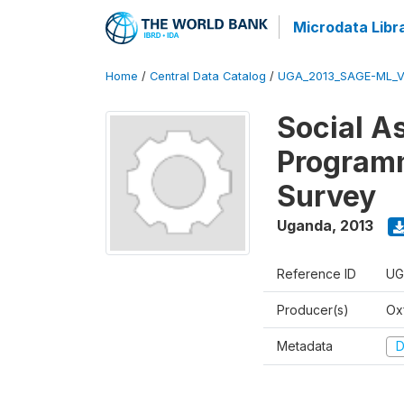
Microdata Libr
Home
/
Central Data Catalog
/
UGA_2013_SAGE-ML_V
Social A
Programm
Survey
Uganda
,
2013
Reference ID
UG
Producer(s)
Ox
Metadata
D