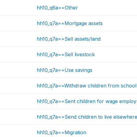
hh10_q6a==Other
hh10_q7a==Mortgage assets
hh10_q7a==Sell assets/land
hh10_q7a==Sell livestock
hh10_q7a==Use savings
hh10_q7a==Withdraw children from school
hh10_q7a==Sent children for wage emplo
hh10_q7a==Send children to live elsewher
hh10_q7a==Migration