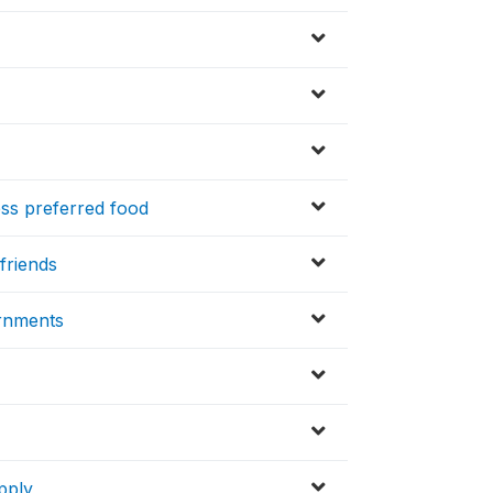
ss preferred food
friends
rnments
pply