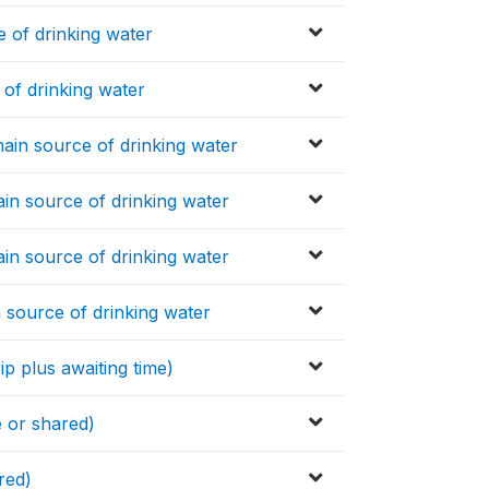
 of drinking water
of drinking water
ain source of drinking water
in source of drinking water
in source of drinking water
 source of drinking water
ip plus awaiting time)
e or shared)
red)