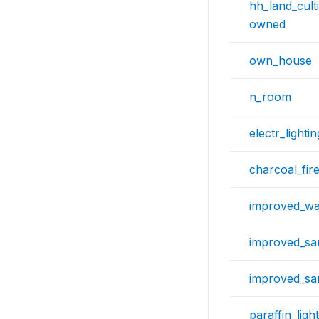
hh_land_cult
owned
own_house
n_room
electr_lightin
charcoal_fi
improved_wa
improved_san
improved_san
paraffin_ligh