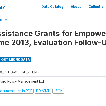
ary
Data Catalog
About
Collection
01_M
ssistance Grants for Empow
e 2013, Evaluation Follow-
GET MICRODATA
A_2013_SAGE-ML_v01_M
ford Policy Management Ltd.
ocumentation in PDF
DDI/XML
JSON