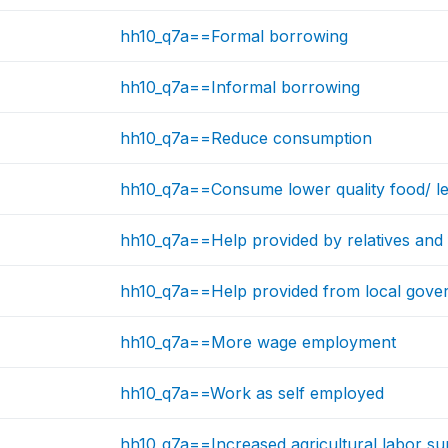
hh10_q7a==Formal borrowing
hh10_q7a==Informal borrowing
hh10_q7a==Reduce consumption
hh10_q7a==Consume lower quality food/ le
hh10_q7a==Help provided by relatives and 
hh10_q7a==Help provided from local gove
hh10_q7a==More wage employment
hh10_q7a==Work as self employed
hh10_q7a==Increased agricultural labor su