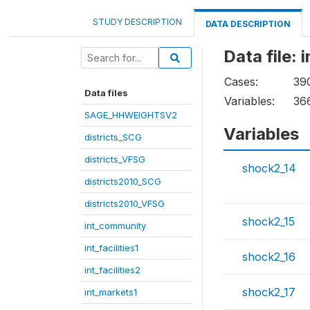
STUDY DESCRIPTION
DATA DESCRIPTION
Data file: 
Cases:
39
Data files
Variables:
36
SAGE_HHWEIGHTSV2
Variables
districts_SCG
districts_VFSG
shock2_14
districts2010_SCG
districts2010_VFSG
shock2_15
int_community
int_facilities1
shock2_16
int_facilities2
shock2_17
int_markets1