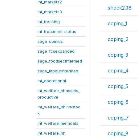
int_markets2
shock2_18
int_markets3
int_tracking
coping_1
int_treatment_status
coping_2
sage_comids
sage_fcsexpanded
coping_3
sage_foodsecintermed
coping_4
sage_labourintermed
int_operational
coping_5
int_welfare_hhassets_
productive
coping_6
int_welfare_hhlivestoc
k
coping_7
int_welfare_memdata
coping_8
int_welfare_hh