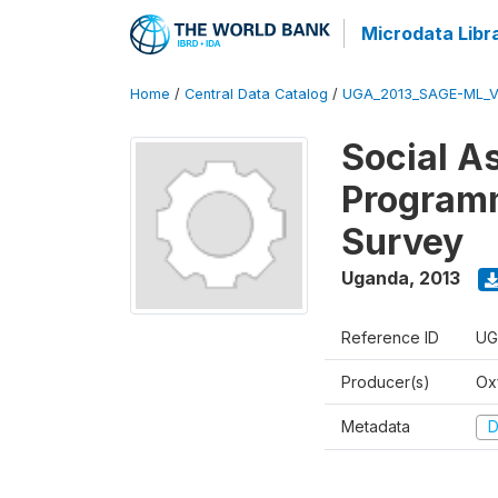
Microdata Libr
Home
/
Central Data Catalog
/
UGA_2013_SAGE-ML_V
Social A
Programm
Survey
Uganda
,
2013
Reference ID
UG
Producer(s)
Ox
Metadata
D