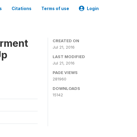
s
Citations
Terms of use
Login
erment
CREATED ON
Jul 21, 2016
Up
LAST MODIFIED
Jul 21, 2016
PAGE VIEWS
281960
DOWNLOADS
15142