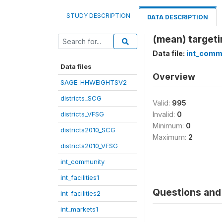
STUDY DESCRIPTION
DATA DESCRIPTION
(mean) target
Data file:
int_comm
Data files
Overview
SAGE_HHWEIGHTSV2
districts_SCG
Valid:
995
districts_VFSG
Invalid:
0
Minimum:
0
districts2010_SCG
Maximum:
2
districts2010_VFSG
int_community
int_facilities1
Questions and 
int_facilities2
int_markets1