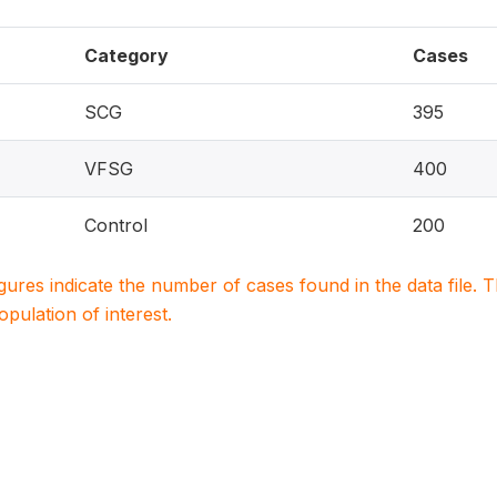
Category
Cases
SCG
395
VFSG
400
Control
200
igures indicate the number of cases found in the data file
population of interest.