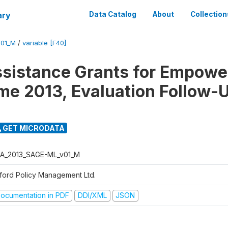
ary
Data Catalog
About
Collection
01_M
/
variable [F40]
ssistance Grants for Empow
e 2013, Evaluation Follow-
GET MICRODATA
A_2013_SAGE-ML_v01_M
ford Policy Management Ltd.
ocumentation in PDF
DDI/XML
JSON