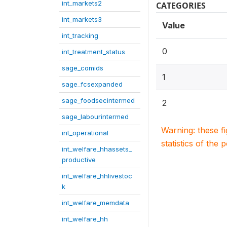
int_markets2
CATEGORIES
int_markets3
Value
int_tracking
0
int_treatment_status
sage_comids
1
sage_fcsexpanded
sage_foodsecintermed
2
sage_labourintermed
Warning: these f
int_operational
statistics of the 
int_welfare_hhassets_
productive
int_welfare_hhlivestoc
k
int_welfare_memdata
int_welfare_hh