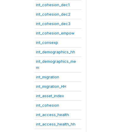
int_cohesion_dec1
int_cohesion_dec2
int_cohesion_dec3
int_cohesion_empow
int_consexp
int_demographics_hh
int_demographics_me
m
int_migration
int_migration_HH
int_asset_index
int_cohesion
int_access_health
int_access_health_hh