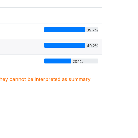
39.7%
40.2%
20.1%
. They cannot be interpreted as summary