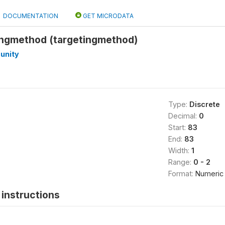
DOCUMENTATION
GET MICRODATA
ingmethod (targetingmethod)
unity
Type:
Discrete
Decimal:
0
Start:
83
End:
83
Width:
1
Range:
0 - 2
Format:
Numeric
instructions