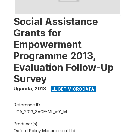
Social Assistance
Grants for
Empowerment
Programme 2013,
Evaluation Follow-Up
Survey
Uganda
,
2013
GET MICRODATA
Reference ID
UGA_2013_SAGE-ML_v01_M
Producer(s)
Oxford Policy Management Ltd.