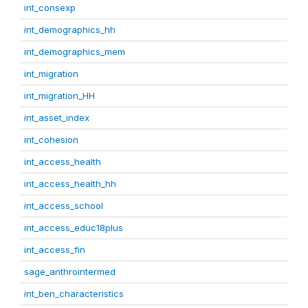
int_consexp
int_demographics_hh
int_demographics_mem
int_migration
int_migration_HH
int_asset_index
int_cohesion
int_access_health
int_access_health_hh
int_access_school
int_access_educ18plus
int_access_fin
sage_anthrointermed
int_ben_characteristics