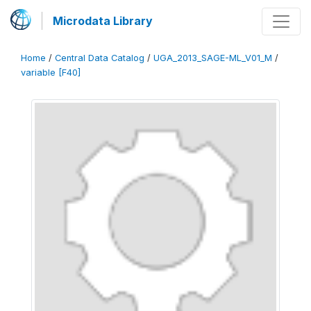
Microdata Library
Home
/
Central Data Catalog
/
UGA_2013_SAGE-ML_V01_M
/
variable [F40]