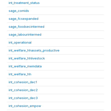
int_treatment_status
sage_comids
sage_fcsexpanded
sage_foodsecintermed
sage_labourintermed
int_operational
int_welfare_hhassets_productive
int_welfare_hhlivestock
int_welfare_memdata
int_welfare_hh
int_cohesion_dec1
int_cohesion_dec2
int_cohesion_dec3
int_cohesion_empow