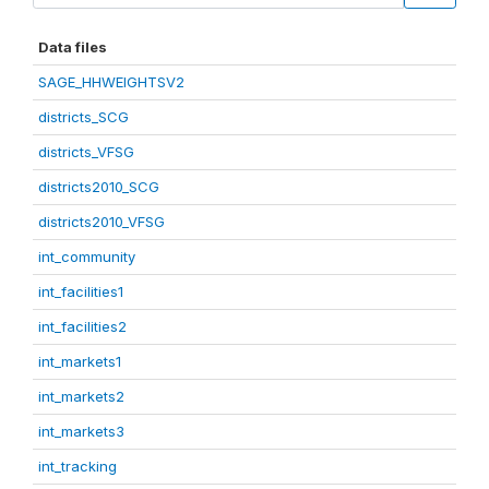
Data files
SAGE_HHWEIGHTSV2
districts_SCG
districts_VFSG
districts2010_SCG
districts2010_VFSG
int_community
int_facilities1
int_facilities2
int_markets1
int_markets2
int_markets3
int_tracking