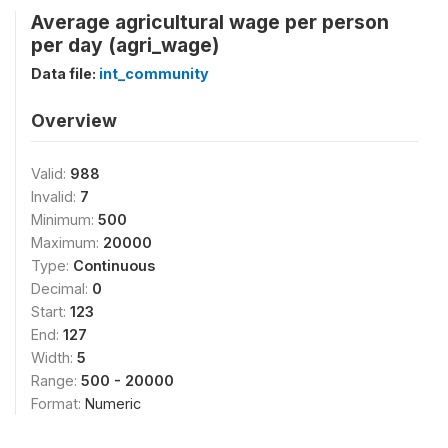
Average agricultural wage per person
per day (agri_wage)
Data file:
int_community
Overview
Valid:
988
Invalid:
7
Minimum:
500
Maximum:
20000
Type:
Continuous
Decimal:
0
Start:
123
End:
127
Width:
5
Range:
500 - 20000
Format:
Numeric