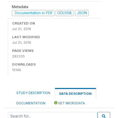
Metadata
Documentation in PDF
DDI/XML
JSON
CREATED ON
Jul 21, 2016
LAST MODIFIED
Jul 21, 2016
PAGE VIEWS
282335
DOWNLOADS
15146
STUDY DESCRIPTION
DATA DESCRIPTION
DOCUMENTATION
GET MICRODATA