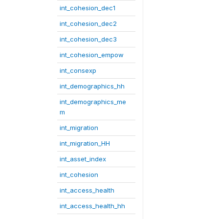
int_cohesion_dec1
int_cohesion_dec2
int_cohesion_dec3
int_cohesion_empow
int_consexp
int_demographics_hh
int_demographics_me
m
int_migration
int_migration_HH
int_asset_index
int_cohesion
int_access_health
int_access_health_hh