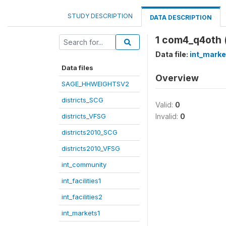
STUDY DESCRIPTION
DATA DESCRIPTION
1 com4_q4oth 
Data file:
int_marke
Data files
Overview
SAGE_HHWEIGHTSV2
districts_SCG
Valid:
0
districts_VFSG
Invalid:
0
districts2010_SCG
districts2010_VFSG
int_community
int_facilities1
int_facilities2
int_markets1