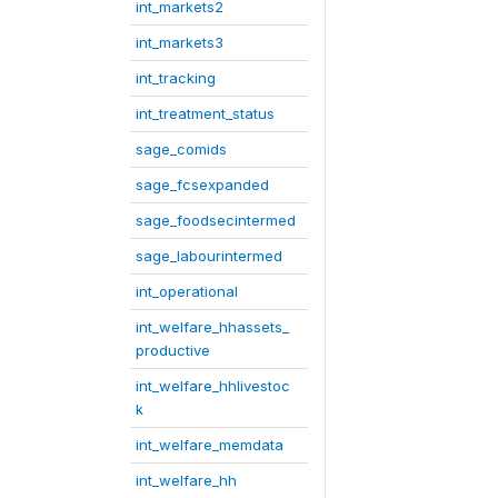
int_markets2
int_markets3
int_tracking
int_treatment_status
sage_comids
sage_fcsexpanded
sage_foodsecintermed
sage_labourintermed
int_operational
int_welfare_hhassets_
productive
int_welfare_hhlivestoc
k
int_welfare_memdata
int_welfare_hh