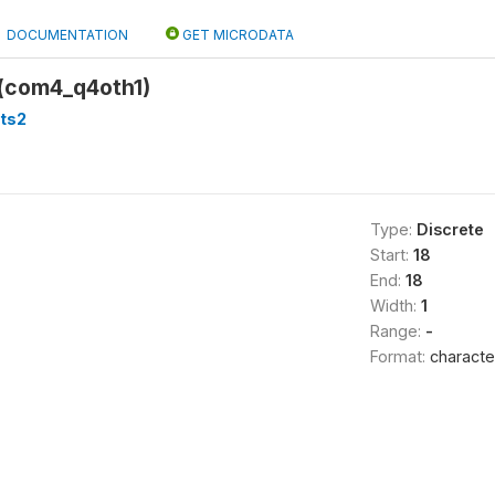
DOCUMENTATION
GET MICRODATA
(com4_q4oth1)
ts2
Type:
Discrete
Start:
18
End:
18
Width:
1
Range:
-
Format:
characte