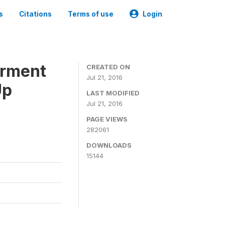
s
Citations
Terms of use
Login
erment
CREATED ON
Jul 21, 2016
Up
LAST MODIFIED
Jul 21, 2016
PAGE VIEWS
282061
DOWNLOADS
15144