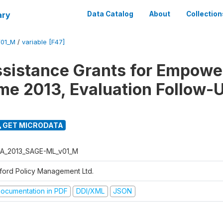
ary
Data Catalog
About
Collection
01_M
/
variable [F47]
ssistance Grants for Empow
e 2013, Evaluation Follow-
GET MICRODATA
A_2013_SAGE-ML_v01_M
ford Policy Management Ltd.
ocumentation in PDF
DDI/XML
JSON