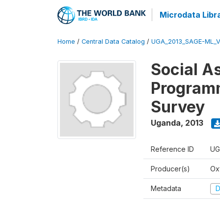
Microdata Libr
Home
/
Central Data Catalog
/
UGA_2013_SAGE-ML_V
Social A
Programm
Survey
Uganda
,
2013
Reference ID
UG
Producer(s)
Ox
Metadata
D