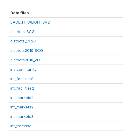
Data files
SAGE_HHWEIGHTSV2
districts_SCG
districts_VFSG
districts2010_SCG
districts2010_VFSG
int_community
int_facilities1
int_facilities2
int_markets1
int_markets2
int_markets3
int_tracking