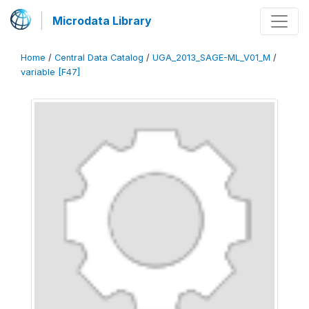
Microdata Library
Home
/
Central Data Catalog
/
UGA_2013_SAGE-ML_V01_M
/
variable [F47]