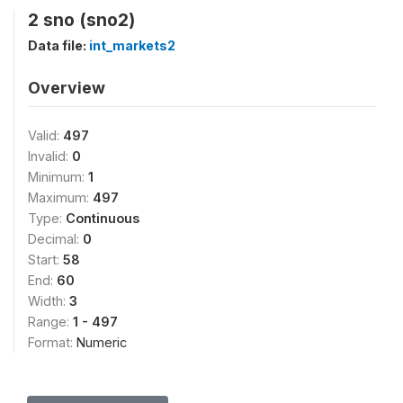
2 sno (sno2)
Data file:
int_markets2
Overview
Valid:
497
Invalid:
0
Minimum:
1
Maximum:
497
Type:
Continuous
Decimal:
0
Start:
58
End:
60
Width:
3
Range:
1 - 497
Format:
Numeric