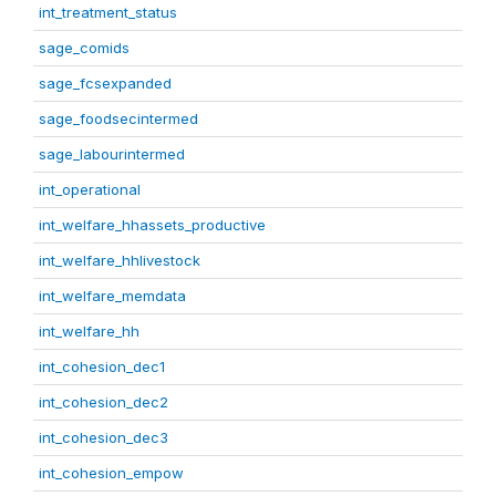
int_treatment_status
sage_comids
sage_fcsexpanded
sage_foodsecintermed
sage_labourintermed
int_operational
int_welfare_hhassets_productive
int_welfare_hhlivestock
int_welfare_memdata
int_welfare_hh
int_cohesion_dec1
int_cohesion_dec2
int_cohesion_dec3
int_cohesion_empow