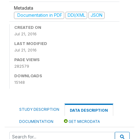
Metadata
Documentation in PDF
DDI/XML
JSON
CREATED ON
Jul 21, 2016
LAST MODIFIED
Jul 21, 2016
PAGE VIEWS
282579
DOWNLOADS
15148
STUDY DESCRIPTION
DATA DESCRIPTION
DOCUMENTATION
GET MICRODATA