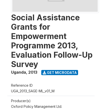
Social Assistance
Grants for
Empowerment
Programme 2013,
Evaluation Follow-Up
Survey
Uganda
,
2013
GET MICRODATA
Reference ID
UGA_2013_SAGE-ML_v01_M
Producer(s)
Oxford Policy Management Ltd.