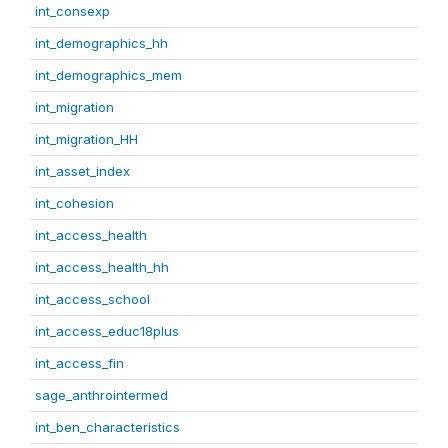
int_consexp
int_demographics_hh
int_demographics_mem
int_migration
int_migration_HH
int_asset_index
int_cohesion
int_access_health
int_access_health_hh
int_access_school
int_access_educ18plus
int_access_fin
sage_anthrointermed
int_ben_characteristics