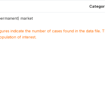
Categor
ermanent) market
igures indicate the number of cases found in the data file
population of interest.