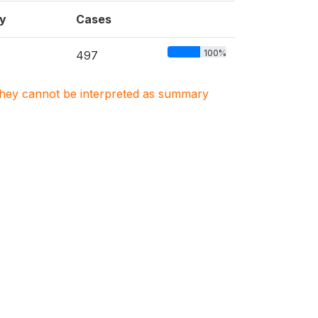
y
Cases
100%
497
. They cannot be interpreted as summary