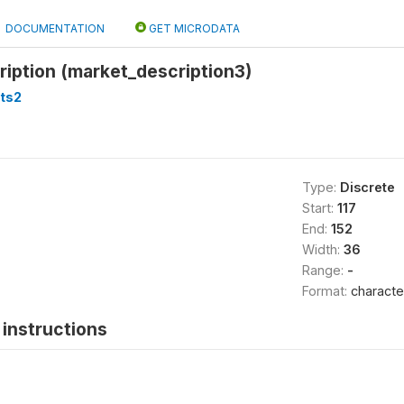
DOCUMENTATION
GET MICRODATA
iption (market_description3)
ts2
Type:
Discrete
Start:
117
End:
152
Width:
36
Range:
-
Format:
characte
instructions