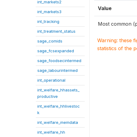
int_markets2
Value
int_markets3
int_tracking
Most common (p
int_treatment_status
Warning: these f
sage_comids
statistics of the 
sage_fcsexpanded
sage_foodsecintermed
sage_labourintermed
int_operational
int_welfare_hhassets_
productive
int_welfare_hhlivestoc
k
int_welfare_memdata
int_welfare_hh