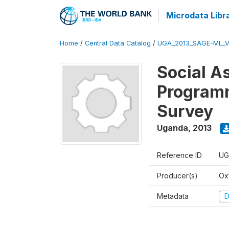
Microdata Libr
Home
/
Central Data Catalog
/
UGA_2013_SAGE-ML_V
Social A
Programm
Survey
Uganda
,
2013
Reference ID
UG
Producer(s)
Ox
Metadata
D