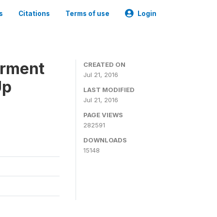
s
Citations
Terms of use
Login
erment
CREATED ON
Jul 21, 2016
Up
LAST MODIFIED
Jul 21, 2016
PAGE VIEWS
282591
DOWNLOADS
15148