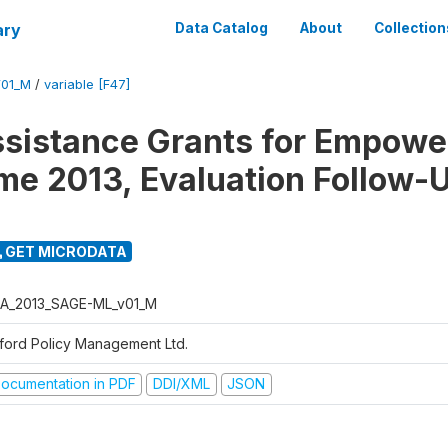
ary
Data Catalog
About
Collection
01_M
/
variable [F47]
ssistance Grants for Empow
e 2013, Evaluation Follow-
GET MICRODATA
A_2013_SAGE-ML_v01_M
ford Policy Management Ltd.
ocumentation in PDF
DDI/XML
JSON