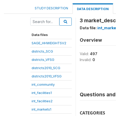
STUDY DESCRIPTION
DATA DESCRIPTION
3 market_descr
Data file:
int_marke
Data files
Overview
SAGE_HHWEIGHTSV2
districts_SCG
Valid:
497
districts_VFSG
Invalid:
0
districts2010_SCG
districts2010_VFSG
int_community
int_facilities1
Questions and 
int_facilities2
int_markets1
CATEGORIES