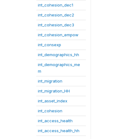
int_cohesion_dec1
int_cohesion_dec2
int_cohesion_dec3
int_cohesion_empow
int_consexp
int_demographics_hh
int_demographics_me
m
int_migration
int_migration_HH
int_asset_index
int_cohesion
int_access_health
int_access_health_hh