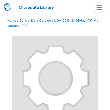
Microdata Library
Home
/
Central Data Catalog
/
UGA_2013_SAGE-ML_V01_M
/
variable [F47]