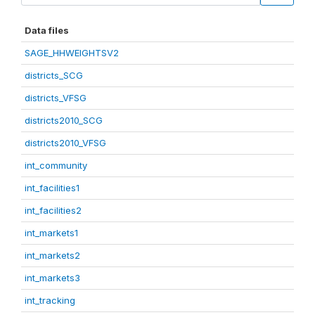
Data files
SAGE_HHWEIGHTSV2
districts_SCG
districts_VFSG
districts2010_SCG
districts2010_VFSG
int_community
int_facilities1
int_facilities2
int_markets1
int_markets2
int_markets3
int_tracking