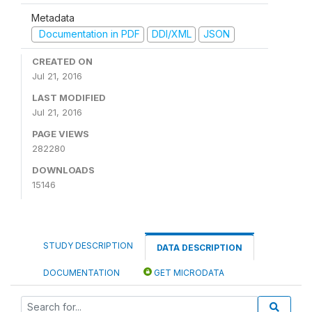
Metadata
Documentation in PDF
DDI/XML
JSON
CREATED ON
Jul 21, 2016
LAST MODIFIED
Jul 21, 2016
PAGE VIEWS
282280
DOWNLOADS
15146
STUDY DESCRIPTION
DATA DESCRIPTION
DOCUMENTATION
GET MICRODATA