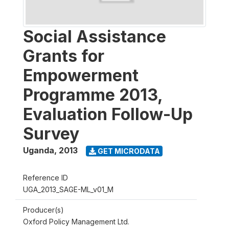
Social Assistance
Grants for
Empowerment
Programme 2013,
Evaluation Follow-Up
Survey
Uganda
,
2013
GET MICRODATA
Reference ID
UGA_2013_SAGE-ML_v01_M
Producer(s)
Oxford Policy Management Ltd.