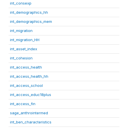
int_consexp
int_demographics_hh
int_demographics_mem
int_migration
int_migration_HH
int_asset_index
int_cohesion
int_access_health
int_access_health_hh
int_access_school
int_access_educ18plus
int_access_fin
sage_anthrointermed
int_ben_characteristics