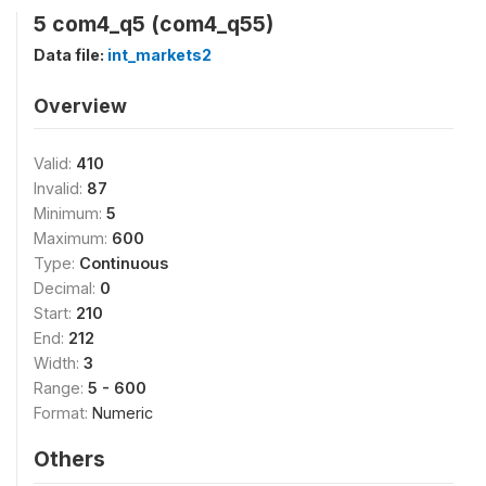
5 com4_q5 (com4_q55)
Data file:
int_markets2
Overview
Valid:
410
Invalid:
87
Minimum:
5
Maximum:
600
Type:
Continuous
Decimal:
0
Start:
210
End:
212
Width:
3
Range:
5 - 600
Format:
Numeric
Others