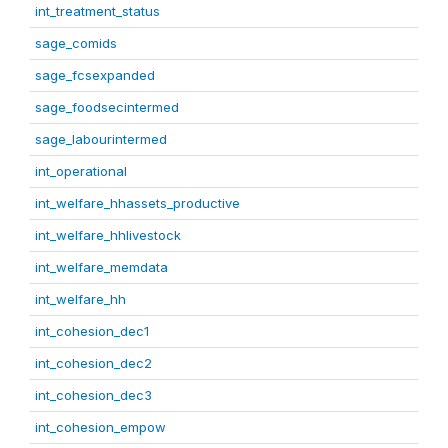
int_treatment_status
sage_comids
sage_fcsexpanded
sage_foodsecintermed
sage_labourintermed
int_operational
int_welfare_hhassets_productive
int_welfare_hhlivestock
int_welfare_memdata
int_welfare_hh
int_cohesion_dec1
int_cohesion_dec2
int_cohesion_dec3
int_cohesion_empow