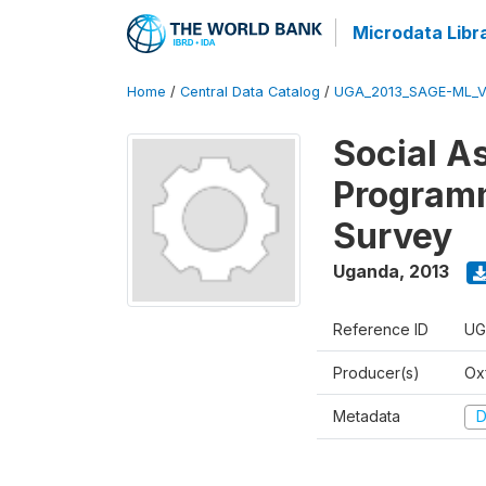
Microdata Libr
Home
/
Central Data Catalog
/
UGA_2013_SAGE-ML_V
Social A
Programm
Survey
Uganda
,
2013
Reference ID
UG
Producer(s)
Ox
Metadata
D