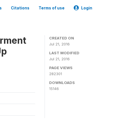
s
Citations
Terms of use
Login
erment
CREATED ON
Jul 21, 2016
Up
LAST MODIFIED
Jul 21, 2016
PAGE VIEWS
282301
DOWNLOADS
15146