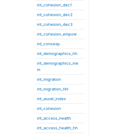
int_cohesion_dec1
int_cohesion_dec2
int_cohesion_dec3
int_cohesion_empow
int_consexp
int_demographics_hh
int_demographics_me
m
int_migration
int_migration_HH
int_asset_index
int_cohesion
int_access_health
int_access_health_hh