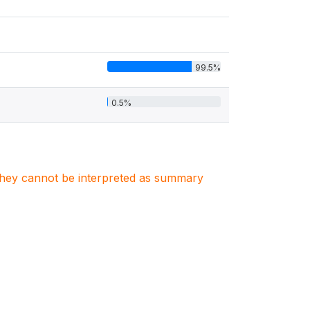
99.5%
0.5%
. They cannot be interpreted as summary