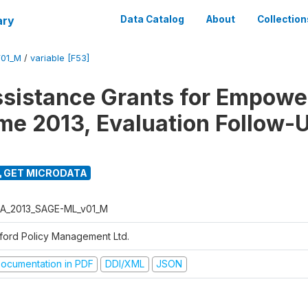
ary
Data Catalog
About
Collection
01_M
/
variable [F53]
ssistance Grants for Empow
e 2013, Evaluation Follow-
GET MICRODATA
A_2013_SAGE-ML_v01_M
ford Policy Management Ltd.
ocumentation in PDF
DDI/XML
JSON