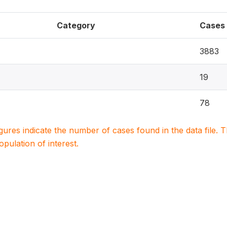
Category
Cases
3883
19
78
igures indicate the number of cases found in the data file
population of interest.