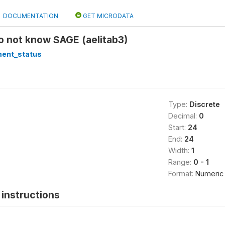
DOCUMENTATION
GET MICRODATA
Do not know SAGE (aelitab3)
ment_status
Type:
Discrete
Decimal:
0
Start:
24
End:
24
Width:
1
Range:
0 - 1
Format:
Numeric
instructions