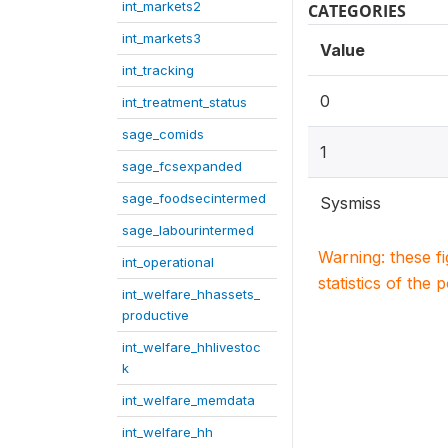
int_markets2
CATEGORIES
int_markets3
Value
int_tracking
0
int_treatment_status
sage_comids
1
sage_fcsexpanded
sage_foodsecintermed
Sysmiss
sage_labourintermed
Warning: these f
int_operational
statistics of the 
int_welfare_hhassets_
productive
int_welfare_hhlivestoc
k
int_welfare_memdata
int_welfare_hh