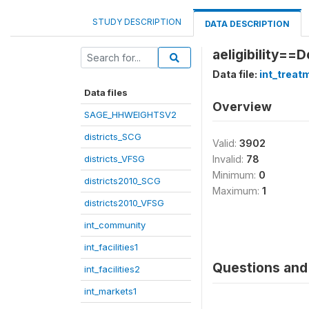
STUDY DESCRIPTION
DATA DESCRIPTION
aeligibility==
Data file:
int_treat
Data files
Overview
SAGE_HHWEIGHTSV2
districts_SCG
Valid:
3902
districts_VFSG
Invalid:
78
Minimum:
0
districts2010_SCG
Maximum:
1
districts2010_VFSG
int_community
int_facilities1
Questions and 
int_facilities2
int_markets1