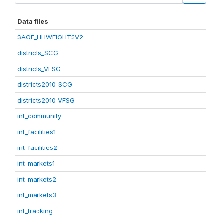
Data files
SAGE_HHWEIGHTSV2
districts_SCG
districts_VFSG
districts2010_SCG
districts2010_VFSG
int_community
int_facilities1
int_facilities2
int_markets1
int_markets2
int_markets3
int_tracking