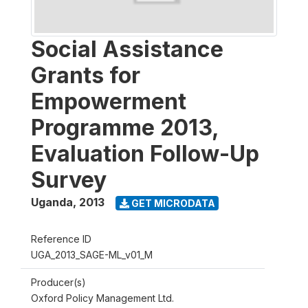
Social Assistance
Grants for
Empowerment
Programme 2013,
Evaluation Follow-Up
Survey
Uganda
,
2013
GET MICRODATA
Reference ID
UGA_2013_SAGE-ML_v01_M
Producer(s)
Oxford Policy Management Ltd.