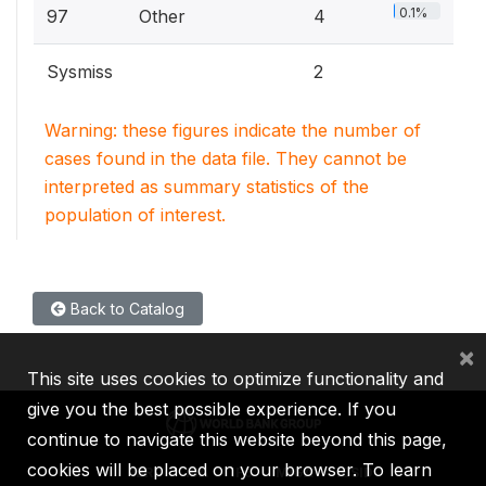
0.1%
97
Other
4
Sysmiss
2
Warning: these figures indicate the number of
cases found in the data file. They cannot be
interpreted as summary statistics of the
population of interest.
Back to Catalog
×
This site uses cookies to optimize functionality and
give you the best possible experience. If you
continue to navigate this website beyond this page,
cookies will be placed on your browser. To learn
IBRD
IDA
IFC
MIGA
ICSID