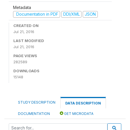
Metadata
Documentation in PDF
DDI/XML
JSON
CREATED ON
Jul 21, 2016
LAST MODIFIED
Jul 21, 2016
PAGE VIEWS
282589
DOWNLOADS
15148
STUDY DESCRIPTION
DATA DESCRIPTION
DOCUMENTATION
GET MICRODATA