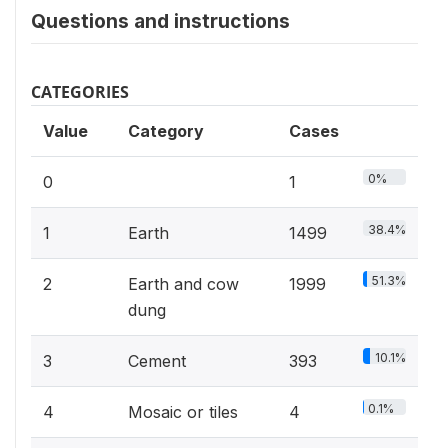
Questions and instructions
CATEGORIES
Value
Category
Cases
0%
0
1
38.4%
1
Earth
1499
51.3%
2
Earth and cow
1999
dung
10.1%
3
Cement
393
0.1%
4
Mosaic or tiles
4