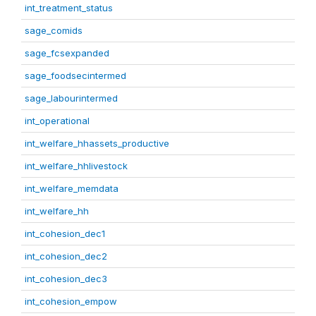
int_treatment_status
sage_comids
sage_fcsexpanded
sage_foodsecintermed
sage_labourintermed
int_operational
int_welfare_hhassets_productive
int_welfare_hhlivestock
int_welfare_memdata
int_welfare_hh
int_cohesion_dec1
int_cohesion_dec2
int_cohesion_dec3
int_cohesion_empow