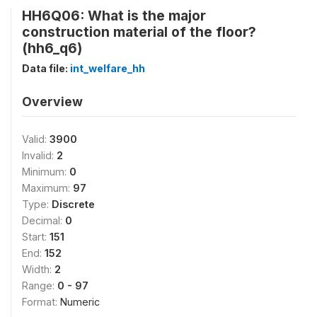
HH6Q06: What is the major
construction material of the floor?
(hh6_q6)
Data file:
int_welfare_hh
Overview
Valid:
3900
Invalid:
2
Minimum:
0
Maximum:
97
Type:
Discrete
Decimal:
0
Start:
151
End:
152
Width:
2
Range:
0 - 97
Format:
Numeric