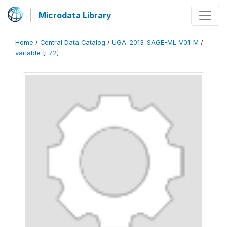
Microdata Library
Home
/
Central Data Catalog
/
UGA_2013_SAGE-ML_V01_M
/
variable [F72]