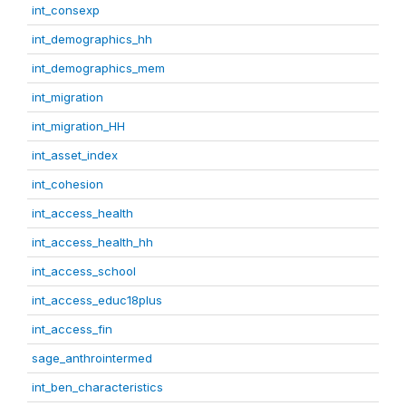
int_consexp
int_demographics_hh
int_demographics_mem
int_migration
int_migration_HH
int_asset_index
int_cohesion
int_access_health
int_access_health_hh
int_access_school
int_access_educ18plus
int_access_fin
sage_anthrointermed
int_ben_characteristics