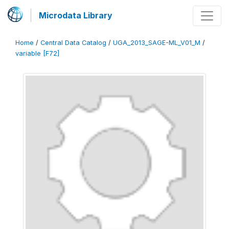
Microdata Library
Home
/
Central Data Catalog
/
UGA_2013_SAGE-ML_V01_M
/
variable [F72]