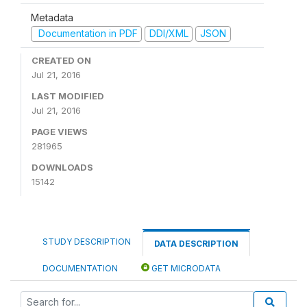
Metadata
Documentation in PDF
DDI/XML
JSON
CREATED ON
Jul 21, 2016
LAST MODIFIED
Jul 21, 2016
PAGE VIEWS
281965
DOWNLOADS
15142
STUDY DESCRIPTION
DATA DESCRIPTION
DOCUMENTATION
GET MICRODATA