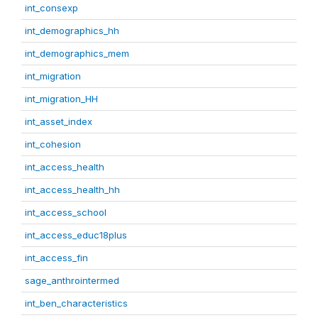
int_consexp
int_demographics_hh
int_demographics_mem
int_migration
int_migration_HH
int_asset_index
int_cohesion
int_access_health
int_access_health_hh
int_access_school
int_access_educ18plus
int_access_fin
sage_anthrointermed
int_ben_characteristics