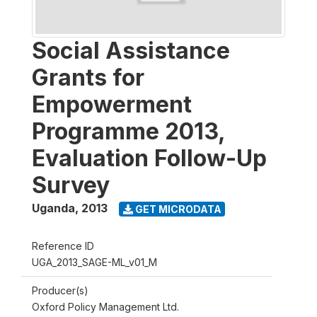
Social Assistance
Grants for
Empowerment
Programme 2013,
Evaluation Follow-Up
Survey
Uganda
,
2013
GET MICRODATA
Reference ID
UGA_2013_SAGE-ML_v01_M
Producer(s)
Oxford Policy Management Ltd.