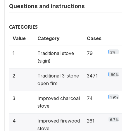
Questions and instructions
CATEGORIES
Value
Category
Cases
2%
1
Traditional stove
79
(sigiri)
89%
2
Traditional 3-stone
3471
open fire
1.9%
3
Improved charcoal
74
stove
6.7%
4
Improved firewood
261
stove