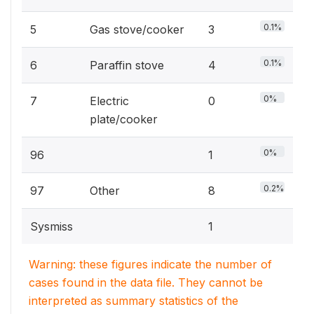
0.1%
5
Gas stove/cooker
3
0.1%
6
Paraffin stove
4
0%
7
Electric
0
plate/cooker
0%
96
1
0.2%
97
Other
8
Sysmiss
1
Warning: these figures indicate the number of
cases found in the data file. They cannot be
interpreted as summary statistics of the