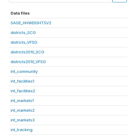
Data files
SAGE_HHWEIGHTSV2
districts_SCG
districts_VFSG
districts2010_SCG
districts2010_VFSG
int_community
int_facilities1
int_facilities2
int_markets1
int_markets2
int_markets3
int_tracking