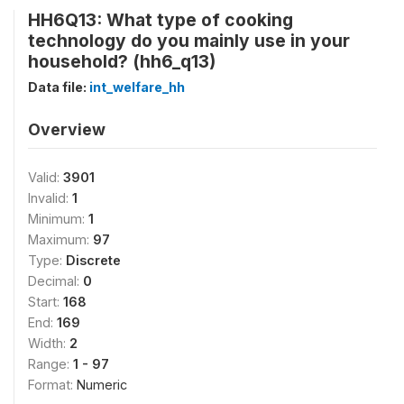
HH6Q13: What type of cooking
technology do you mainly use in your
household? (hh6_q13)
Data file:
int_welfare_hh
Overview
Valid:
3901
Invalid:
1
Minimum:
1
Maximum:
97
Type:
Discrete
Decimal:
0
Start:
168
End:
169
Width:
2
Range:
1 - 97
Format:
Numeric