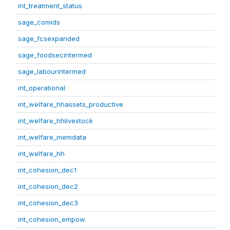
int_treatment_status
sage_comids
sage_fcsexpanded
sage_foodsecintermed
sage_labourintermed
int_operational
int_welfare_hhassets_productive
int_welfare_hhlivestock
int_welfare_memdata
int_welfare_hh
int_cohesion_dec1
int_cohesion_dec2
int_cohesion_dec3
int_cohesion_empow