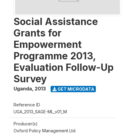
Social Assistance
Grants for
Empowerment
Programme 2013,
Evaluation Follow-Up
Survey
Uganda
,
2013
GET MICRODATA
Reference ID
UGA_2013_SAGE-ML_v01_M
Producer(s)
Oxford Policy Management Ltd.