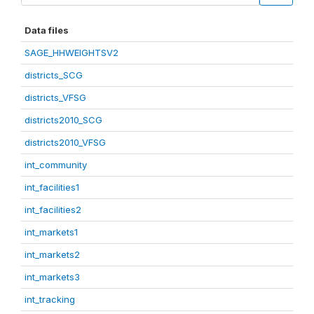
Data files
SAGE_HHWEIGHTSV2
districts_SCG
districts_VFSG
districts2010_SCG
districts2010_VFSG
int_community
int_facilities1
int_facilities2
int_markets1
int_markets2
int_markets3
int_tracking