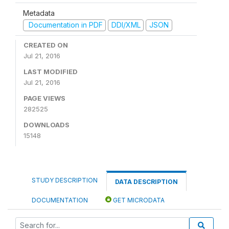
Metadata
Documentation in PDF
DDI/XML
JSON
CREATED ON
Jul 21, 2016
LAST MODIFIED
Jul 21, 2016
PAGE VIEWS
282525
DOWNLOADS
15148
STUDY DESCRIPTION
DATA DESCRIPTION
DOCUMENTATION
GET MICRODATA