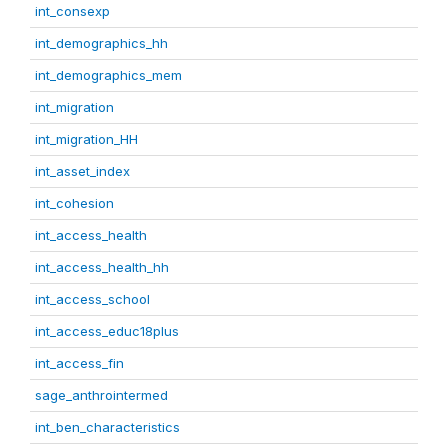
int_consexp
int_demographics_hh
int_demographics_mem
int_migration
int_migration_HH
int_asset_index
int_cohesion
int_access_health
int_access_health_hh
int_access_school
int_access_educ18plus
int_access_fin
sage_anthrointermed
int_ben_characteristics