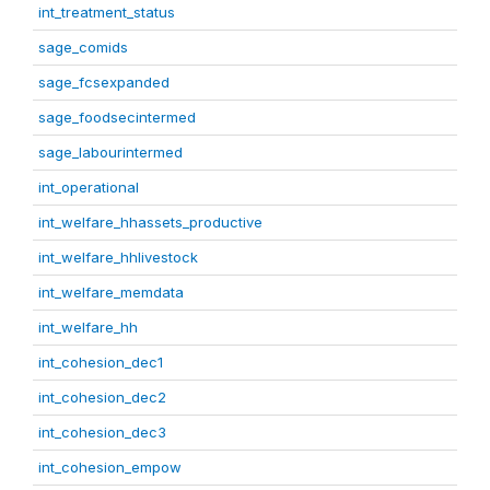
int_treatment_status
sage_comids
sage_fcsexpanded
sage_foodsecintermed
sage_labourintermed
int_operational
int_welfare_hhassets_productive
int_welfare_hhlivestock
int_welfare_memdata
int_welfare_hh
int_cohesion_dec1
int_cohesion_dec2
int_cohesion_dec3
int_cohesion_empow