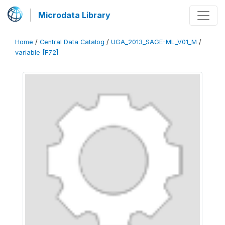
Microdata Library
Home
/
Central Data Catalog
/
UGA_2013_SAGE-ML_V01_M
/
variable [F72]