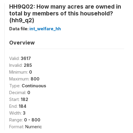
HH9Q02: How many acres are owned in
total by members of this household?
(hh9_q2)
Data file:
int_welfare_hh
Overview
Valid:
3617
Invalid:
285
Minimum:
0
Maximum:
800
Type:
Continuous
Decimal:
0
Start:
182
End:
184
Width:
3
Range:
0 - 800
Format:
Numeric