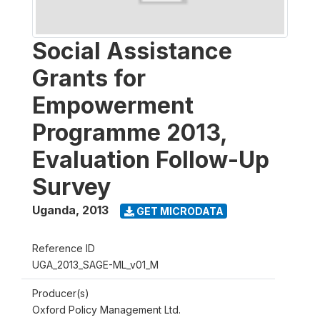
Social Assistance
Grants for
Empowerment
Programme 2013,
Evaluation Follow-Up
Survey
Uganda
,
2013
GET MICRODATA
Reference ID
UGA_2013_SAGE-ML_v01_M
Producer(s)
Oxford Policy Management Ltd.