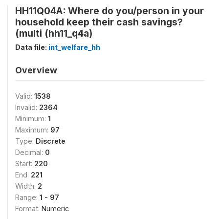
HH11Q04A: Where do you/person in your
household keep their cash savings?
(multi (hh11_q4a)
Data file:
int_welfare_hh
Overview
Valid:
1538
Invalid:
2364
Minimum:
1
Maximum:
97
Type:
Discrete
Decimal:
0
Start:
220
End:
221
Width:
2
Range:
1 - 97
Format:
Numeric