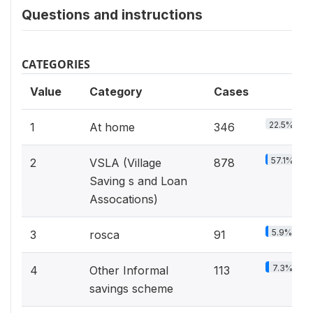
Questions and instructions
CATEGORIES
Value
Category
Cases
22.5%
1
At home
346
57.1%
2
VSLA (Village
878
Saving s and Loan
Assocations)
5.9%
3
rosca
91
7.3%
4
Other Informal
113
savings scheme