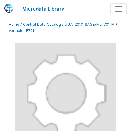
Microdata Library
Home
/
Central Data Catalog
/
UGA_2013_SAGE-ML_V01_M
/
variable [F72]