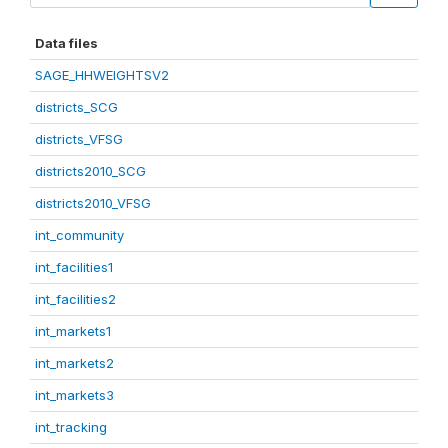
Data files
SAGE_HHWEIGHTSV2
districts_SCG
districts_VFSG
districts2010_SCG
districts2010_VFSG
int_community
int_facilities1
int_facilities2
int_markets1
int_markets2
int_markets3
int_tracking