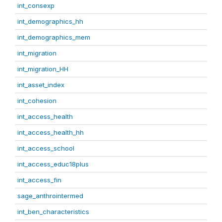
int_consexp
int_demographics_hh
int_demographics_mem
int_migration
int_migration_HH
int_asset_index
int_cohesion
int_access_health
int_access_health_hh
int_access_school
int_access_educ18plus
int_access_fin
sage_anthrointermed
int_ben_characteristics