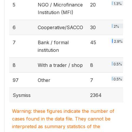
1.3%
5
NGO / Microfinance
20
Institution (MFI)
2%
6
Cooperative/SACCO
30
2.9%
7
Bank / formal
45
institution
0.5%
8
With a trader / shop
8
0.5%
97
Other
7
Sysmiss
2364
Warning: these figures indicate the number of
cases found in the data file. They cannot be
interpreted as summary statistics of the