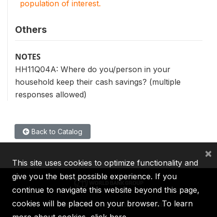
population of interest.
Others
NOTES
HH11Q04A: Where do you/person in your
household keep their cash savings? (multiple
responses allowed)
Back to Catalog
×
This site uses cookies to optimize functionality and
give you the best possible experience. If you
continue to navigate this website beyond this page,
cookies will be placed on your browser. To learn
IBRD
IDA
IFC
MIGA
ICSID