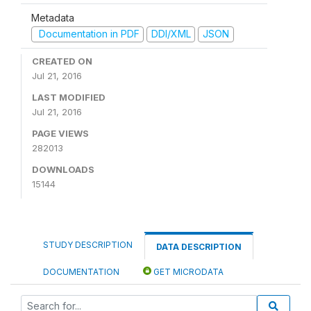
Metadata
Documentation in PDF
DDI/XML
JSON
CREATED ON
Jul 21, 2016
LAST MODIFIED
Jul 21, 2016
PAGE VIEWS
282013
DOWNLOADS
15144
STUDY DESCRIPTION
DATA DESCRIPTION
DOCUMENTATION
GET MICRODATA