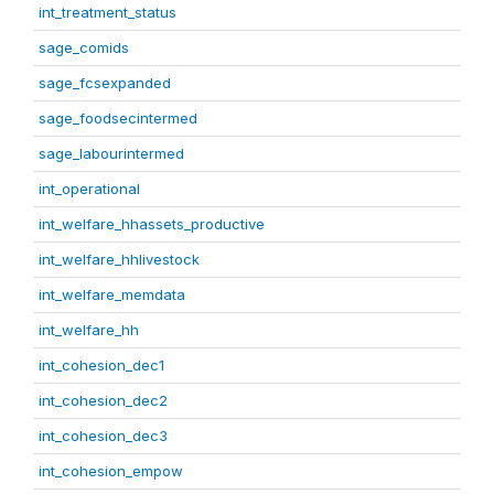
int_treatment_status
sage_comids
sage_fcsexpanded
sage_foodsecintermed
sage_labourintermed
int_operational
int_welfare_hhassets_productive
int_welfare_hhlivestock
int_welfare_memdata
int_welfare_hh
int_cohesion_dec1
int_cohesion_dec2
int_cohesion_dec3
int_cohesion_empow