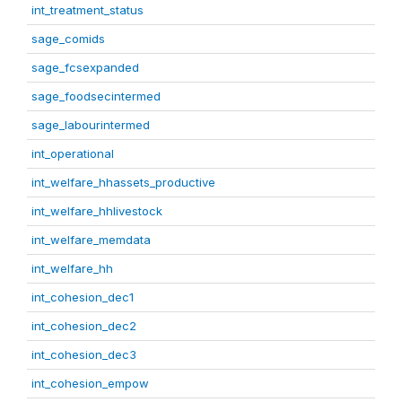
int_treatment_status
sage_comids
sage_fcsexpanded
sage_foodsecintermed
sage_labourintermed
int_operational
int_welfare_hhassets_productive
int_welfare_hhlivestock
int_welfare_memdata
int_welfare_hh
int_cohesion_dec1
int_cohesion_dec2
int_cohesion_dec3
int_cohesion_empow