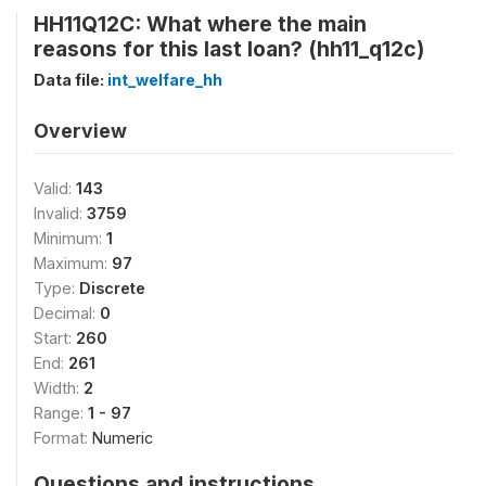
HH11Q12C: What where the main
reasons for this last loan? (hh11_q12c)
Data file:
int_welfare_hh
Overview
Valid:
143
Invalid:
3759
Minimum:
1
Maximum:
97
Type:
Discrete
Decimal:
0
Start:
260
End:
261
Width:
2
Range:
1 - 97
Format:
Numeric
Questions and instructions