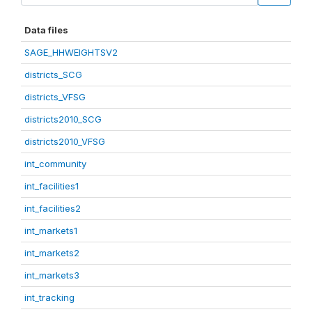
Data files
SAGE_HHWEIGHTSV2
districts_SCG
districts_VFSG
districts2010_SCG
districts2010_VFSG
int_community
int_facilities1
int_facilities2
int_markets1
int_markets2
int_markets3
int_tracking