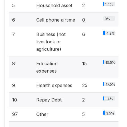
1.4%
5
Household asset
2
0%
6
Cell phone airtime
0
4.2%
7
Business (not
6
livestock or
agriculture)
10.5%
8
Education
15
expenses
17.5%
9
Health expenses
25
1.4%
10
Repay Debt
2
3.5%
97
Other
5