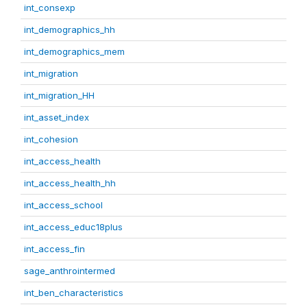
int_consexp
int_demographics_hh
int_demographics_mem
int_migration
int_migration_HH
int_asset_index
int_cohesion
int_access_health
int_access_health_hh
int_access_school
int_access_educ18plus
int_access_fin
sage_anthrointermed
int_ben_characteristics