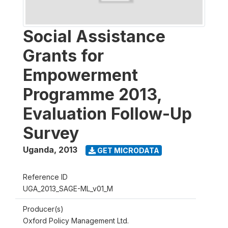
Social Assistance
Grants for
Empowerment
Programme 2013,
Evaluation Follow-Up
Survey
Uganda
,
2013
GET MICRODATA
Reference ID
UGA_2013_SAGE-ML_v01_M
Producer(s)
Oxford Policy Management Ltd.