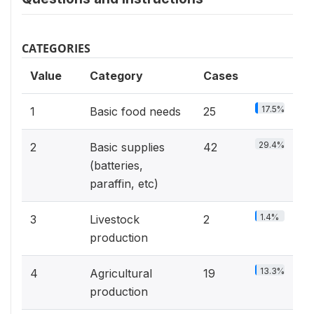
CATEGORIES
Value
Category
Cases
17.5%
1
Basic food needs
25
29.4%
2
Basic supplies
42
(batteries,
paraffin, etc)
1.4%
3
Livestock
2
production
13.3%
4
Agricultural
19
production