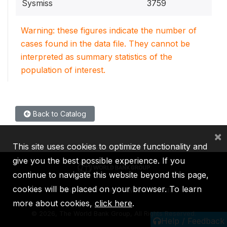
Sysmiss
3759
Warning: these figures indicate the number of
cases found in the data file. They cannot be
interpreted as summary statistics of the
population of interest.
Back to Catalog
×
This site uses cookies to optimize functionality and
give you the best possible experience. If you
continue to navigate this website beyond this page,
cookies will be placed on your browser. To learn
IBRD
IDA
IFC
MIGA
ICSID
more about cookies,
click here
.
©
2026, The World Bank Group, All Rights Reserved.
Help / Feedback