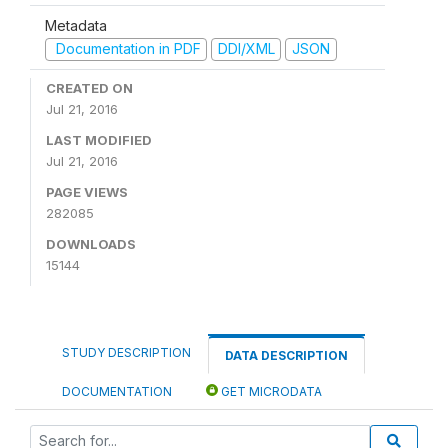
Metadata
Documentation in PDF
DDI/XML
JSON
CREATED ON
Jul 21, 2016
LAST MODIFIED
Jul 21, 2016
PAGE VIEWS
282085
DOWNLOADS
15144
STUDY DESCRIPTION
DATA DESCRIPTION
DOCUMENTATION
GET MICRODATA