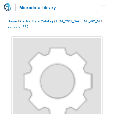
Microdata Library
Home
/
Central Data Catalog
/
UGA_2013_SAGE-ML_V01_M
/
variable [F72]