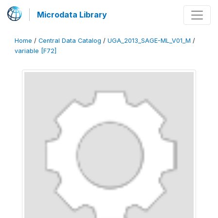
Microdata Library
Home
/
Central Data Catalog
/
UGA_2013_SAGE-ML_V01_M
/
variable [F72]