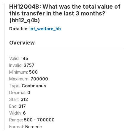
HH12Q04B: What was the total value of
this transfer in the last 3 months?
(hh12_q4b)
Data file:
int_welfare_hh
Overview
Valid:
145
Invalid:
3757
Minimum:
500
Maximum:
700000
Type:
Continuous
Decimal:
0
Start:
312
End:
317
Width:
6
Range:
500 - 700000
Format:
Numeric