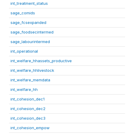
int_treatment_status
sage_comids
sage_fcsexpanded
sage_foodsecintermed
sage_labourintermed
int_operational
int_welfare_hhassets_productive
int_welfare_hhlivestock
int_welfare_memdata
int_welfare_hh
int_cohesion_dec1
int_cohesion_dec2
int_cohesion_dec3
int_cohesion_empow