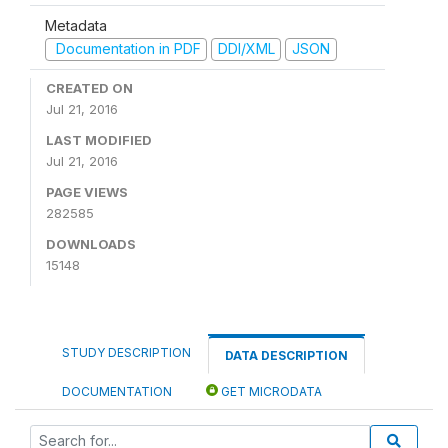
Metadata
Documentation in PDF
DDI/XML
JSON
CREATED ON
Jul 21, 2016
LAST MODIFIED
Jul 21, 2016
PAGE VIEWS
282585
DOWNLOADS
15148
STUDY DESCRIPTION
DATA DESCRIPTION
DOCUMENTATION
GET MICRODATA