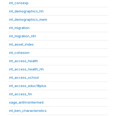
int_consexp
int_demographics_hh
int_demographics_mem
int_migration
int_migration_HH
int_asset_index
int_cohesion
int_access_health
int_access_health_hh
int_access_school
int_access_educ18plus
int_access_fin
sage_anthrointermed
int_ben_characteristics