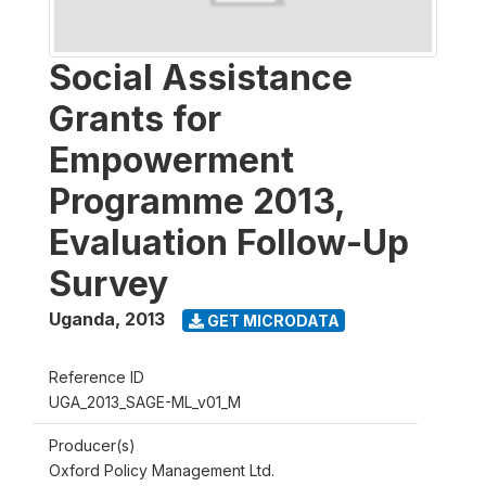
Social Assistance
Grants for
Empowerment
Programme 2013,
Evaluation Follow-Up
Survey
Uganda
,
2013
GET MICRODATA
Reference ID
UGA_2013_SAGE-ML_v01_M
Producer(s)
Oxford Policy Management Ltd.