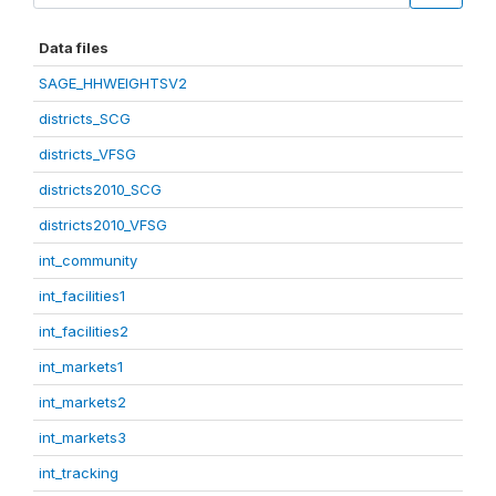
Data files
SAGE_HHWEIGHTSV2
districts_SCG
districts_VFSG
districts2010_SCG
districts2010_VFSG
int_community
int_facilities1
int_facilities2
int_markets1
int_markets2
int_markets3
int_tracking