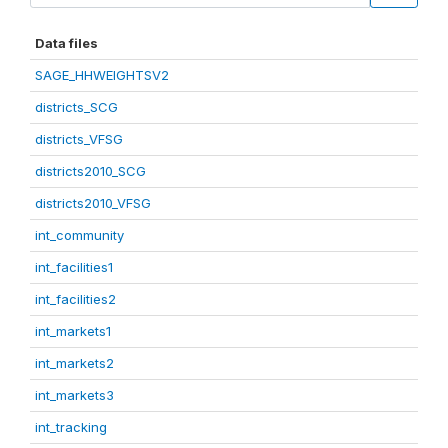
Data files
SAGE_HHWEIGHTSV2
districts_SCG
districts_VFSG
districts2010_SCG
districts2010_VFSG
int_community
int_facilities1
int_facilities2
int_markets1
int_markets2
int_markets3
int_tracking