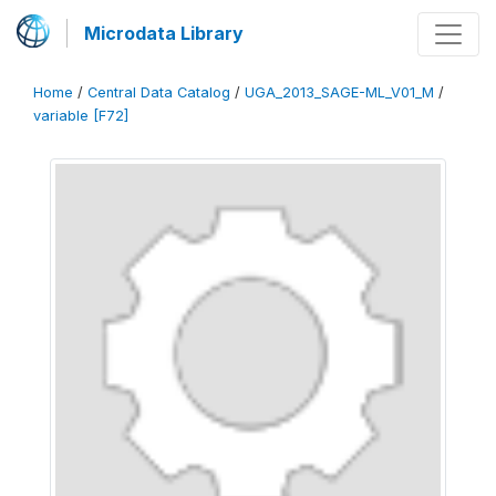
Microdata Library
Home
/
Central Data Catalog
/
UGA_2013_SAGE-ML_V01_M
/
variable [F72]