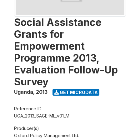
Social Assistance
Grants for
Empowerment
Programme 2013,
Evaluation Follow-Up
Survey
Uganda
,
2013
GET MICRODATA
Reference ID
UGA_2013_SAGE-ML_v01_M
Producer(s)
Oxford Policy Management Ltd.