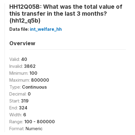
HH12Q05B: What was the total value of
this transfer in the last 3 months?
(hh12_q5b)
Data file:
int_welfare_hh
Overview
Valid:
40
Invalid:
3862
Minimum:
100
Maximum:
800000
Type:
Continuous
Decimal:
0
Start:
319
End:
324
Width:
6
Range:
100 - 800000
Format:
Numeric