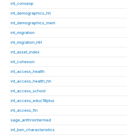
int_consexp
int_demographics_hh
int_demographics_mem
int_migration
int_migration_HH
int_asset_index
int_cohesion
int_access_health
int_access_health_hh
int_access_school
int_access_educ18plus
int_access_fin
sage_anthrointermed
int_ben_characteristics