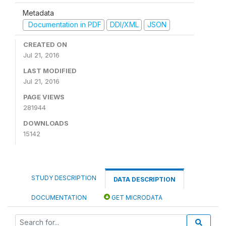
Metadata
Documentation in PDF
DDI/XML
JSON
CREATED ON
Jul 21, 2016
LAST MODIFIED
Jul 21, 2016
PAGE VIEWS
281944
DOWNLOADS
15142
STUDY DESCRIPTION
DATA DESCRIPTION
DOCUMENTATION
GET MICRODATA