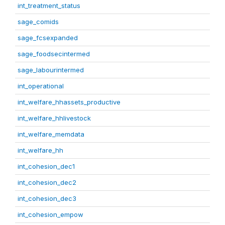
int_treatment_status
sage_comids
sage_fcsexpanded
sage_foodsecintermed
sage_labourintermed
int_operational
int_welfare_hhassets_productive
int_welfare_hhlivestock
int_welfare_memdata
int_welfare_hh
int_cohesion_dec1
int_cohesion_dec2
int_cohesion_dec3
int_cohesion_empow