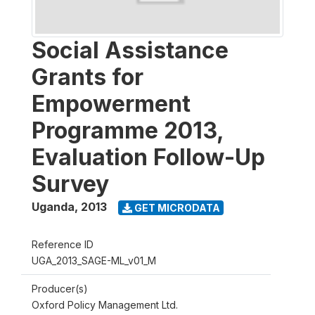
Social Assistance
Grants for
Empowerment
Programme 2013,
Evaluation Follow-Up
Survey
Uganda
,
2013
GET MICRODATA
Reference ID
UGA_2013_SAGE-ML_v01_M
Producer(s)
Oxford Policy Management Ltd.