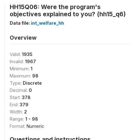
HH15Q06: Were the program's
objectives explained to you? (hh15_q6)
Data file:
int_welfare_hh
Overview
Valid:
1935
Invalid:
1967
Minimum:
1
Maximum:
98
Type:
Discrete
Decimal:
0
Start:
378
End:
379
Width:
2
Range:
1 - 98
Format:
Numeric
Questions and instructions