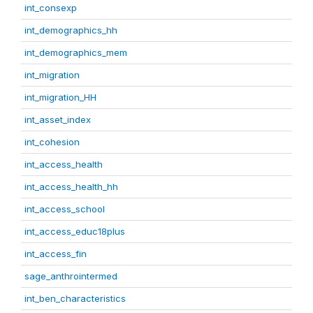
int_consexp
int_demographics_hh
int_demographics_mem
int_migration
int_migration_HH
int_asset_index
int_cohesion
int_access_health
int_access_health_hh
int_access_school
int_access_educ18plus
int_access_fin
sage_anthrointermed
int_ben_characteristics