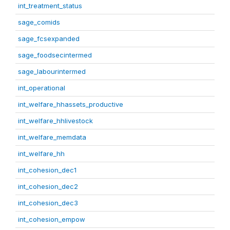
int_treatment_status
sage_comids
sage_fcsexpanded
sage_foodsecintermed
sage_labourintermed
int_operational
int_welfare_hhassets_productive
int_welfare_hhlivestock
int_welfare_memdata
int_welfare_hh
int_cohesion_dec1
int_cohesion_dec2
int_cohesion_dec3
int_cohesion_empow