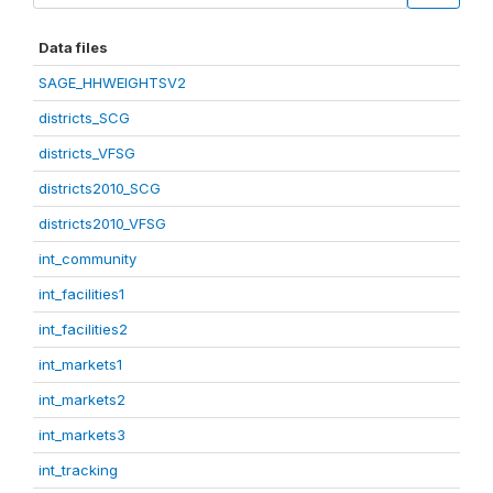
Data files
SAGE_HHWEIGHTSV2
districts_SCG
districts_VFSG
districts2010_SCG
districts2010_VFSG
int_community
int_facilities1
int_facilities2
int_markets1
int_markets2
int_markets3
int_tracking