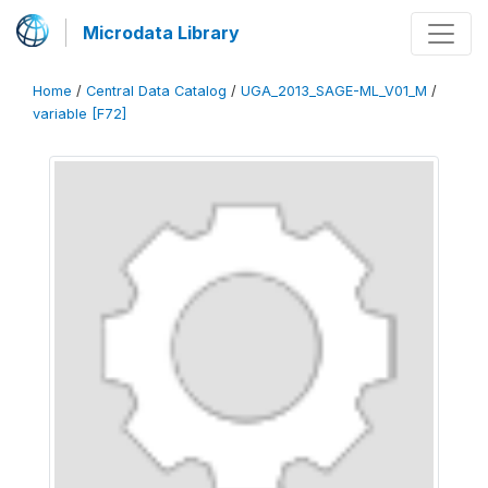
Microdata Library
Home
/
Central Data Catalog
/
UGA_2013_SAGE-ML_V01_M
/
variable [F72]