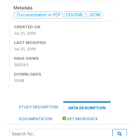
Metadata
Documentation in PDF
DDI/XML
JSON
CREATED ON
Jul 21, 2016
LAST MODIFIED
Jul 21, 2016
PAGE VIEWS
282593
DOWNLOADS
15148
STUDY DESCRIPTION
DATA DESCRIPTION
DOCUMENTATION
GET MICRODATA