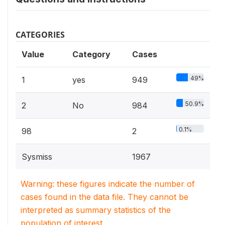
CATEGORIES
Value
Category
Cases
49%
1
yes
949
50.9%
2
No
984
0.1%
98
2
Sysmiss
1967
Warning: these figures indicate the number of
cases found in the data file. They cannot be
interpreted as summary statistics of the
population of interest.