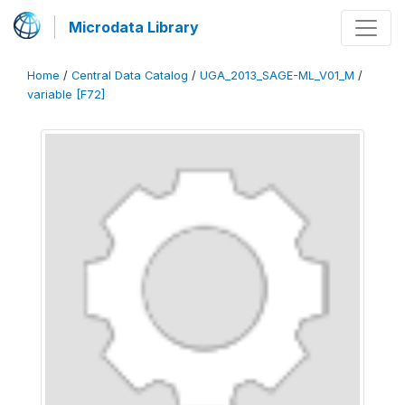
Microdata Library
Home
/
Central Data Catalog
/
UGA_2013_SAGE-ML_V01_M
/
variable [F72]