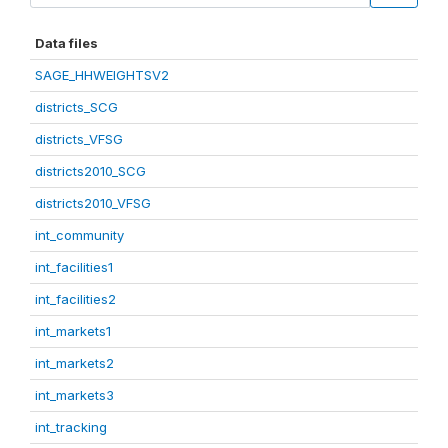
Data files
SAGE_HHWEIGHTSV2
districts_SCG
districts_VFSG
districts2010_SCG
districts2010_VFSG
int_community
int_facilities1
int_facilities2
int_markets1
int_markets2
int_markets3
int_tracking