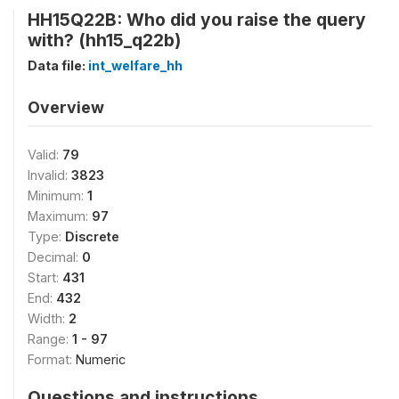
HH15Q22B: Who did you raise the query
with? (hh15_q22b)
Data file:
int_welfare_hh
Overview
Valid:
79
Invalid:
3823
Minimum:
1
Maximum:
97
Type:
Discrete
Decimal:
0
Start:
431
End:
432
Width:
2
Range:
1 - 97
Format:
Numeric
Questions and instructions