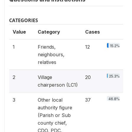
CATEGORIES
Value
Category
Cases
15.2%
1
Friends,
12
neighbours,
relatives
25.3%
2
Village
20
chairperson (LC1)
46.8%
3
Other local
37
authority figure
(Parish or Sub
county chief,
CDO, PDC,