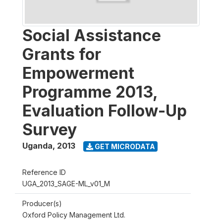
Social Assistance
Grants for
Empowerment
Programme 2013,
Evaluation Follow-Up
Survey
Uganda
,
2013
GET MICRODATA
Reference ID
UGA_2013_SAGE-ML_v01_M
Producer(s)
Oxford Policy Management Ltd.