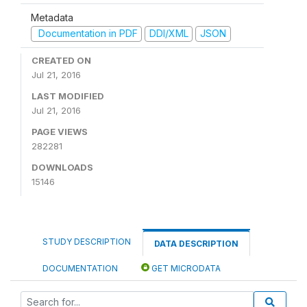
Metadata
Documentation in PDF
DDI/XML
JSON
CREATED ON
Jul 21, 2016
LAST MODIFIED
Jul 21, 2016
PAGE VIEWS
282281
DOWNLOADS
15146
STUDY DESCRIPTION
DATA DESCRIPTION
DOCUMENTATION
GET MICRODATA