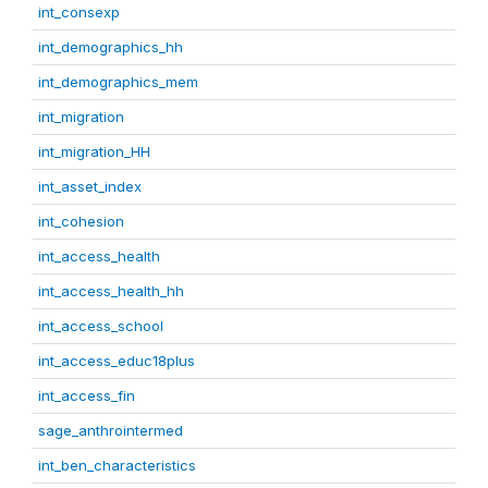
int_consexp
int_demographics_hh
int_demographics_mem
int_migration
int_migration_HH
int_asset_index
int_cohesion
int_access_health
int_access_health_hh
int_access_school
int_access_educ18plus
int_access_fin
sage_anthrointermed
int_ben_characteristics