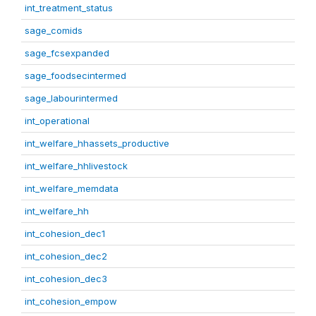
int_treatment_status
sage_comids
sage_fcsexpanded
sage_foodsecintermed
sage_labourintermed
int_operational
int_welfare_hhassets_productive
int_welfare_hhlivestock
int_welfare_memdata
int_welfare_hh
int_cohesion_dec1
int_cohesion_dec2
int_cohesion_dec3
int_cohesion_empow