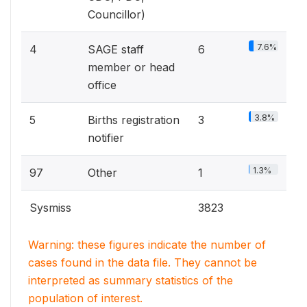
Councillor)
7.6%
4
SAGE staff
6
member or head
office
3.8%
5
Births registration
3
notifier
1.3%
97
Other
1
Sysmiss
3823
Warning: these figures indicate the number of
cases found in the data file. They cannot be
interpreted as summary statistics of the
population of interest.