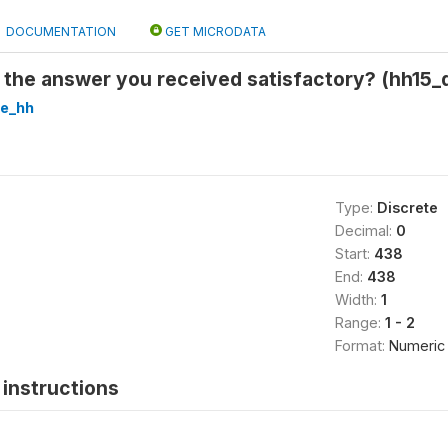
DOCUMENTATION
GET MICRODATA
the answer you received satisfactory? (hh15_
re_hh
Type:
Discrete
Decimal:
0
Start:
438
End:
438
Width:
1
Range:
1 - 2
Format:
Numeric
instructions