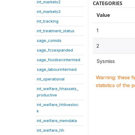
int_markets2
CATEGORIES
int_markets3
Value
int_tracking
1
int_treatment_status
sage_comids
2
sage_fcsexpanded
sage_foodsecintermed
Sysmiss
sage_labourintermed
Warning: these f
int_operational
statistics of the 
int_welfare_hhassets_
productive
int_welfare_hhlivestoc
k
int_welfare_memdata
int_welfare_hh