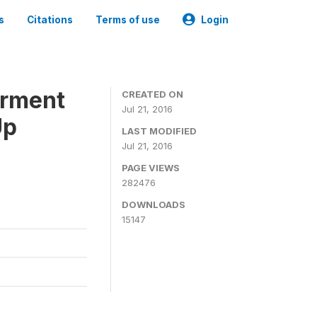
s
Citations
Terms of use
Login
erment
CREATED ON
Jul 21, 2016
Up
LAST MODIFIED
Jul 21, 2016
PAGE VIEWS
282476
DOWNLOADS
15147