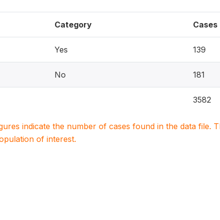
Category
Cases
Yes
139
No
181
3582
igures indicate the number of cases found in the data file
population of interest.