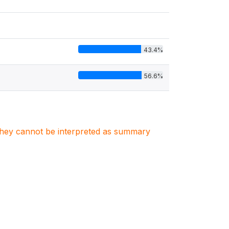
43.4%
56.6%
. They cannot be interpreted as summary