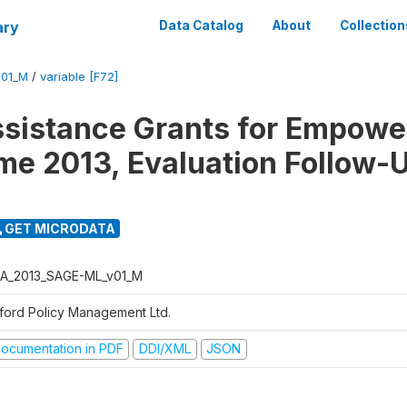
ary
Data Catalog
About
Collection
01_M
/
variable [F72]
ssistance Grants for Empow
e 2013, Evaluation Follow-
GET MICRODATA
A_2013_SAGE-ML_v01_M
ford Policy Management Ltd.
ocumentation in PDF
DDI/XML
JSON