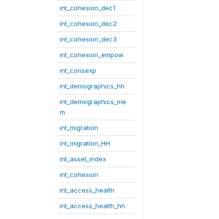
int_cohesion_dec1
int_cohesion_dec2
int_cohesion_dec3
int_cohesion_empow
int_consexp
int_demographics_hh
int_demographics_me
m
int_migration
int_migration_HH
int_asset_index
int_cohesion
int_access_health
int_access_health_hh