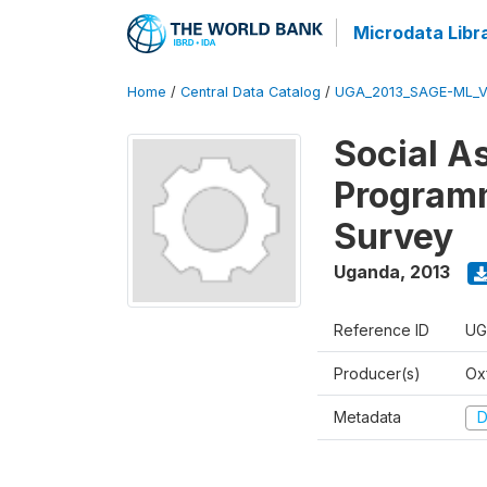
Microdata Libr
Home
/
Central Data Catalog
/
UGA_2013_SAGE-ML_V
Social A
Programm
Survey
Uganda
,
2013
Reference ID
UG
Producer(s)
Ox
Metadata
D