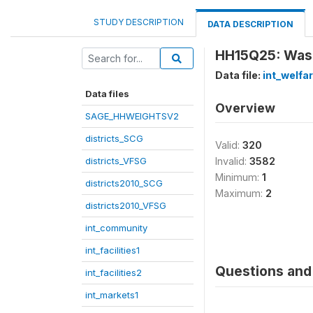
STUDY DESCRIPTION
DATA DESCRIPTION
HH15Q25: Was 
Data file:
int_welfa
Data files
Overview
SAGE_HHWEIGHTSV2
districts_SCG
Valid:
320
districts_VFSG
Invalid:
3582
Minimum:
1
districts2010_SCG
Maximum:
2
districts2010_VFSG
int_community
int_facilities1
Questions and 
int_facilities2
int_markets1