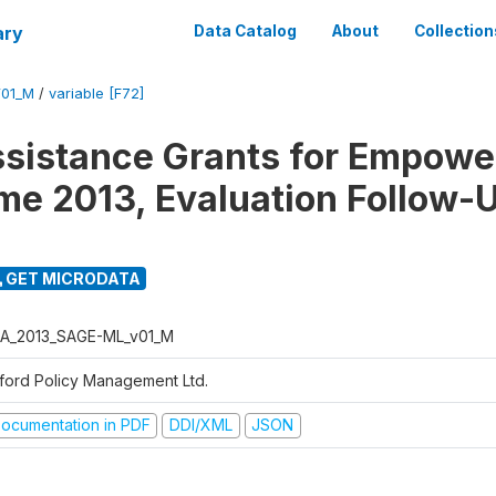
ary
Data Catalog
About
Collection
01_M
/
variable [F72]
ssistance Grants for Empow
e 2013, Evaluation Follow-
GET MICRODATA
A_2013_SAGE-ML_v01_M
ford Policy Management Ltd.
ocumentation in PDF
DDI/XML
JSON