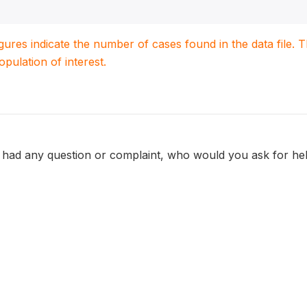
igures indicate the number of cases found in the data file
population of interest.
had any question or complaint, who would you ask for he