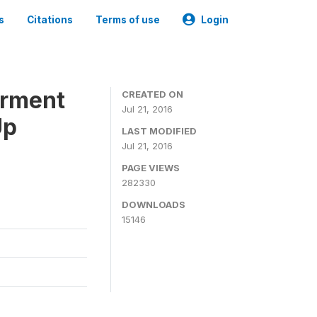
s
Citations
Terms of use
Login
erment
CREATED ON
Jul 21, 2016
Up
LAST MODIFIED
Jul 21, 2016
PAGE VIEWS
282330
DOWNLOADS
15146