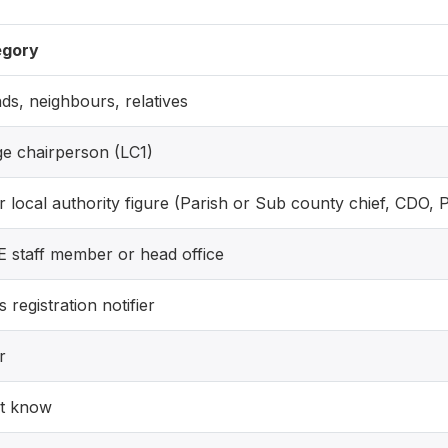
egory
nds, neighbours, relatives
age chairperson (LC1)
r local authority figure (Parish or Sub county chief, CDO, 
 staff member or head office
s registration notifier
r
t know