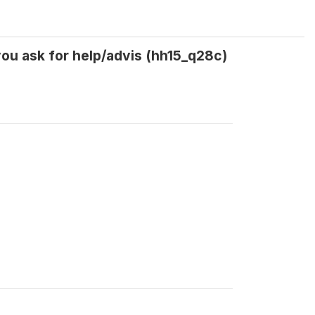
ou ask for help/advis (hh15_q28c)