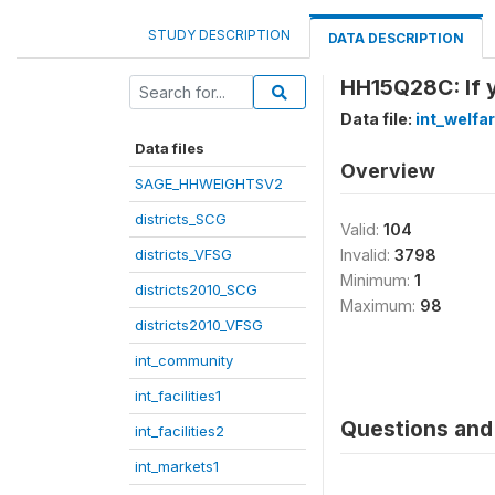
STUDY DESCRIPTION
DATA DESCRIPTION
HH15Q28C: If y
Data file:
int_welfa
Data files
Overview
SAGE_HHWEIGHTSV2
districts_SCG
Valid:
104
districts_VFSG
Invalid:
3798
Minimum:
1
districts2010_SCG
Maximum:
98
districts2010_VFSG
int_community
int_facilities1
Questions and 
int_facilities2
int_markets1