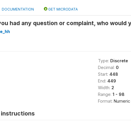
DOCUMENTATION
GET MICRODATA
ou had any question or complaint, who would y
re_hh
Type:
Discrete
Decimal:
0
Start:
448
End:
449
Width:
2
Range:
1 - 98
Format:
Numeric
instructions