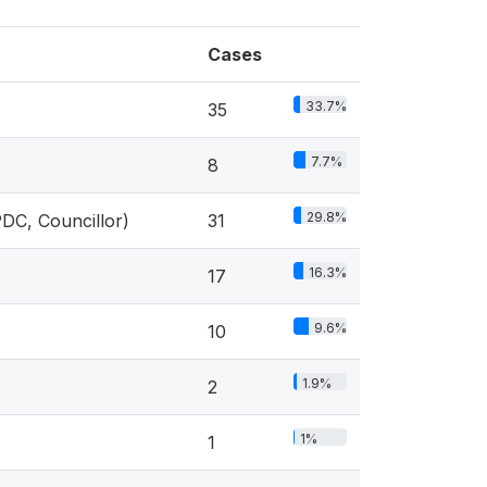
Cases
33.7%
35
7.7%
8
29.8%
PDC, Councillor)
31
16.3%
17
9.6%
10
1.9%
2
1%
1