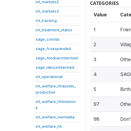
int_markets2
CATEGORIES
int_markets3
Value
Cat
int_tracking
1
Frie
int_treatment_status
sage_comids
2
Vill
sage_fcsexpanded
sage_foodsecintermed
3
Othe
sage_labourintermed
4
SAGE
int_operational
int_welfare_hhassets_
5
Birth
productive
int_welfare_hhlivestoc
97
Othe
k
int_welfare_memdata
98
Don'
int_welfare_hh