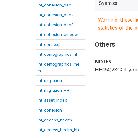
Sysmiss
int_cohesion_dec1
int_cohesion_dec2
Warning: these f
int_cohesion_dec3
statistics of the 
int_cohesion_empow
Others
int_consexp
int_demographics_hh
NOTES
int_demographics_me
HH15Q28C: If you 
m
int_migration
int_migration_HH
int_asset_index
int_cohesion
int_access_health
int_access_health_hh