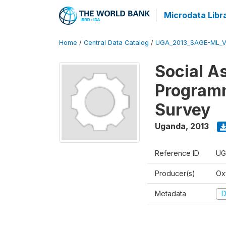
Microdata Libr
Home
/
Central Data Catalog
/
UGA_2013_SAGE-ML_V
Social A
Programm
Survey
Uganda
,
2013
Reference ID
UG
Producer(s)
Ox
Metadata
D