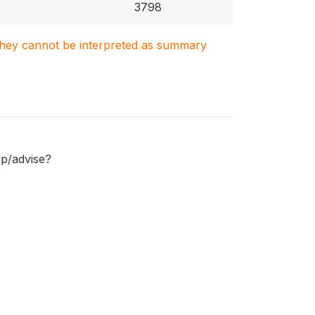
3798
. They cannot be interpreted as summary
lp/advise?