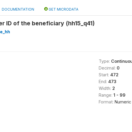
DOCUMENTATION
GET MICRODATA
r ID of the beneficiary (hh15_q41)
re_hh
Type:
Continuo
Decimal:
0
Start:
472
End:
473
Width:
2
Range:
1 - 99
Format:
Numeric