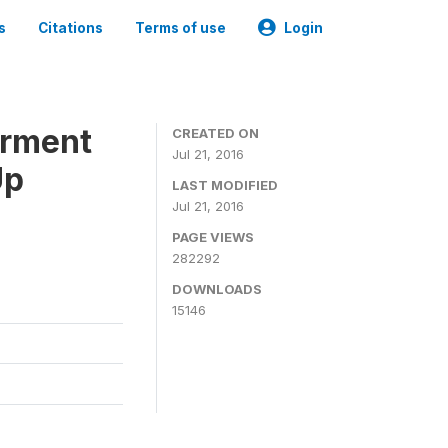
s
Citations
Terms of use
Login
erment
CREATED ON
Jul 21, 2016
Up
LAST MODIFIED
Jul 21, 2016
PAGE VIEWS
282292
DOWNLOADS
15146