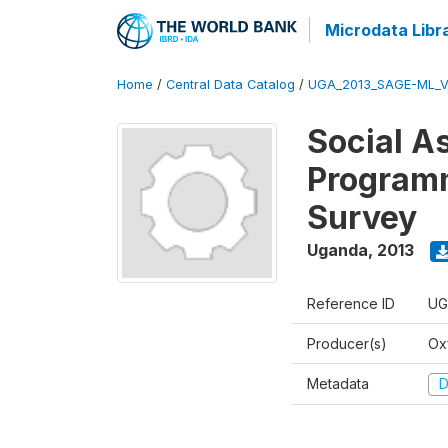
Microdata Libr
Home
/
Central Data Catalog
/
UGA_2013_SAGE-ML_V
Social A
Programm
Survey
Uganda
,
2013
Reference ID
UG
Producer(s)
Ox
Metadata
D