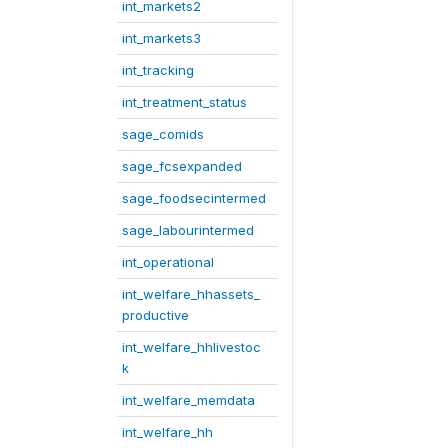
int_markets2
int_markets3
int_tracking
int_treatment_status
sage_comids
sage_fcsexpanded
sage_foodsecintermed
sage_labourintermed
int_operational
int_welfare_hhassets_
productive
int_welfare_hhlivestoc
k
int_welfare_memdata
int_welfare_hh