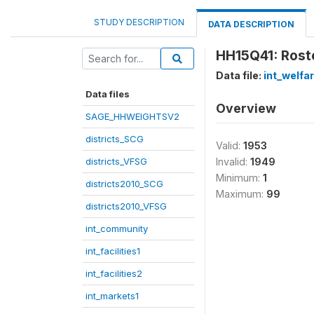
STUDY DESCRIPTION
DATA DESCRIPTION
HH15Q41: Roste
Data file:
int_welfa
Data files
Overview
SAGE_HHWEIGHTSV2
districts_SCG
Valid:
1953
districts_VFSG
Invalid:
1949
Minimum:
1
districts2010_SCG
Maximum:
99
districts2010_VFSG
int_community
int_facilities1
int_facilities2
int_markets1