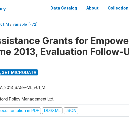
ary
Data Catalog
About
Collection
01_M
/
variable [F72]
ssistance Grants for Empow
e 2013, Evaluation Follow-
GET MICRODATA
A_2013_SAGE-ML_v01_M
ford Policy Management Ltd.
ocumentation in PDF
DDI/XML
JSON