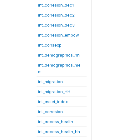
int_cohesion_dec1
int_cohesion_dec2
int_cohesion_dec3
int_cohesion_empow
int_consexp
int_demographics_hh
int_demographics_me
m
int_migration
int_migration_HH
int_asset_index
int_cohesion
int_access_health
int_access_health_hh