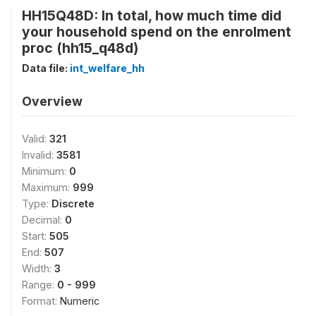
HH15Q48D: In total, how much time did
your household spend on the enrolment
proc (hh15_q48d)
Data file:
int_welfare_hh
Overview
Valid:
321
Invalid:
3581
Minimum:
0
Maximum:
999
Type:
Discrete
Decimal:
0
Start:
505
End:
507
Width:
3
Range:
0 - 999
Format:
Numeric