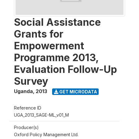
Social Assistance
Grants for
Empowerment
Programme 2013,
Evaluation Follow-Up
Survey
Uganda
,
2013
GET MICRODATA
Reference ID
UGA_2013_SAGE-ML_v01_M
Producer(s)
Oxford Policy Management Ltd.