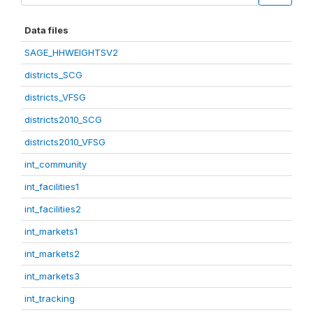
Data files
SAGE_HHWEIGHTSV2
districts_SCG
districts_VFSG
districts2010_SCG
districts2010_VFSG
int_community
int_facilities1
int_facilities2
int_markets1
int_markets2
int_markets3
int_tracking