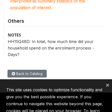
interpreted as summary statistics of the
population of interest.
Others
NOTES
HH15Q48D: In total, how much time did your
household spend on the enrolment process -
Days?
Back to Catalog
×
This site uses cookies to optimize functionality and
give you the best possible experience. If you
continue to navigate this website beyond this page,
cookies will be placed on your browser. To learn
IBRD
IDA
IFC
MIGA
ICSID