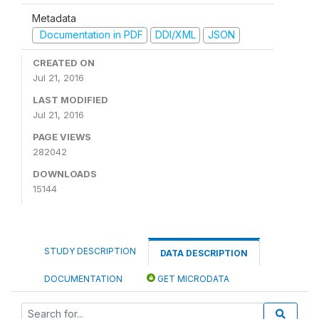
Metadata
Documentation in PDF
DDI/XML
JSON
CREATED ON
Jul 21, 2016
LAST MODIFIED
Jul 21, 2016
PAGE VIEWS
282042
DOWNLOADS
15144
STUDY DESCRIPTION
DATA DESCRIPTION
DOCUMENTATION
GET MICRODATA