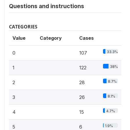
Questions and instructions
CATEGORIES
Value
Category
Cases
33.3%
0
107
38%
1
122
8.7%
2
28
8.1%
3
26
4.7%
4
15
1.9%
5
6