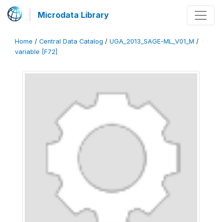
Microdata Library
Home
/
Central Data Catalog
/
UGA_2013_SAGE-ML_V01_M
/
variable [F72]