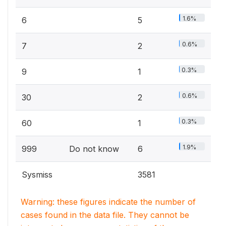
1.6%
6
5
0.6%
7
2
0.3%
9
1
0.6%
30
2
0.3%
60
1
1.9%
999
Do not know
6
Sysmiss
3581
Warning: these figures indicate the number of
cases found in the data file. They cannot be