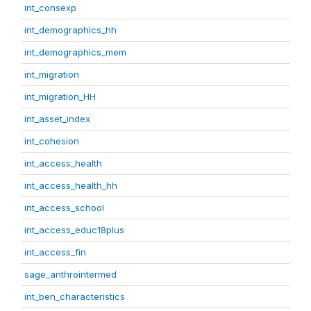
int_consexp
int_demographics_hh
int_demographics_mem
int_migration
int_migration_HH
int_asset_index
int_cohesion
int_access_health
int_access_health_hh
int_access_school
int_access_educ18plus
int_access_fin
sage_anthrointermed
int_ben_characteristics