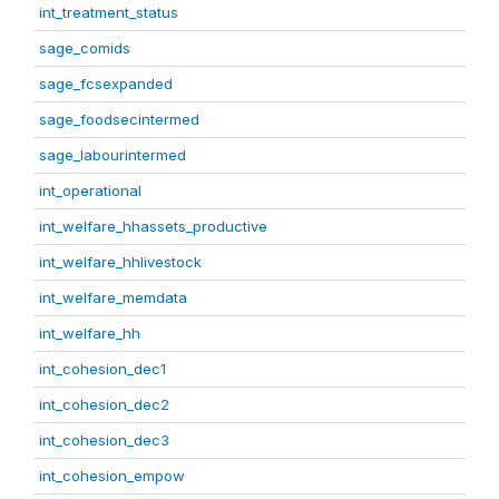
int_treatment_status
sage_comids
sage_fcsexpanded
sage_foodsecintermed
sage_labourintermed
int_operational
int_welfare_hhassets_productive
int_welfare_hhlivestock
int_welfare_memdata
int_welfare_hh
int_cohesion_dec1
int_cohesion_dec2
int_cohesion_dec3
int_cohesion_empow