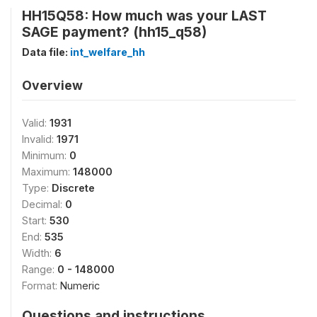
HH15Q58: How much was your LAST
SAGE payment? (hh15_q58)
Data file:
int_welfare_hh
Overview
Valid:
1931
Invalid:
1971
Minimum:
0
Maximum:
148000
Type:
Discrete
Decimal:
0
Start:
530
End:
535
Width:
6
Range:
0 - 148000
Format:
Numeric
Questions and instructions