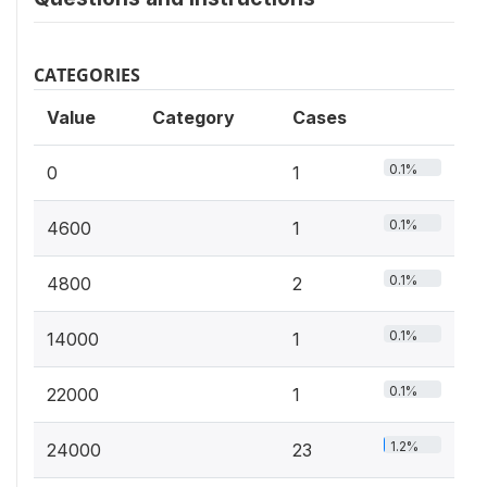
CATEGORIES
Value
Category
Cases
0.1%
0
1
0.1%
4600
1
0.1%
4800
2
0.1%
14000
1
0.1%
22000
1
1.2%
24000
23