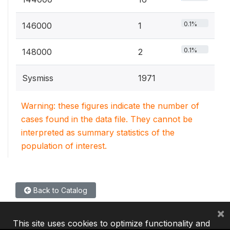
0.1%
146000
1
0.1%
148000
2
Sysmiss
1971
Warning: these figures indicate the number of
cases found in the data file. They cannot be
interpreted as summary statistics of the
population of interest.
Back to Catalog
×
This site uses cookies to optimize functionality and