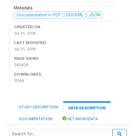
Metadata
Documentation in PDF
DDI/XML
JSON
CREATED ON
Jul 21, 2016
LAST MODIFIED
Jul 21, 2016
PAGE VIEWS
282426
DOWNLOADS
15146
STUDY DESCRIPTION
DATA DESCRIPTION
DOCUMENTATION
GET MICRODATA