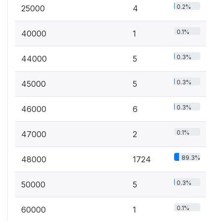
0.2%
25000
4
0.1%
40000
1
0.3%
44000
5
0.3%
45000
5
0.3%
46000
6
0.1%
47000
2
89.3%
48000
1724
0.3%
50000
5
0.1%
60000
1