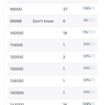
1.9%
99000
37
0%
99998
Don't know
0
1%
100000
19
0.1%
114000
1
0.1%
120000
2
0.1%
130000
1
0.1%
134000
1
0.1%
140000
1
0.8%
144000
16