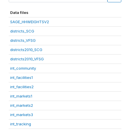
Data files
SAGE_HHWEIGHTSV2
districts_SCG
districts_VFSG
districts2010_SCG
districts2010_VFSG
int_community
int_facilities1
int_facilities2
int_markets1
int_markets2
int_markets3
int_tracking