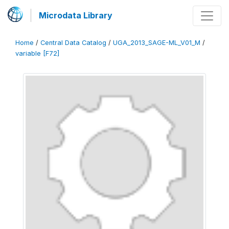
Microdata Library
Home
/
Central Data Catalog
/
UGA_2013_SAGE-ML_V01_M
/
variable [F72]