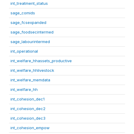
int_treatment_status
sage_comids
sage_fcsexpanded
sage_foodsecintermed
sage_labourintermed
int_operational
int_welfare_hhassets_productive
int_welfare_hhlivestock
int_welfare_memdata
int_welfare_hh
int_cohesion_dec1
int_cohesion_dec2
int_cohesion_dec3
int_cohesion_empow