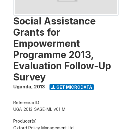
Social Assistance
Grants for
Empowerment
Programme 2013,
Evaluation Follow-Up
Survey
Uganda
,
2013
GET MICRODATA
Reference ID
UGA_2013_SAGE-ML_v01_M
Producer(s)
Oxford Policy Management Ltd.