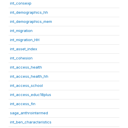
int_consexp
int_demographics_hh
int_demographics_mem
int_migration
int_migration_HH
int_asset_index
int_cohesion
int_access_health
int_access_health_hh
int_access_school
int_access_educ18plus
int_access_fin
sage_anthrointermed
int_ben_characteristics