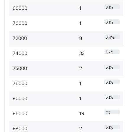
0.1%
66000
1
0.1%
70000
1
0.4%
72000
8
1.7%
74000
33
0.1%
75000
2
0.1%
76000
1
0.1%
80000
1
1%
96000
19
0.1%
98000
2