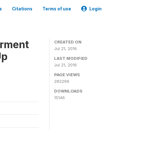
s
Citations
Terms of use
Login
erment
CREATED ON
Jul 21, 2016
Up
LAST MODIFIED
Jul 21, 2016
PAGE VIEWS
282299
DOWNLOADS
15146