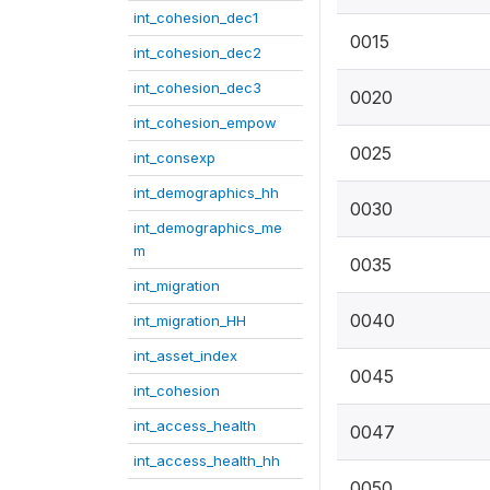
int_cohesion_dec1
0015
int_cohesion_dec2
int_cohesion_dec3
0020
int_cohesion_empow
0025
int_consexp
int_demographics_hh
0030
int_demographics_me
m
0035
int_migration
0040
int_migration_HH
int_asset_index
0045
int_cohesion
int_access_health
0047
int_access_health_hh
0050