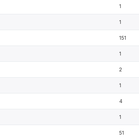
1
1
151
1
2
1
4
1
51