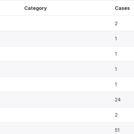
Category
Cases
2
1
1
1
1
24
2
51