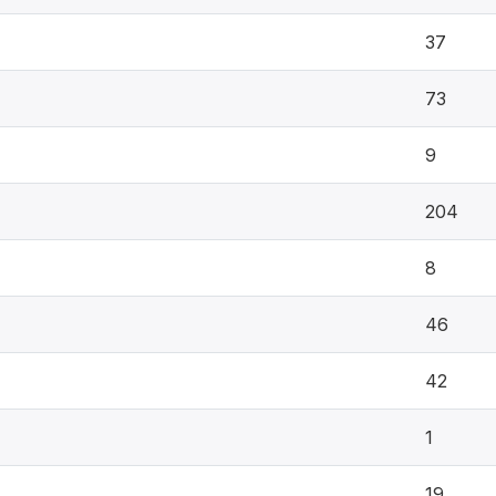
37
73
9
204
8
46
42
1
19