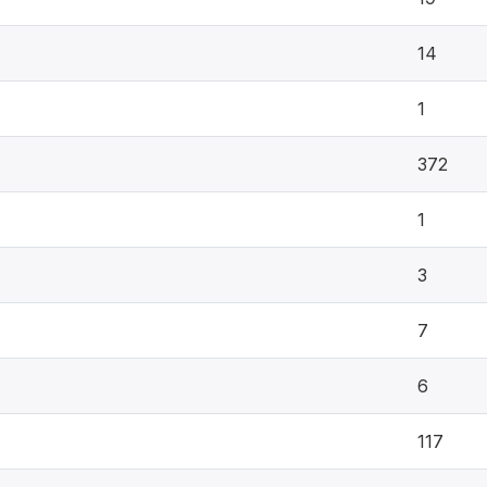
14
1
372
1
3
7
6
117