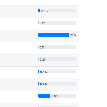
0.8%
0.1%
22%
0.1%
0.2%
0.4%
0.4%
6.9%