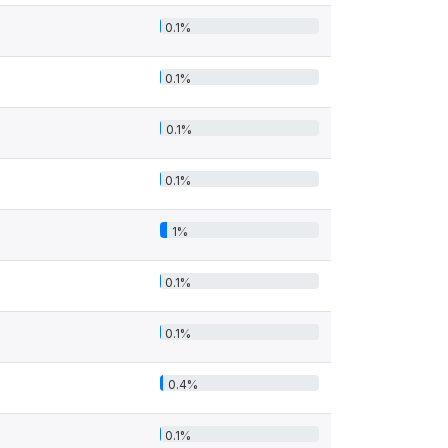
0.1%
0.1%
0.1%
0.1%
1%
0.1%
0.1%
0.4%
0.1%