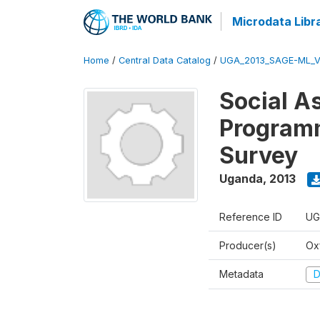
Microdata Libr
Home
/
Central Data Catalog
/
UGA_2013_SAGE-ML_V
Social A
Programm
Survey
Uganda
,
2013
Reference ID
UG
Producer(s)
Ox
Metadata
D