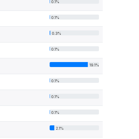
0.1%
0.1%
0.3%
0.1%
19.1%
0.1%
0.1%
0.1%
2.1%