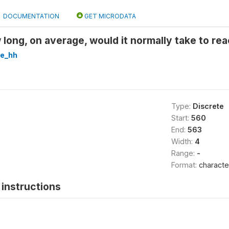
DOCUMENTATION
GET MICRODATA
ong, on average, would it normally take to re
re_hh
Type:
Discrete
Start:
560
End:
563
Width:
4
Range:
-
Format:
characte
instructions