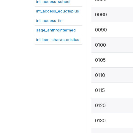
int_access_school
int_access_educ18plus
0060
int_access_fin
0090
sage_anthrointermed
int_ben_characteristics
0100
0105
0110
0115
0120
0130