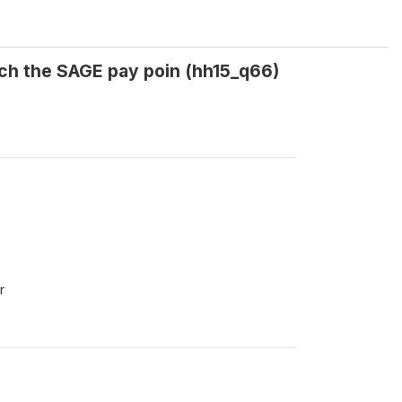
ach the SAGE pay poin (hh15_q66)
r