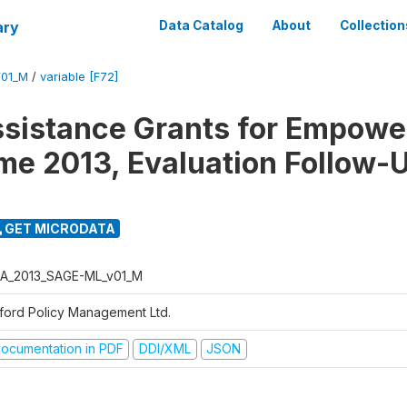
ary
Data Catalog
About
Collection
01_M
/
variable [F72]
ssistance Grants for Empow
e 2013, Evaluation Follow-
GET MICRODATA
A_2013_SAGE-ML_v01_M
ford Policy Management Ltd.
ocumentation in PDF
DDI/XML
JSON