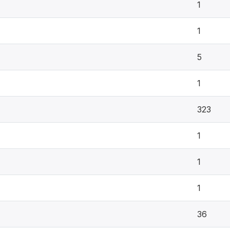
1
1
5
1
323
1
1
1
36