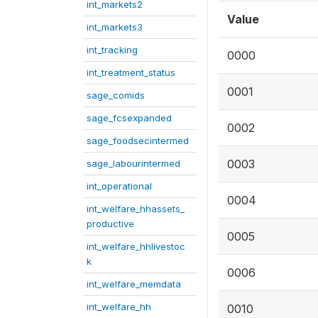
int_markets2
Value
int_markets3
int_tracking
0000
int_treatment_status
0001
sage_comids
sage_fcsexpanded
0002
sage_foodsecintermed
0003
sage_labourintermed
int_operational
0004
int_welfare_hhassets_
productive
0005
int_welfare_hhlivestoc
k
0006
int_welfare_memdata
int_welfare_hh
0010