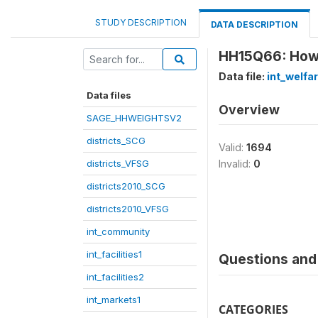
STUDY DESCRIPTION
DATA DESCRIPTION
HH15Q66: How l
Data file:
int_welfa
Data files
Overview
SAGE_HHWEIGHTSV2
districts_SCG
Valid:
1694
districts_VFSG
Invalid:
0
districts2010_SCG
districts2010_VFSG
int_community
int_facilities1
Questions and 
int_facilities2
int_markets1
CATEGORIES