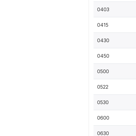
0403
0415
0430
0450
0500
0522
0530
0600
0630