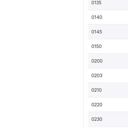
0135
0140
0145
0150
0200
0203
0210
0220
0230