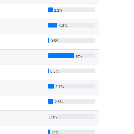
2.2%
4.3%
0.5%
12%
0.5%
2.7%
2.5%
0.1%
1.1%