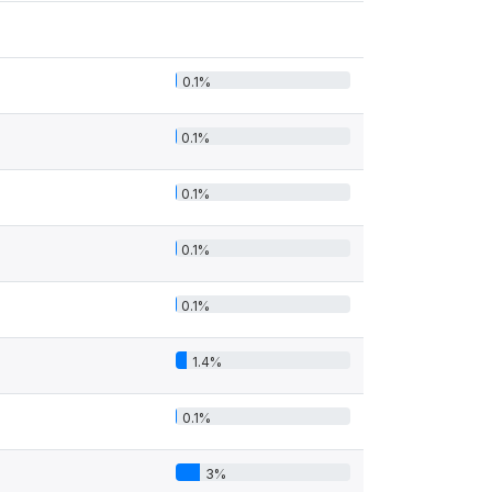
0.1%
0.1%
0.1%
0.1%
0.1%
1.4%
0.1%
3%