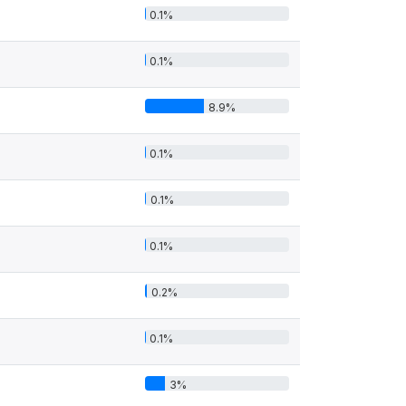
0.1%
0.1%
8.9%
0.1%
0.1%
0.1%
0.2%
0.1%
3%