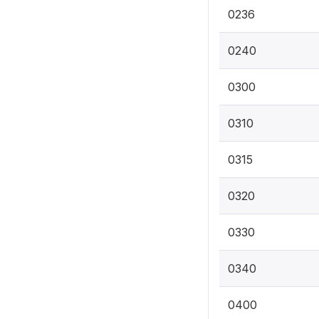
0236
0240
0300
0310
0315
0320
0330
0340
0400