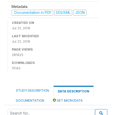
Metadata
Documentation in PDF
DDI/XML
JSON
CREATED ON
Jul 21, 2016
LAST MODIFIED
Jul 21, 2016
PAGE VIEWS
281925
DOWNLOADS
15142
STUDY DESCRIPTION
DATA DESCRIPTION
DOCUMENTATION
GET MICRODATA