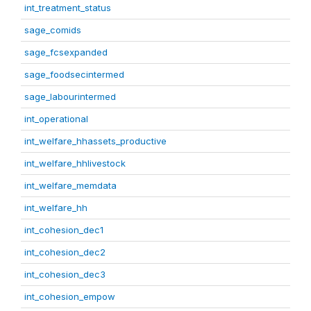
int_treatment_status
sage_comids
sage_fcsexpanded
sage_foodsecintermed
sage_labourintermed
int_operational
int_welfare_hhassets_productive
int_welfare_hhlivestock
int_welfare_memdata
int_welfare_hh
int_cohesion_dec1
int_cohesion_dec2
int_cohesion_dec3
int_cohesion_empow