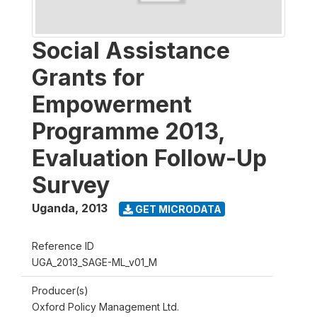
Social Assistance
Grants for
Empowerment
Programme 2013,
Evaluation Follow-Up
Survey
Uganda
,
2013
GET MICRODATA
Reference ID
UGA_2013_SAGE-ML_v01_M
Producer(s)
Oxford Policy Management Ltd.