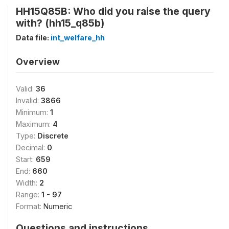
HH15Q85B: Who did you raise the query
with? (hh15_q85b)
Data file:
int_welfare_hh
Overview
Valid:
36
Invalid:
3866
Minimum:
1
Maximum:
4
Type:
Discrete
Decimal:
0
Start:
659
End:
660
Width:
2
Range:
1 - 97
Format:
Numeric
Questions and instructions