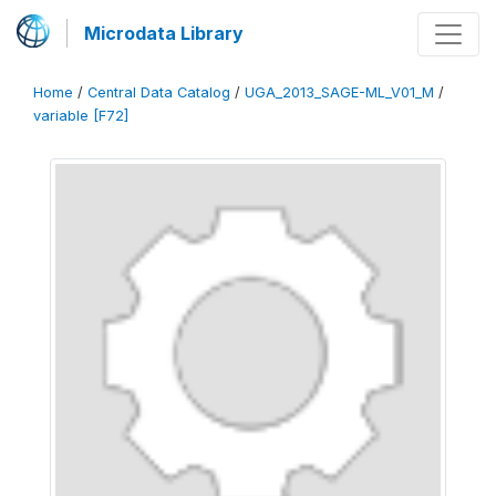
Microdata Library
Home
/
Central Data Catalog
/
UGA_2013_SAGE-ML_V01_M
/
variable [F72]