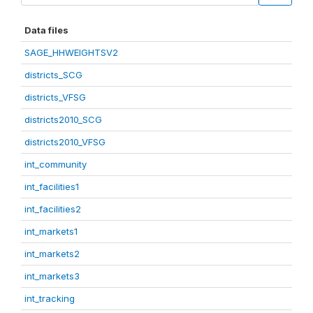
Data files
SAGE_HHWEIGHTSV2
districts_SCG
districts_VFSG
districts2010_SCG
districts2010_VFSG
int_community
int_facilities1
int_facilities2
int_markets1
int_markets2
int_markets3
int_tracking