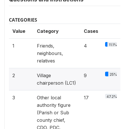
CATEGORIES
Value
Category
Cases
11.1%
1
Friends,
4
neighbours,
relatives
25%
2
Village
9
chairperson (LC1)
47.2%
3
Other local
17
authority figure
(Parish or Sub
county chief,
CDO, PDC,