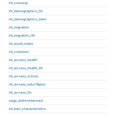
int_consexp
int_demographics_hh
int_demographics_mem
int_migration
int_migration_HH
int_asset_index
int_cohesion
int_access_health
int_access_health_hh
int_access_school
int_access_educ18plus
int_access_fin
sage_anthrointermed
int_ben_characteristics