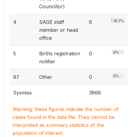
Councillor)
16.7%
4
SAGE staff
6
member or head
office
0%
5
Births registration
0
notifier
0%
97
Other
0
Sysmiss
3866
Warning: these figures indicate the number of
cases found in the data file. They cannot be
interpreted as summary statistics of the
population of interest.