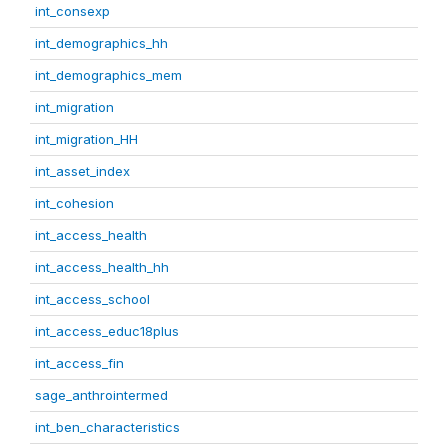
int_consexp
int_demographics_hh
int_demographics_mem
int_migration
int_migration_HH
int_asset_index
int_cohesion
int_access_health
int_access_health_hh
int_access_school
int_access_educ18plus
int_access_fin
sage_anthrointermed
int_ben_characteristics