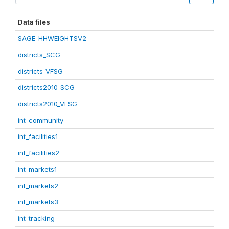
Data files
SAGE_HHWEIGHTSV2
districts_SCG
districts_VFSG
districts2010_SCG
districts2010_VFSG
int_community
int_facilities1
int_facilities2
int_markets1
int_markets2
int_markets3
int_tracking