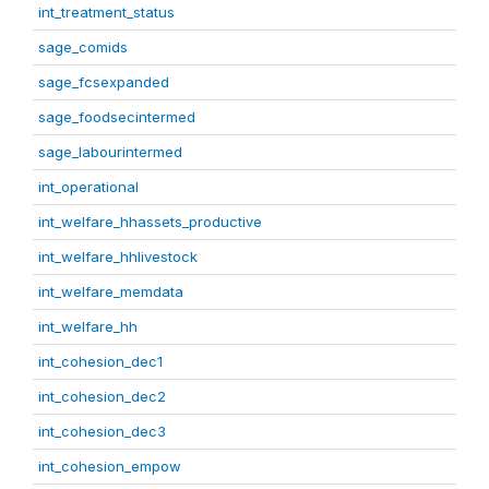
int_treatment_status
sage_comids
sage_fcsexpanded
sage_foodsecintermed
sage_labourintermed
int_operational
int_welfare_hhassets_productive
int_welfare_hhlivestock
int_welfare_memdata
int_welfare_hh
int_cohesion_dec1
int_cohesion_dec2
int_cohesion_dec3
int_cohesion_empow