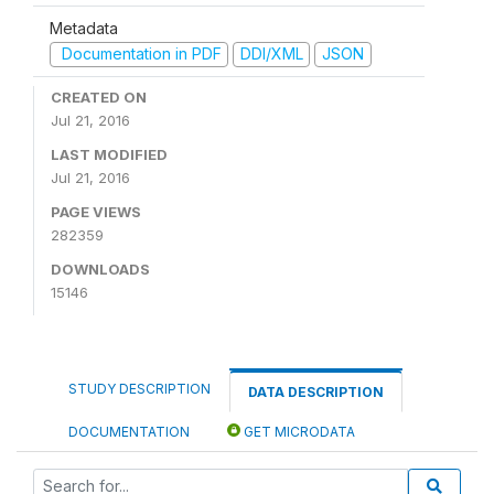
Metadata
Documentation in PDF
DDI/XML
JSON
CREATED ON
Jul 21, 2016
LAST MODIFIED
Jul 21, 2016
PAGE VIEWS
282359
DOWNLOADS
15146
STUDY DESCRIPTION
DATA DESCRIPTION
DOCUMENTATION
GET MICRODATA