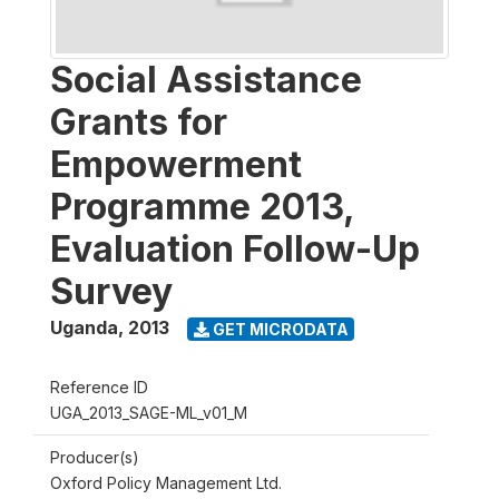
Social Assistance
Grants for
Empowerment
Programme 2013,
Evaluation Follow-Up
Survey
Uganda
,
2013
GET MICRODATA
Reference ID
UGA_2013_SAGE-ML_v01_M
Producer(s)
Oxford Policy Management Ltd.