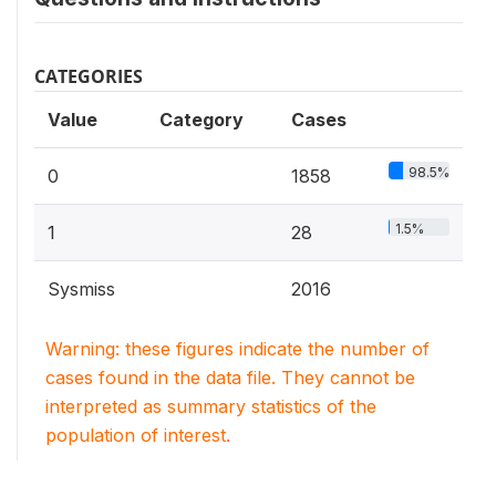
CATEGORIES
Value
Category
Cases
98.5%
0
1858
1.5%
1
28
Sysmiss
2016
Warning: these figures indicate the number of
cases found in the data file. They cannot be
interpreted as summary statistics of the
population of interest.