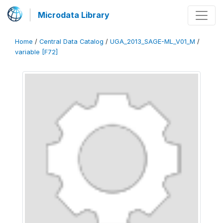
Microdata Library
Home
/
Central Data Catalog
/
UGA_2013_SAGE-ML_V01_M
/
variable [F72]