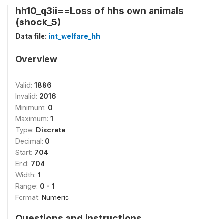
hh10_q3ii==Loss of hhs own animals
(shock_5)
Data file:
int_welfare_hh
Overview
Valid:
1886
Invalid:
2016
Minimum:
0
Maximum:
1
Type:
Discrete
Decimal:
0
Start:
704
End:
704
Width:
1
Range:
0 - 1
Format:
Numeric
Questions and instructions