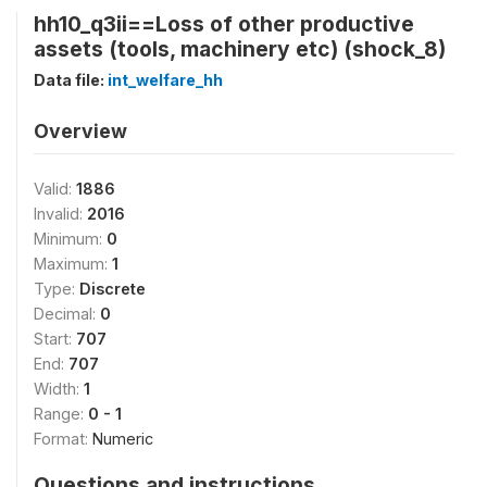
hh10_q3ii==Loss of other productive
assets (tools, machinery etc) (shock_8)
Data file:
int_welfare_hh
Overview
Valid:
1886
Invalid:
2016
Minimum:
0
Maximum:
1
Type:
Discrete
Decimal:
0
Start:
707
End:
707
Width:
1
Range:
0 - 1
Format:
Numeric
Questions and instructions