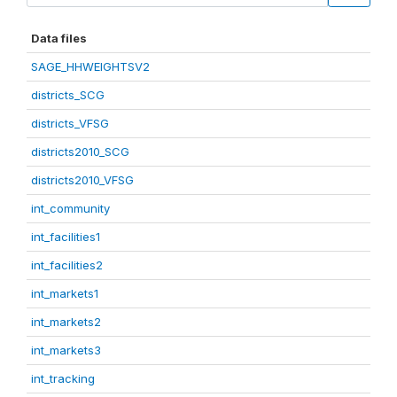
Data files
SAGE_HHWEIGHTSV2
districts_SCG
districts_VFSG
districts2010_SCG
districts2010_VFSG
int_community
int_facilities1
int_facilities2
int_markets1
int_markets2
int_markets3
int_tracking