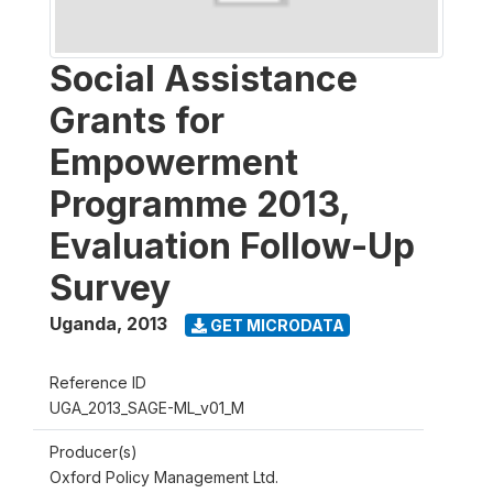
Social Assistance
Grants for
Empowerment
Programme 2013,
Evaluation Follow-Up
Survey
Uganda
,
2013
GET MICRODATA
Reference ID
UGA_2013_SAGE-ML_v01_M
Producer(s)
Oxford Policy Management Ltd.