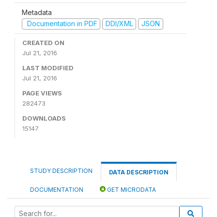
Metadata
Documentation in PDF
DDI/XML
JSON
CREATED ON
Jul 21, 2016
LAST MODIFIED
Jul 21, 2016
PAGE VIEWS
282473
DOWNLOADS
15147
STUDY DESCRIPTION
DATA DESCRIPTION
DOCUMENTATION
GET MICRODATA