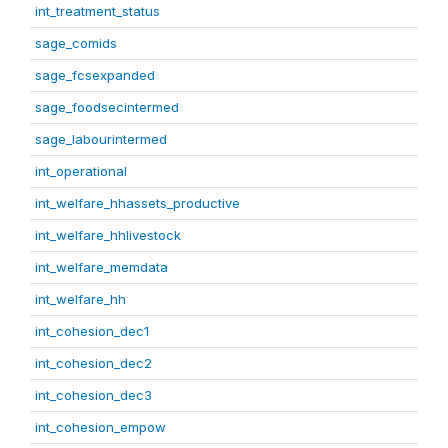
int_treatment_status
sage_comids
sage_fcsexpanded
sage_foodsecintermed
sage_labourintermed
int_operational
int_welfare_hhassets_productive
int_welfare_hhlivestock
int_welfare_memdata
int_welfare_hh
int_cohesion_dec1
int_cohesion_dec2
int_cohesion_dec3
int_cohesion_empow