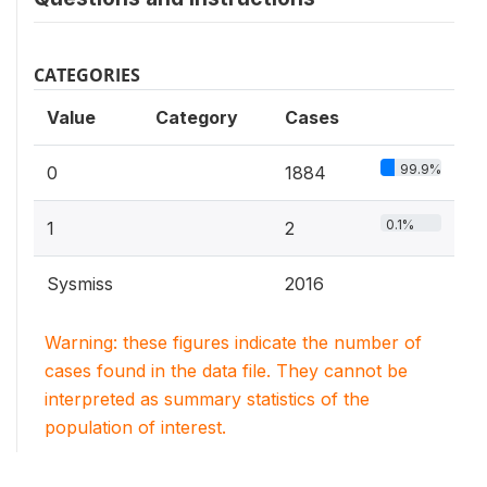
CATEGORIES
Value
Category
Cases
99.9%
0
1884
0.1%
1
2
Sysmiss
2016
Warning: these figures indicate the number of
cases found in the data file. They cannot be
interpreted as summary statistics of the
population of interest.