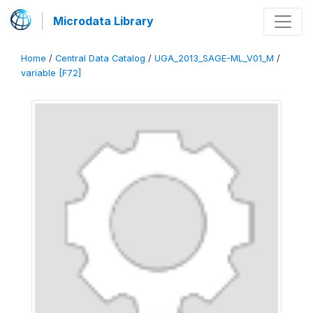
Microdata Library
Home
/
Central Data Catalog
/
UGA_2013_SAGE-ML_V01_M
/
variable [F72]