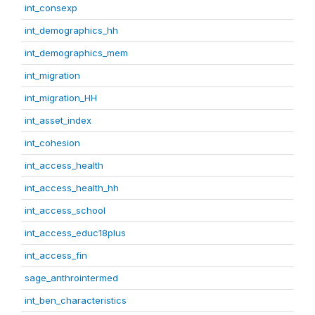
int_consexp
int_demographics_hh
int_demographics_mem
int_migration
int_migration_HH
int_asset_index
int_cohesion
int_access_health
int_access_health_hh
int_access_school
int_access_educ18plus
int_access_fin
sage_anthrointermed
int_ben_characteristics