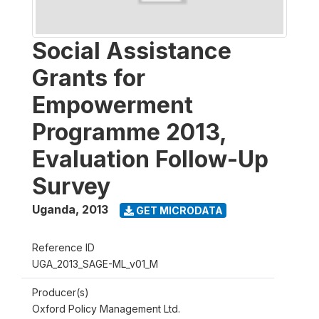
Social Assistance
Grants for
Empowerment
Programme 2013,
Evaluation Follow-Up
Survey
Uganda
,
2013
GET MICRODATA
Reference ID
UGA_2013_SAGE-ML_v01_M
Producer(s)
Oxford Policy Management Ltd.