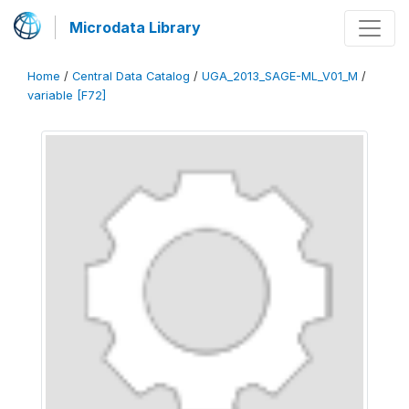
Microdata Library
Home
/
Central Data Catalog
/
UGA_2013_SAGE-ML_V01_M
/
variable [F72]