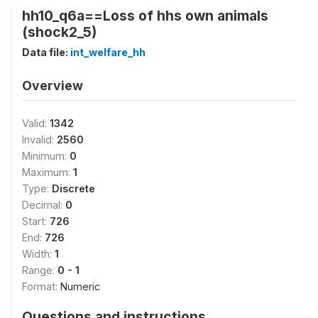
hh10_q6a==Loss of hhs own animals
(shock2_5)
Data file:
int_welfare_hh
Overview
Valid:
1342
Invalid:
2560
Minimum:
0
Maximum:
1
Type:
Discrete
Decimal:
0
Start:
726
End:
726
Width:
1
Range:
0 - 1
Format:
Numeric
Questions and instructions