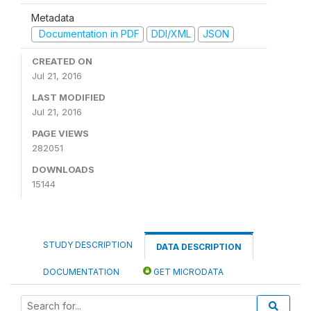
Metadata
Documentation in PDF
DDI/XML
JSON
CREATED ON
Jul 21, 2016
LAST MODIFIED
Jul 21, 2016
PAGE VIEWS
282051
DOWNLOADS
15144
STUDY DESCRIPTION
DATA DESCRIPTION
DOCUMENTATION
GET MICRODATA