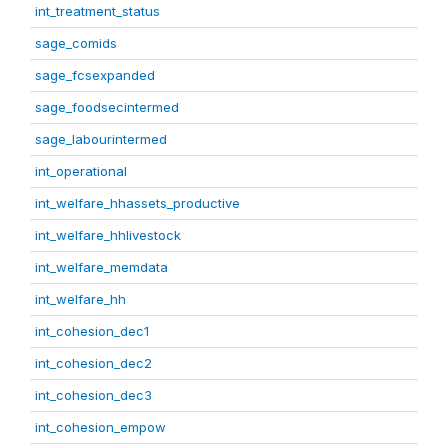
int_treatment_status
sage_comids
sage_fcsexpanded
sage_foodsecintermed
sage_labourintermed
int_operational
int_welfare_hhassets_productive
int_welfare_hhlivestock
int_welfare_memdata
int_welfare_hh
int_cohesion_dec1
int_cohesion_dec2
int_cohesion_dec3
int_cohesion_empow