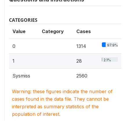
CATEGORIES
Value
Category
Cases
97.9%
0
1314
2.1%
1
28
Sysmiss
2560
Warning: these figures indicate the number of
cases found in the data file. They cannot be
interpreted as summary statistics of the
population of interest.