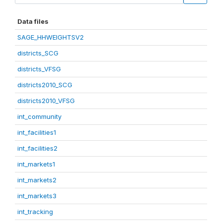
Data files
SAGE_HHWEIGHTSV2
districts_SCG
districts_VFSG
districts2010_SCG
districts2010_VFSG
int_community
int_facilities1
int_facilities2
int_markets1
int_markets2
int_markets3
int_tracking