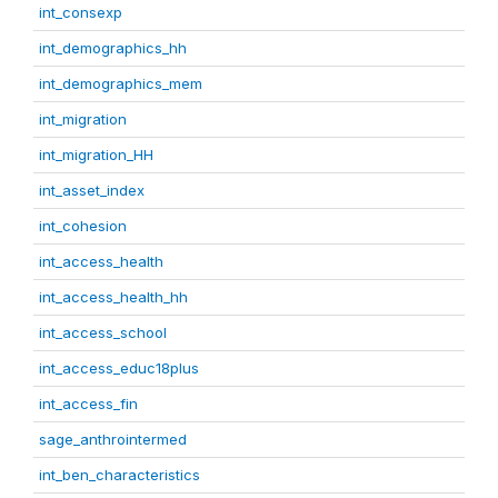
int_consexp
int_demographics_hh
int_demographics_mem
int_migration
int_migration_HH
int_asset_index
int_cohesion
int_access_health
int_access_health_hh
int_access_school
int_access_educ18plus
int_access_fin
sage_anthrointermed
int_ben_characteristics