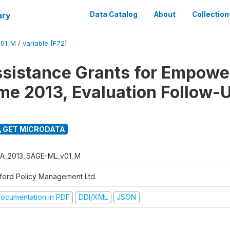
ary
Data Catalog
About
Collection
01_M
/
variable [F72]
ssistance Grants for Empow
e 2013, Evaluation Follow-
GET MICRODATA
A_2013_SAGE-ML_v01_M
ford Policy Management Ltd.
ocumentation in PDF
DDI/XML
JSON