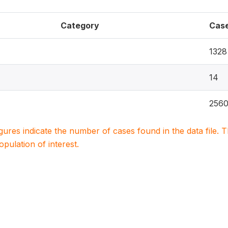
Category
Cas
1328
14
256
igures indicate the number of cases found in the data file
population of interest.