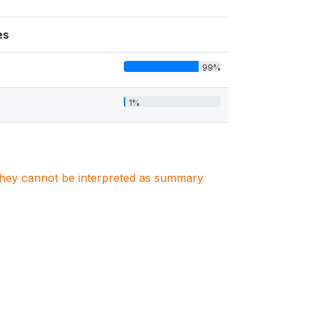
es
99%
1%
0
. They cannot be interpreted as summary