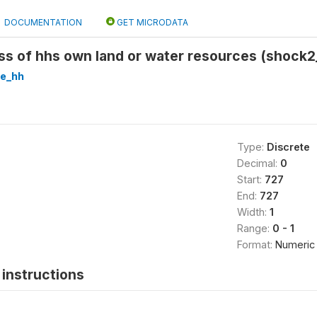
DOCUMENTATION
GET MICRODATA
s of hhs own land or water resources (shock2
re_hh
Type:
Discrete
Decimal:
0
Start:
727
End:
727
Width:
1
Range:
0 - 1
Format:
Numeric
instructions