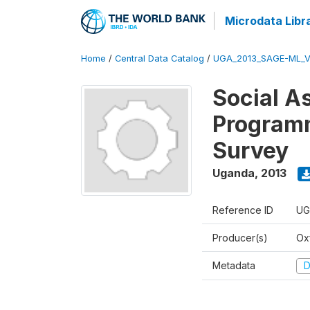
Microdata Libr
Home
/
Central Data Catalog
/
UGA_2013_SAGE-ML_V
Social A
Programm
Survey
Uganda
,
2013
Reference ID
UG
Producer(s)
Ox
Metadata
D