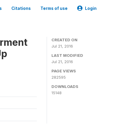
s
Citations
Terms of use
Login
erment
CREATED ON
Jul 21, 2016
Up
LAST MODIFIED
Jul 21, 2016
PAGE VIEWS
282595
DOWNLOADS
15148