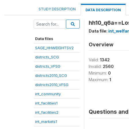
STUDY DESCRIPTION
DATA DESCRIPTION
hh10_q6a==Los
Data file:
int_welfa
Data files
Overview
SAGE_HHWEIGHTSV2
districts_SCG
Valid:
1342
districts_VFSG
Invalid:
2560
Minimum:
0
districts2010_SCG
Maximum:
1
districts2010_VFSG
int_community
int_facilities1
Questions and 
int_facilities2
int_markets1