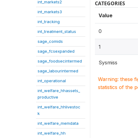
int_markets2
CATEGORIES
int_markets3
Value
int_tracking
0
int_treatment_status
sage_comids
1
sage_fcsexpanded
sage_foodsecintermed
Sysmiss
sage_labourintermed
Warning: these f
int_operational
statistics of the 
int_welfare_hhassets_
productive
int_welfare_hhlivestoc
k
int_welfare_memdata
int_welfare_hh