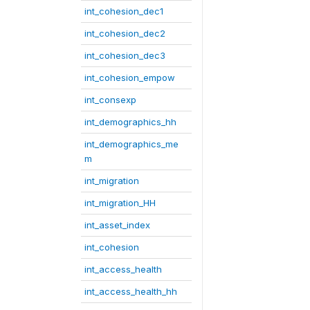
int_cohesion_dec1
int_cohesion_dec2
int_cohesion_dec3
int_cohesion_empow
int_consexp
int_demographics_hh
int_demographics_me
m
int_migration
int_migration_HH
int_asset_index
int_cohesion
int_access_health
int_access_health_hh