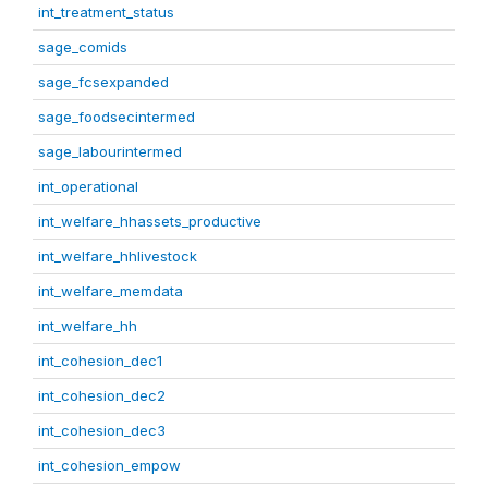
int_treatment_status
sage_comids
sage_fcsexpanded
sage_foodsecintermed
sage_labourintermed
int_operational
int_welfare_hhassets_productive
int_welfare_hhlivestock
int_welfare_memdata
int_welfare_hh
int_cohesion_dec1
int_cohesion_dec2
int_cohesion_dec3
int_cohesion_empow