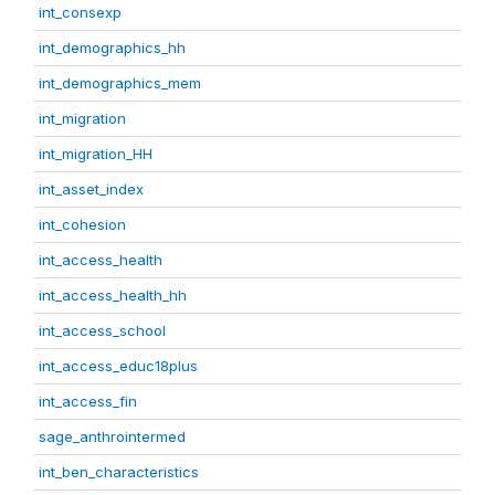
int_consexp
int_demographics_hh
int_demographics_mem
int_migration
int_migration_HH
int_asset_index
int_cohesion
int_access_health
int_access_health_hh
int_access_school
int_access_educ18plus
int_access_fin
sage_anthrointermed
int_ben_characteristics