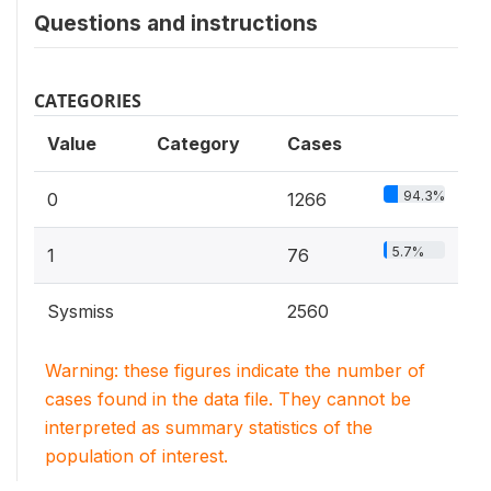
Questions and instructions
CATEGORIES
Value
Category
Cases
94.3%
0
1266
5.7%
1
76
Sysmiss
2560
Warning: these figures indicate the number of
cases found in the data file. They cannot be
interpreted as summary statistics of the
population of interest.