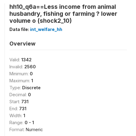
hh10_q6a==Less income from animal
husbandry, fishing or farming ? lower
volume o (shock2_10)
Data file:
int_welfare_hh
Overview
Valid:
1342
Invalid:
2560
Minimum:
0
Maximum:
1
Type:
Discrete
Decimal:
0
Start:
731
End:
731
Width:
1
Range:
0 - 1
Format:
Numeric