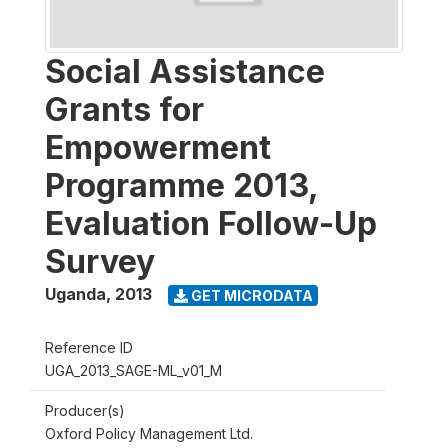
Social Assistance
Grants for
Empowerment
Programme 2013,
Evaluation Follow-Up
Survey
Uganda
,
2013
GET MICRODATA
Reference ID
UGA_2013_SAGE-ML_v01_M
Producer(s)
Oxford Policy Management Ltd.