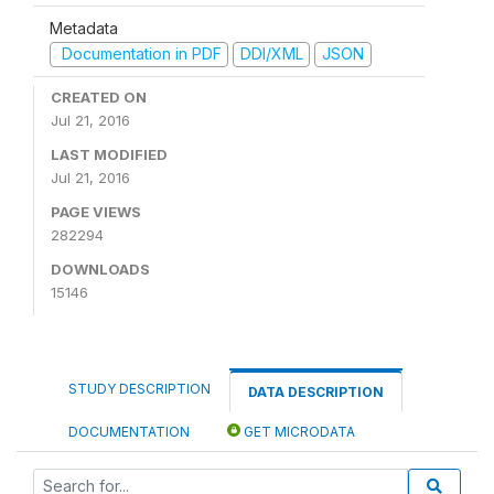
Metadata
Documentation in PDF
DDI/XML
JSON
CREATED ON
Jul 21, 2016
LAST MODIFIED
Jul 21, 2016
PAGE VIEWS
282294
DOWNLOADS
15146
STUDY DESCRIPTION
DATA DESCRIPTION
DOCUMENTATION
GET MICRODATA