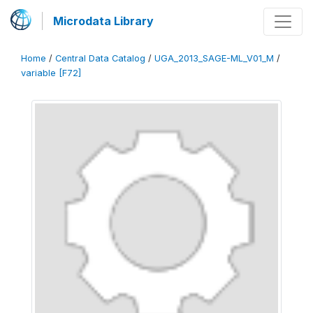
Microdata Library
Home
/
Central Data Catalog
/
UGA_2013_SAGE-ML_V01_M
/
variable [F72]