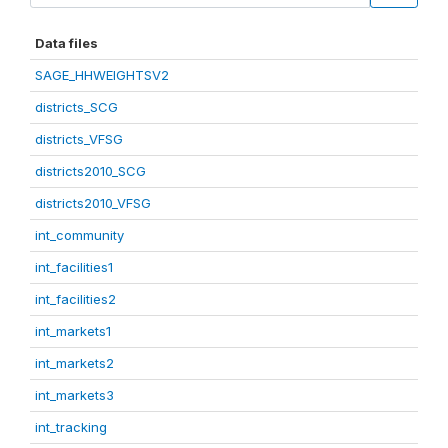
Data files
SAGE_HHWEIGHTSV2
districts_SCG
districts_VFSG
districts2010_SCG
districts2010_VFSG
int_community
int_facilities1
int_facilities2
int_markets1
int_markets2
int_markets3
int_tracking