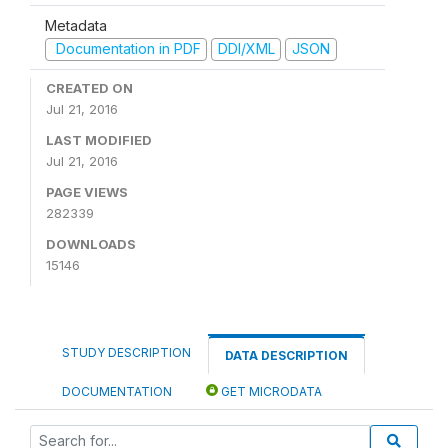
Metadata
Documentation in PDF
DDI/XML
JSON
CREATED ON
Jul 21, 2016
LAST MODIFIED
Jul 21, 2016
PAGE VIEWS
282339
DOWNLOADS
15146
STUDY DESCRIPTION
DATA DESCRIPTION
DOCUMENTATION
GET MICRODATA