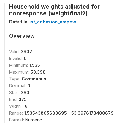
Household weights adjusted for
nonresponse (weightfinal2)
Data file:
int_cohesion_empow
Overview
Valid:
3902
Invalid:
0
Minimum:
1.535
Maximum:
53.398
Type:
Continuous
Decimal:
0
Start:
360
End:
375
Width:
16
Range:
1.53543865680695 - 53.3976173400879
Format:
Numeric