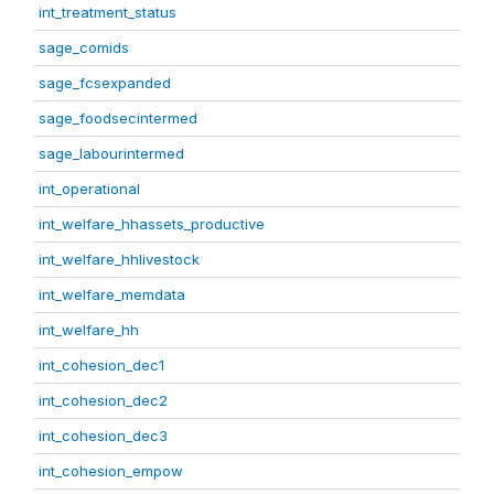
int_treatment_status
sage_comids
sage_fcsexpanded
sage_foodsecintermed
sage_labourintermed
int_operational
int_welfare_hhassets_productive
int_welfare_hhlivestock
int_welfare_memdata
int_welfare_hh
int_cohesion_dec1
int_cohesion_dec2
int_cohesion_dec3
int_cohesion_empow