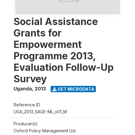
Social Assistance
Grants for
Empowerment
Programme 2013,
Evaluation Follow-Up
Survey
Uganda
,
2013
GET MICRODATA
Reference ID
UGA_2013_SAGE-ML_v01_M
Producer(s)
Oxford Policy Management Ltd.