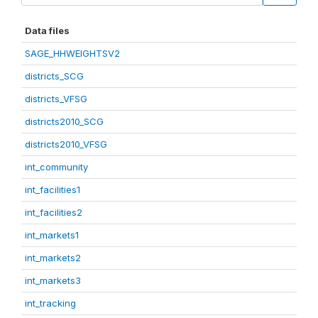
Data files
SAGE_HHWEIGHTSV2
districts_SCG
districts_VFSG
districts2010_SCG
districts2010_VFSG
int_community
int_facilities1
int_facilities2
int_markets1
int_markets2
int_markets3
int_tracking