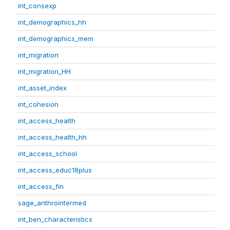
int_consexp
int_demographics_hh
int_demographics_mem
int_migration
int_migration_HH
int_asset_index
int_cohesion
int_access_health
int_access_health_hh
int_access_school
int_access_educ18plus
int_access_fin
sage_anthrointermed
int_ben_characteristics