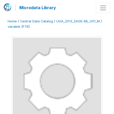
Microdata Library
Home
/
Central Data Catalog
/
UGA_2013_SAGE-ML_V01_M
/
variable [F76]