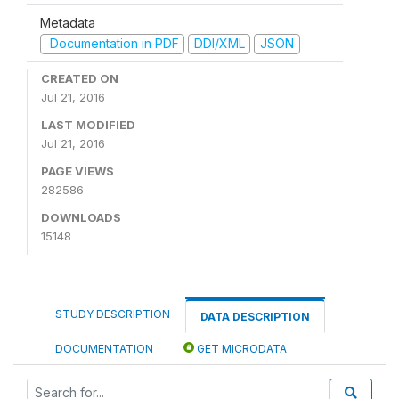
Metadata
Documentation in PDF
DDI/XML
JSON
CREATED ON
Jul 21, 2016
LAST MODIFIED
Jul 21, 2016
PAGE VIEWS
282586
DOWNLOADS
15148
STUDY DESCRIPTION
DATA DESCRIPTION
DOCUMENTATION
GET MICRODATA