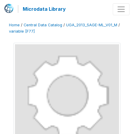
Microdata Library
Home
/
Central Data Catalog
/
UGA_2013_SAGE-ML_V01_M
/
variable [F77]