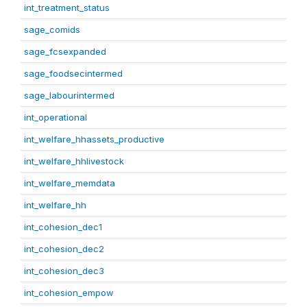
int_treatment_status
sage_comids
sage_fcsexpanded
sage_foodsecintermed
sage_labourintermed
int_operational
int_welfare_hhassets_productive
int_welfare_hhlivestock
int_welfare_memdata
int_welfare_hh
int_cohesion_dec1
int_cohesion_dec2
int_cohesion_dec3
int_cohesion_empow