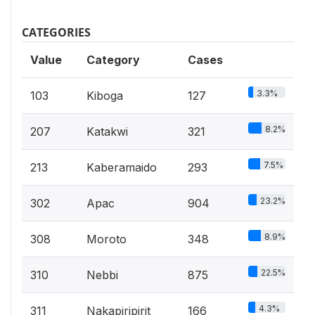
CATEGORIES
Value
Category
Cases
3.3%
103
Kiboga
127
8.2%
207
Katakwi
321
7.5%
213
Kaberamaido
293
23.2%
302
Apac
904
8.9%
308
Moroto
348
22.5%
310
Nebbi
875
4.3%
311
Nakapiripirit
166