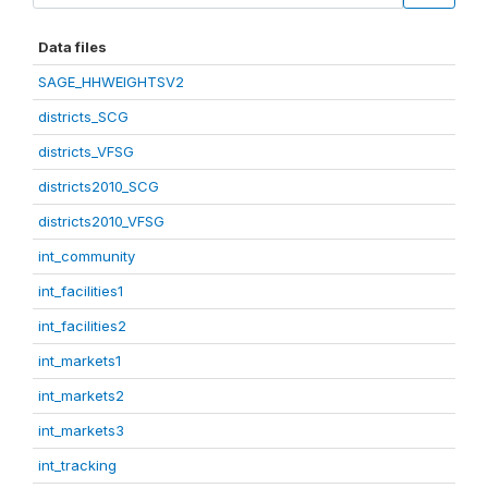
Data files
SAGE_HHWEIGHTSV2
districts_SCG
districts_VFSG
districts2010_SCG
districts2010_VFSG
int_community
int_facilities1
int_facilities2
int_markets1
int_markets2
int_markets3
int_tracking