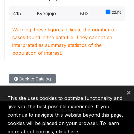
22.1%
415
Kyenjojo
863
Warning: these figures indicate the number of
cases found in the data file. They cannot be
interpreted as summary statistics of the
population of interest.
Back to Catalog
×
This site uses cookies to optimize functionality and
give you the best possible experience. If you
continue to navigate this website beyond this page,
cookies will be placed on your browser. To learn
IBRD
IDA
IFC
MIGA
ICSID
more about cookies,
click here
.