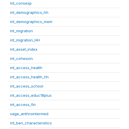
int_consexp
int_demographics_hh
int_demographics_mem
int_migration
int_migration_HH
int_asset_index
int_cohesion
int_access_health
int_access_health_hh
int_access_school
int_access_educ18plus
int_access_fin
sage_anthrointermed
int_ben_characteristics