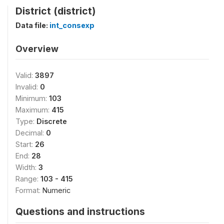
District (district)
Data file:
int_consexp
Overview
Valid:
3897
Invalid:
0
Minimum:
103
Maximum:
415
Type:
Discrete
Decimal:
0
Start:
26
End:
28
Width:
3
Range:
103 - 415
Format:
Numeric
Questions and instructions