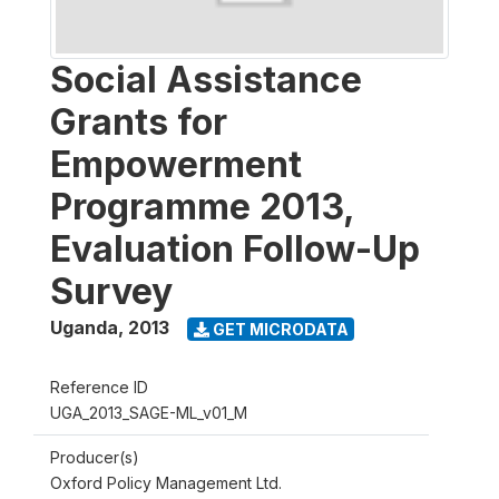
Social Assistance
Grants for
Empowerment
Programme 2013,
Evaluation Follow-Up
Survey
Uganda
,
2013
GET MICRODATA
Reference ID
UGA_2013_SAGE-ML_v01_M
Producer(s)
Oxford Policy Management Ltd.